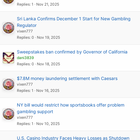
Replies
1
Nov 21, 2025
Sri Lanka Confirms December 1 Start for New Gambling
Regulator
vixen777
Replies
0
Nov 19, 2025
Sweepstakes ban confirmed by Governor of California
dani3839
Replies
0
Nov 18, 2025
$7.8M money laundering settlement with Caesars
vixen777
Replies
1
Nov 16, 2025
NY bill would restrict how sportsbooks offer problem
gambling support
vixen777
Replies
1
Nov 10, 2025
U.S. Casino Industry Faces Heavy Losses as Shutdown