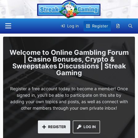
Log in
Register
Online Gambling Forum
| Casino Bonuses, Crypto &
Sweepstakes Discussions | Streak
Gaming
Register a free account today to become a member! Once
signed in, you'll be able to participate on this site by
adding your own topics and posts, as well as connect with
other members through your own private inbox!
REGISTER
LOG IN