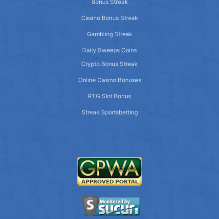
Bonus Streak
Casino Bonus Streak
Gambling Streak
Daily Sweeps Coins
Crypto Bonus Streak
Online Casino Bonuses
RTG Slot Bonus
Streak Sportsbetting