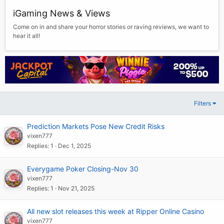
iGaming News & Views
Come on in and share your horror stories or raving reviews, we want to
hear it all!
Filters
Prediction Markets Pose New Credit Risks
vixen777
Replies
1
Dec 1, 2025
Everygame Poker Closing-Nov 30
vixen777
Replies
1
Nov 21, 2025
All new slot releases this week at Ripper Online Casino
vixen777