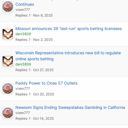
Continues
vixen777
Replies
1
Nov 6, 2025
Missouri announces 39 ‘test-run’ sports betting licensees
dani3839
Replies
1
Nov 2, 2025
Wisconsin Representative introduces new bill to regulate
online sports betting
dani3839
Replies
1
Oct 27, 2025
Paddy Power to Close 57 Outlets
vixen777
Replies
1
Oct 20, 2025
Newsom Signs Ending Sweepstakes Gambling in California
vixen777
Replies
1
Oct 14, 2025