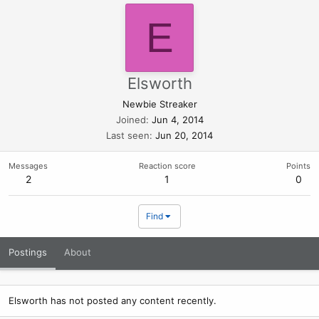
E
Elsworth
Newbie Streaker
Joined
Jun 4, 2014
Last seen
Jun 20, 2014
Messages
Reaction score
Points
2
1
0
Find
Postings
About
Elsworth has not posted any content recently.