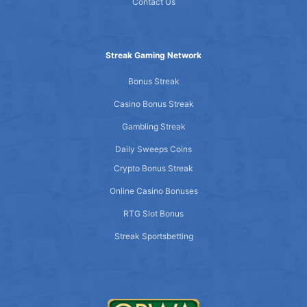
Contact Us
Streak Gaming Network
Bonus Streak
Casino Bonus Streak
Gambling Streak
Daily Sweeps Coins
Crypto Bonus Streak
Online Casino Bonuses
RTG Slot Bonus
Streak Sportsbetting