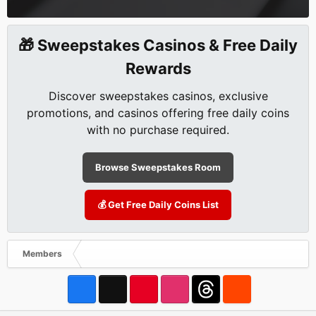
🎁 Sweepstakes Casinos & Free Daily
Rewards
Discover sweepstakes casinos, exclusive
promotions, and casinos offering free daily coins
with no purchase required.
Browse Sweepstakes Room
💰 Get Free Daily Coins List
Members