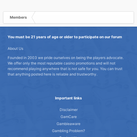
Members
You must be 21 years of age or older to participate on our forum
About Us
Founded in 2003 we pride ourselves on being the players advocate.
We offer only the most reputable casino promotions and will not
recommend playing anywhere that is not safe for you. You can trust
that anything posted here is reliable and trustworthy.
Important links
Disclaimer
GamCare
Gambleaware
Gambling Problem?