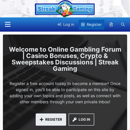
Log in
Register
Online Gambling Forum
| Casino Bonuses, Crypto &
Sweepstakes Discussions | Streak
Gaming
Register a free account today to become a member! Once
signed in, you'll be able to participate on this site by
adding your own topics and posts, as well as connect with
other members through your own private inbox!
REGISTER
LOG IN