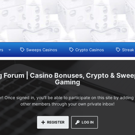
rs
Sweeps Casinos
Crypto Casinos
Streak
 Forum | Casino Bonuses, Crypto & Sweep
Gaming
Once signed in, you'll be able to participate on this site by adding
other members through your own private inbox!
REGISTER
LOG IN