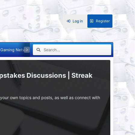
Log in
Register
 Gaming Network
stakes Discussions | Streak
 your own topics and posts, as well as connect with