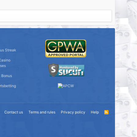
us Streak
Casino
ses
t Bonus
rtsbetting
Contact us
Terms and rules
Privacy policy
Help
R
S
S