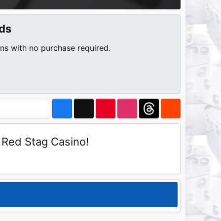
rds
ns with no purchase required.
 Red Stag Casino!