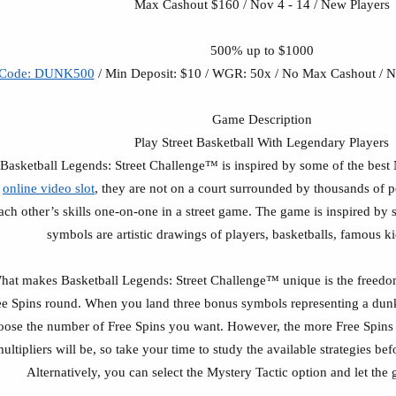
Max Cashout $160 / Nov 4 - 14 / New Players
500% up to $1000
Code: DUNK500
/ Min Deposit: $10 / WGR: 50x / No Max Cashout / No
Game Description
Play Street Basketball With Legendary Players
Basketball Legends: Street Challenge™ is inspired by some of the bes
s
online video slot
, they are not on a court surrounded by thousands of pe
ach other’s skills one-on-one in a street game. The game is inspired by s
symbols are artistic drawings of players, basketballs, famous k
hat makes Basketball Legends: Street Challenge™ unique is the freedom
ee Spins round. When you land three bonus symbols representing a dunk
oose the number of Free Spins you want. However, the more Free Spins 
ultipliers will be, so take your time to study the available strategies b
Alternatively, you can select the Mystery Tactic option and let the