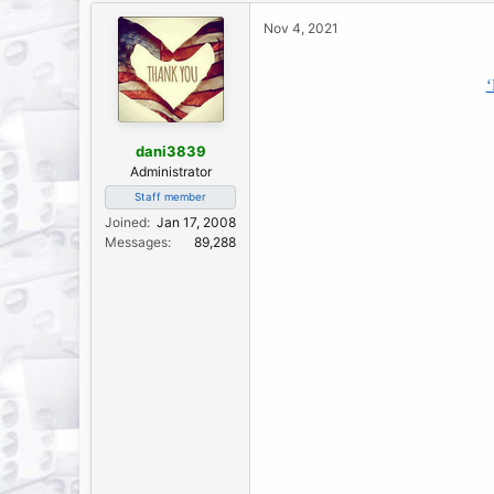
a
e
Nov 4, 2021
r
t
e
‘
r
dani3839
Administrator
Staff member
Joined
Jan 17, 2008
Messages
89,288