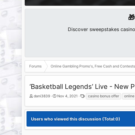
🎁
Discover sweepstakes casinos
Forums
Online Gambling Promo's, Free Cash and Contests
‘Basketball Legends’ Live - New 
T
S
T
dani3839
Nov 4, 2021
casino bonus offer
online
h
t
a
r
a
g
e
r
s
a
t
Users who viewed this discussion (Total:0)
d
d
s
a
t
t