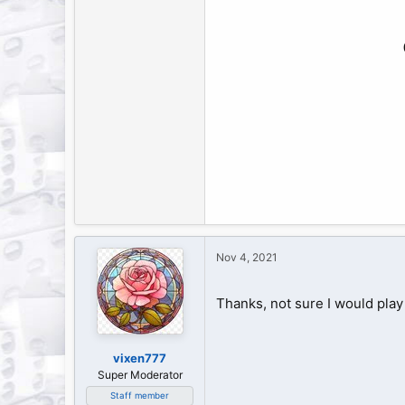
Nov 4, 2021
Thanks, not sure I would play t
vixen777
Super Moderator
Staff member