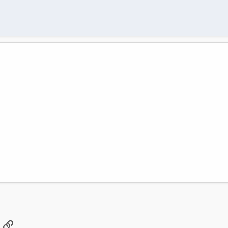
App
mail
Link