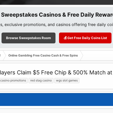
 Sweepstakes Casinos & Free Daily Rewa
, exclusive promotions, and casinos offering free daily coi
Browse Sweepstakes Room
💰 Get Free Daily Coins List
!
Online Gambling Free Casino Cash & Free Spins
Players Claim $5 Free Chip & 500% Match at
 casino promotions
red stag casino
wgs slot games