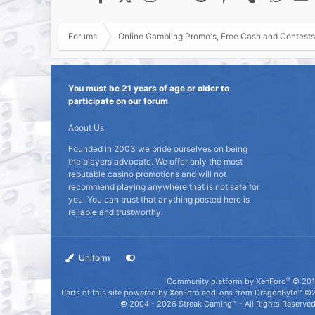
Forums
Online Gambling Promo's, Free Cash and Contests
You must be 21 years of age or older to
participate on our forum
About Us
Founded in 2003 we pride ourselves on being
the players advocate. We offer only the most
reputable casino promotions and will not
recommend playing anywhere that is not safe for
you. You can trust that anything posted here is
reliable and trustworthy.
Uniform
®
Community platform by XenForo
© 201
Parts of this site powered by
XenForo add-ons from DragonByte™
©2
© 2004 - 2026 Streak Gaming™ - All Rights Reserve