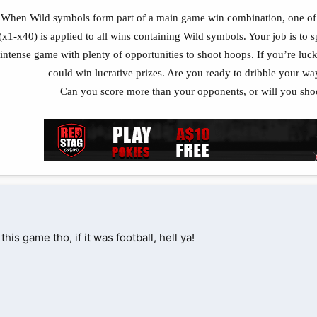
When Wild symbols form part of a main game win combination, one of 
(x1-x40) is applied to all wins containing Wild symbols. Your job is to s
intense game with plenty of opportunities to shoot hoops. If you’re luc
could win lucrative prizes. Are you ready to dribble your wa
Can you score more than your opponents, or will you sho
his game tho, if it was football, hell ya!