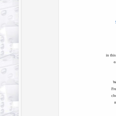
in thi
e
W
Fr
ch
m