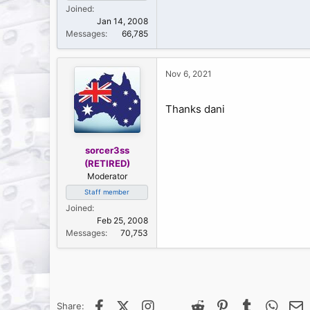
Joined
Jan 14, 2008
Messages
66,785
Nov 6, 2021
Thanks dani
sorcer3ss
(RETIRED)
Moderator
Staff member
Joined
Feb 25, 2008
Messages
70,753
Facebook
X (Twitter)
Instagram
@
Threads
Reddit
Pinterest
Tumblr
Whats
E
Share: