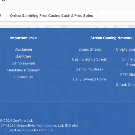
!
Online Gambling Free Casino Cash & Free Spins
Important links
Streak Gaming Network
Disclaimer
Bonus Streak
Crypto Bon
GamCare
Casino Bonus Streak
Online 
Gambleaware
Bonu
Gambling Streak
Gambling Problem?
RTG Slo
Contact Us
Daily Sweeps Coins
Streak Spo
0-2024 XenForo Ltd.
011-2026
DragonByte Technologies Ltd.
(
Details
)
d
XenForo theme by xenfocus