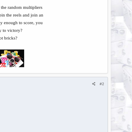
the random multipliers
pin the reels and join an
ky enough to score, you
y to victory?
ot bricks?
#2