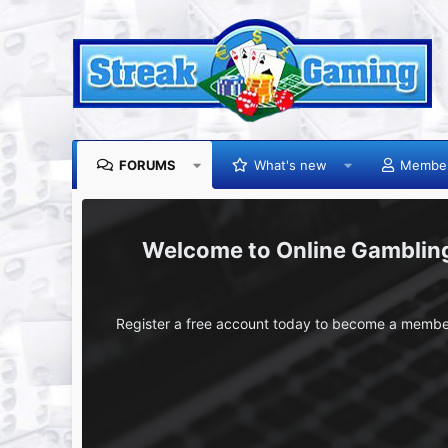
FORUMS
What's new
Membe
Online Gambling
Register a free account today to become a member! 