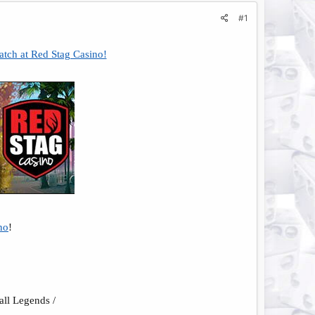
#1
tch at Red Stag Casino!
no
!
ll Legends /