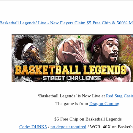
Basketball Legends’ Live - New Players Claim $5 Free Chip & 500% Ma
‘Basketball Legends’ is Now Live at
Red Stag Casi
The game is from
Dragon Gaming
.
$5 Free Chip on Basketball Legends
Code: DUNK5
/
no deposit required
/ WGR: 40X on Basketba