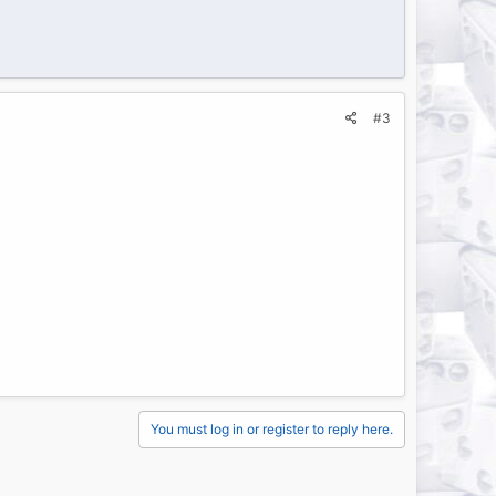
#3
You must log in or register to reply here.