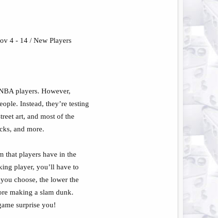
v 4 - 14 / New Players
t NBA players. However,
ople. Instead, they’re testing
treet art, and most of the
icks, and more.
 that players have in the
ing player, you’ll have to
you choose, the lower the
efore making a slam dunk.
 game surprise you!