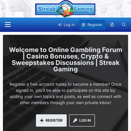
Log in
Register
Online Gambling Forum
| Casino Bonuses, Crypto &
Sweepstakes Discussions | Streak
Gaming
Register a free account today to become a member! Once
signed in, you'll be able to participate on this site by
adding your own topics and posts, as well as connect with
other members through your own private inbox!
REGISTER
LOG IN