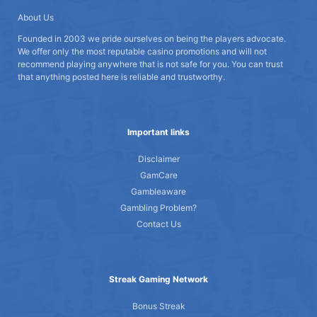
About Us
Founded in 2003 we pride ourselves on being the players advocate.
We offer only the most reputable casino promotions and will not
recommend playing anywhere that is not safe for you. You can trust
that anything posted here is reliable and trustworthy.
Important links
Disclaimer
GamCare
Gambleaware
Gambling Problem?
Contact Us
Streak Gaming Network
Bonus Streak