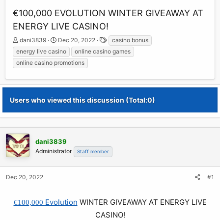
€100,000 EVOLUTION WINTER GIVEAWAY AT
ENERGY LIVE CASINO!
T
S
T
dani3839
Dec 20, 2022
casino bonus
h
t
a
energy live casino
online casino games
r
a
g
online casino promotions
e
r
s
a
t
d
d
s
a
Users who viewed this discussion (Total:0)
t
t
a
e
r
t
e
dani3839
r
Administrator
Staff member
Dec 20, 2022
#1
Evolution
WINTER GIVEAWAY AT ENERGY LIVE
€100,000
CASINO!