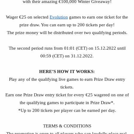
with their amazing €100,000 Winter Giveaway!
Wager €25 on selected
Evolution
games to earn one ticket for the
prize draw. You can earn up to 200 tickets per day!
The prize money will be distributed over two qualifying periods.
The second period runs from 01:01 (CET) on 15.12.2022 until
00:59 (CET) on 31.12.2022.
HERE’S HOW IT WORKS:
Play any of the qualifying live games to earn Prize Draw entry
tickets.
Earn one Prize Draw entry ticket for every €25 wagered on one of
the qualifying games to participate in Prize Draw*.
*Up to 200 tickets per player can be earned per day.
TERMS & CONDITIONS
The promotion is open to all players who can lawfully place real-