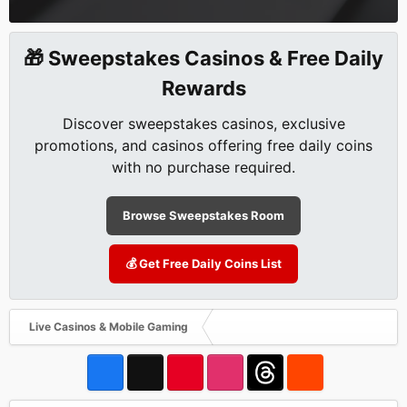
🎁 Sweepstakes Casinos & Free Daily
Rewards
Discover sweepstakes casinos, exclusive
promotions, and casinos offering free daily coins
with no purchase required.
Browse Sweepstakes Room
💰 Get Free Daily Coins List
Live Casinos & Mobile Gaming