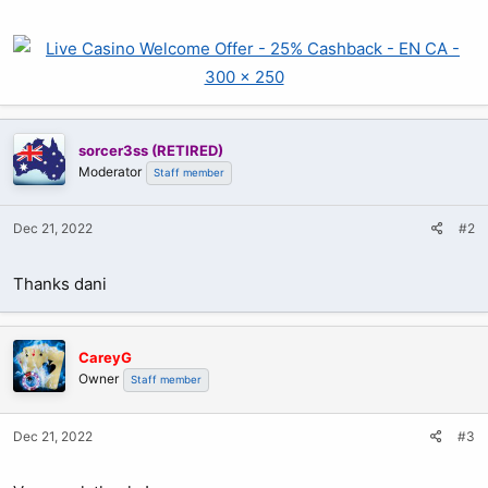
sorcer3ss (RETIRED)
Moderator
Staff member
Dec 21, 2022
#2
Thanks dani
CareyG
Owner
Staff member
Dec 21, 2022
#3