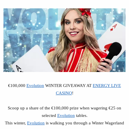
€100,000
Evolution
WINTER GIVEAWAY AT
ENERGY LIVE
CASINO
!
Scoop up a share of the €100,000 prize when wagering €25 on
selected
Evolution
tables.
This winter,
Evolution
is walking you through a Winter Wagerland