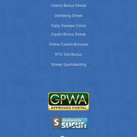
Casino Bonus Streak
Gambling Streak
Daily Sweeps Coins
Crypto Bonus Streak
Online Casino Bonuses
RTG Slot Bonus
Streak Sportsbetting