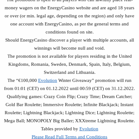
money wagers on the EnergyCasino website and are aged 18 years
or over (or min. legal age, depending on the region) and only have
one account with EnergyCasino, as per the general terms and
conditions found on site.
Should EnergyCasino discover a player with multiple accounts, all
winnings will become null and void.
The promotion is not available for players residing in the United
Kingdoms, Romania, Sweden, Denmark, Spain, Italy, Belgium,
Switzerland and Lithuania.
The “€100,000
Evolution
Winter Giveaway” promotion will run
from 01:01 (CET) on 01.12.2022 until 00:59 (CET) on 31.12.2022.
Qualifying games: Crazy Coin Flip; Crazy Time; Dream Catcher;
Gold Bar Roulette; Immersive Roulette; Infinite Blackjack; Instant
Roulette; Lightning Blackjack; Lightning Dice; Lightning Roulette;
Mega Ball; MONOPOLY Big Baller; XXXtreme Lightning Roulette.
Tables provided by
Evolution
Please Read Full Terms and Conditions