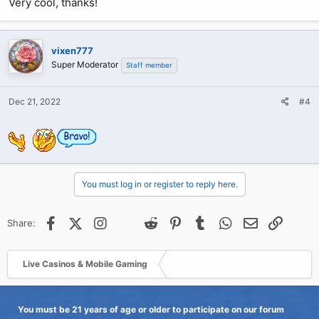
Very cool, thanks!
vixen777
Super Moderator
Staff member
Dec 21, 2022
#4
You must log in or register to reply here.
Facebook
X (Twitter)
Instagram
@
Threads
Reddit
Pinterest
Tumblr
WhatsApp
Email
Link
Share:
Live Casinos & Mobile Gaming
You must be 21 years of age or older to participate on our forum