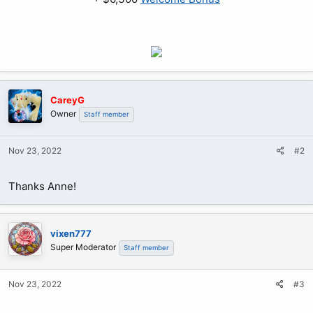
CareyG
Owner
Staff member
Nov 23, 2022
#2
Thanks Anne!
vixen777
Super Moderator
Staff member
Nov 23, 2022
#3