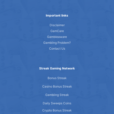
Important links
Disclaimer
GamCare
Gambleaware
Gambling Problem?
Contact Us
Streak Gaming Network
Bonus Streak
Casino Bonus Streak
Gambling Streak
Daily Sweeps Coins
Crypto Bonus Streak