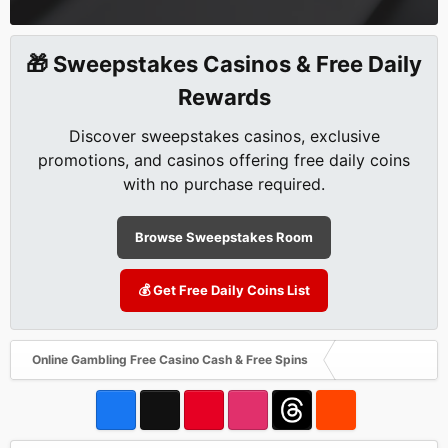
🎁 Sweepstakes Casinos & Free Daily
Rewards
Discover sweepstakes casinos, exclusive
promotions, and casinos offering free daily coins
with no purchase required.
Browse Sweepstakes Room
💰 Get Free Daily Coins List
Online Gambling Free Casino Cash & Free Spins