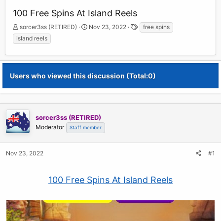
100 Free Spins At Island Reels
T
S
T
sorcer3ss (RETIRED)
Nov 23, 2022
free spins
h
t
a
island reels
r
a
g
e
r
s
a
t
d
d
Users who viewed this discussion (Total:0)
s
a
t
t
a
e
r
t
sorcer3ss (RETIRED)
e
Moderator
Staff member
r
Nov 23, 2022
#1
100 Free Spins At Island Reels