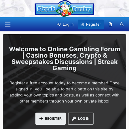
Log in
Register
Online Gambling Forum
| Casino Bonuses, Crypto &
Sweepstakes Discussions | Streak
Gaming
Register a free account today to become a member! Once
signed in, you'll be able to participate on this site by
adding your own topics and posts, as well as connect with
other members through your own private inbox!
REGISTER
LOG IN