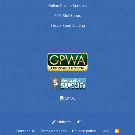
Online Casino Bonuses
RTG Slot Bonus
Streak Sportsbetting
Uniform
Contact us
Terms and rules
Privacy policy
Help
R
S