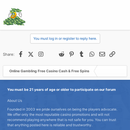
You must log in or register to reply here.
Facebook
X (Twitter)
Instagram
@
Threads
Reddit
Pinterest
Tumblr
WhatsApp
Email
Link
Share:
Online Gambling Free Casino Cash & Free Spins
You must be 21 years of age or older to participate on our forum
About Us
Founded in 2003 we pride ourselves on being the players advocate.
We offer only the most reputable casino promotions and will not
recommend playing anywhere that is not safe for you. You can trust
that anything posted here is reliable and trustworthy.