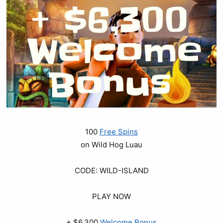
100
Free Spins
on Wild Hog Luau
CODE: WILD-ISLAND
PLAY NOW
+ $6,300
Welcome Bonus