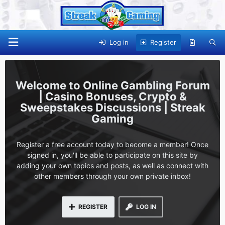
Log in
Register
Online Gambling Forum
| Casino Bonuses, Crypto &
Sweepstakes Discussions | Streak
Gaming
Register a free account today to become a member! Once
signed in, you'll be able to participate on this site by
adding your own topics and posts, as well as connect with
other members through your own private inbox!
REGISTER
LOG IN