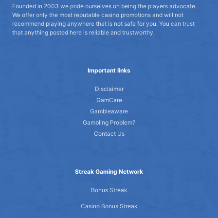
Founded in 2003 we pride ourselves on being the players advocate.
We offer only the most reputable casino promotions and will not
recommend playing anywhere that is not safe for you. You can trust
that anything posted here is reliable and trustworthy.
Important links
Disclaimer
GamCare
Gambleaware
Gambling Problem?
Contact Us
Streak Gaming Network
Bonus Streak
Casino Bonus Streak