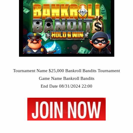
Tournament Name $25,000 Bankroll Bandits Tournament
Game Name Bankroll Bandits
End Date 08/31/2024 22:00