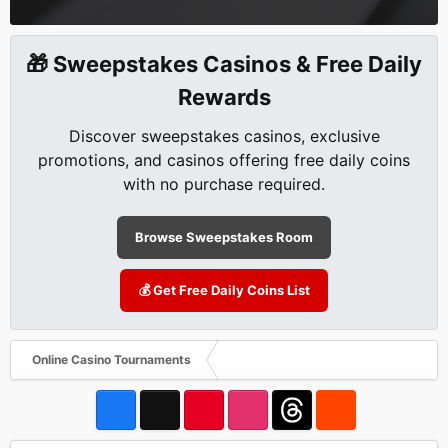
🎁 Sweepstakes Casinos & Free Daily
Rewards
Discover sweepstakes casinos, exclusive
promotions, and casinos offering free daily coins
with no purchase required.
Browse Sweepstakes Room
💰 Get Free Daily Coins List
Online Casino Tournaments