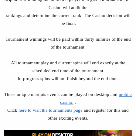
Casino will audit the
rankings and determine the correct rank. The Casino decision will
be final.
Tournament winnings will be paid within thirty minutes of the end
of the tournament.
All tournament play and current spins will end exactly at the
scheduled end time of the tournament.
In-progress spins will not finish beyond the end time.
These unique marquis events can be played on desktop and
mobile
casino.
.
Click
here to visit the tournaments page
and register for this and
other exciting events.