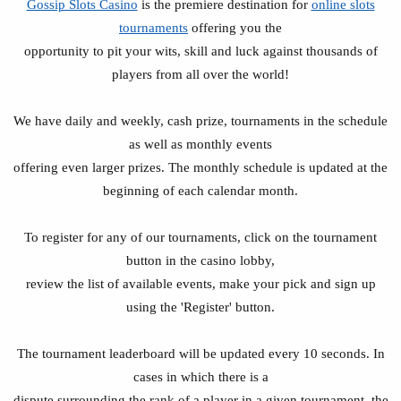
Gossip Slots Casino
is the premiere destination for
online slots
tournaments
offering you the
opportunity to pit your wits, skill and luck against thousands of
players from all over the world!
We have daily and weekly, cash prize, tournaments in the schedule
as well as monthly events
offering even larger prizes. The monthly schedule is updated at the
beginning of each calendar month.
To register for any of our tournaments, click on the tournament
button in the casino lobby,
review the list of available events, make your pick and sign up
using the 'Register' button.
The tournament leaderboard will be updated every 10 seconds. In
cases in which there is a
dispute surrounding the rank of a player in a given tournament, the