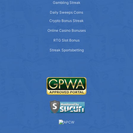
Gambling Streak
Daily Sweeps Coins
Crypto Bonus Streak
Online Casino Bonuses
RTG Slot Bonus
Streak Sportsbetting