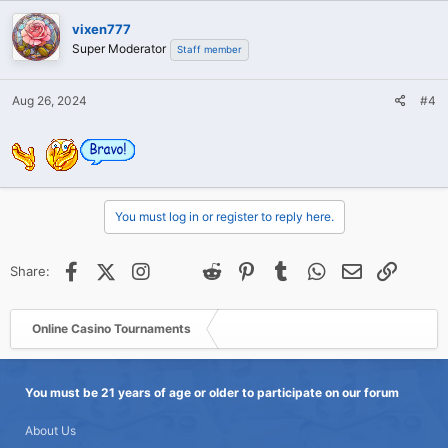
vixen777
Super Moderator
Staff member
Aug 26, 2024
#4
You must log in or register to reply here.
Facebook
X (Twitter)
Instagram
@
Threads
Reddit
Pinterest
Tumblr
WhatsApp
Email
Link
Share:
Online Casino Tournaments
You must be 21 years of age or older to participate on our forum
About Us