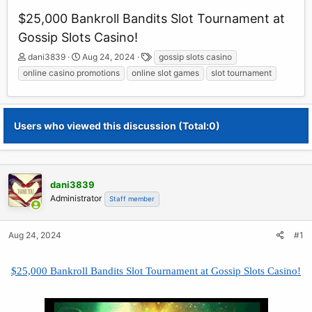
$25,000 Bankroll Bandits Slot Tournament at
Gossip Slots Casino!
T
S
T
dani3839
Aug 24, 2024
gossip slots casino
h
t
a
online casino promotions
online slot games
slot tournament
r
a
g
e
r
s
a
t
d
d
Users who viewed this discussion (Total:0)
s
a
t
t
a
e
r
t
dani3839
e
Administrator
Staff member
r
Aug 24, 2024
#1
$25,000 Bankroll Bandits Slot Tournament at Gossip Slots Casino!