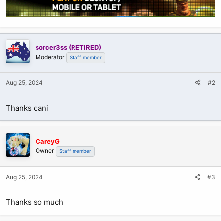
sorcer3ss (RETIRED)
Moderator
Staff member
Aug 25, 2024
#2
Thanks dani
CareyG
Owner
Staff member
Aug 25, 2024
#3
Thanks so much