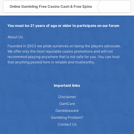
Online Gambling Free Casino Cash & Free Spins
You must be 21 years of age or older to participate on our forum
About Us
Founded in 2003 we pride ourselves on being the players advocate.
We offer only the most reputable casino promotions and will not
recommend playing anywhere that is not safe for you. You can trust
that anything posted here is reliable and trustworthy.
Important links
Disclaimer
GamCare
Gambleaware
Gambling Problem?
Contact Us