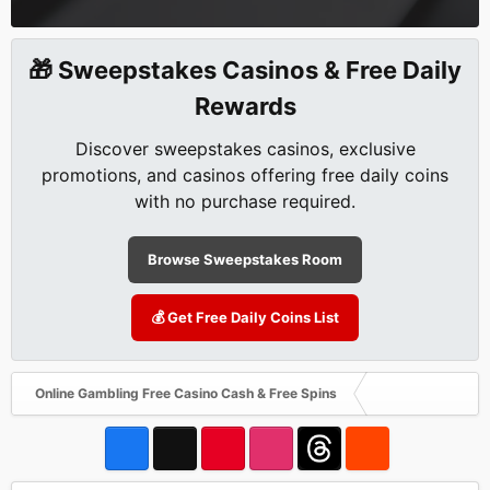
🎁 Sweepstakes Casinos & Free Daily
Rewards
Discover sweepstakes casinos, exclusive
promotions, and casinos offering free daily coins
with no purchase required.
Browse Sweepstakes Room
💰 Get Free Daily Coins List
Online Gambling Free Casino Cash & Free Spins