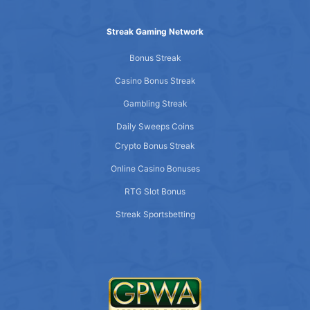
Streak Gaming Network
Bonus Streak
Casino Bonus Streak
Gambling Streak
Daily Sweeps Coins
Crypto Bonus Streak
Online Casino Bonuses
RTG Slot Bonus
Streak Sportsbetting