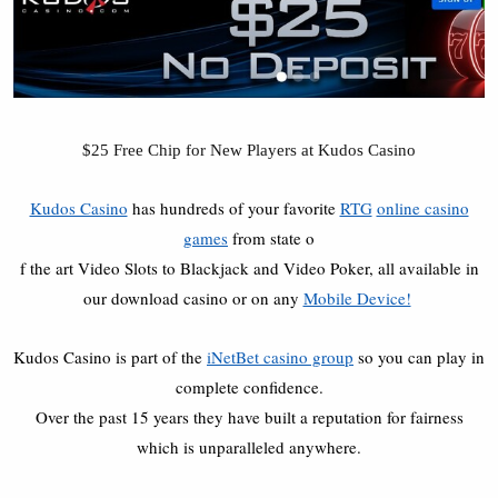
$25 Free Chip for New Players at Kudos Casino
Kudos Casino
has hundreds of your favorite
RTG
online casino
games
from state o
f the art Video Slots to Blackjack and Video Poker, all available in
our download casino or on any
Mobile Device!
Kudos Casino is part of the
iNetBet casino group
so you can play in
complete confidence.
Over the past 15 years they have built a reputation for fairness
which is unparalleled anywhere.