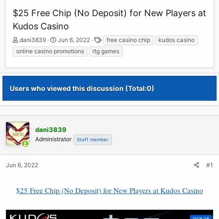
$25 Free Chip (No Deposit) for New Players at
Kudos Casino
T
S
T
dani3839
Jun 6, 2022
free casino chip
kudos casino
h
t
a
online casino promotions
rtg games
r
a
g
e
r
s
a
t
d
d
Users who viewed this discussion (Total:0)
s
a
t
t
a
e
r
t
dani3839
e
Administrator
Staff member
r
Jun 6, 2022
#1
$25 Free Chip (No Deposit) for New Players at Kudos Casino