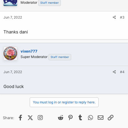
Moderator
Staff member
Jun 7, 2022
#3
Thanks dani
vixen777
Super Moderator
Staff member
Jun 7, 2022
#4
Good luck
You must log in or register to reply here.
Facebook
X (Twitter)
Instagram
@
Threads
Reddit
Pinterest
Tumblr
WhatsApp
Email
Link
Share: