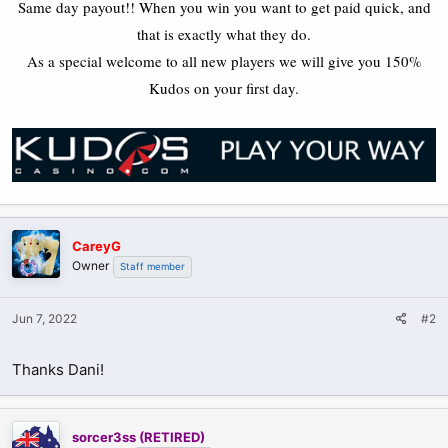
Same day payout!! When you win you want to get paid quick, and
that is exactly what they do.
As a special welcome to all new players we will give you 150%
Kudos on your first day.
CareyG
Owner
Staff member
Jun 7, 2022
#2
Thanks Dani!
sorcer3ss (RETIRED)