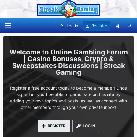
Log in
Register
Online Gambling Forum
| Casino Bonuses, Crypto &
Sweepstakes Discussions | Streak
Gaming
Register a free account today to become a member! Once
signed in, you'll be able to participate on this site by
adding your own topics and posts, as well as connect with
other members through your own private inbox!
REGISTER
LOG IN