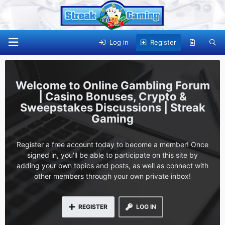
Log in
Register
Online Gambling Forum
| Casino Bonuses, Crypto &
Sweepstakes Discussions | Streak
Gaming
Register a free account today to become a member! Once
signed in, you'll be able to participate on this site by
adding your own topics and posts, as well as connect with
other members through your own private inbox!
REGISTER
LOG IN