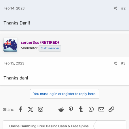
Feb 14, 2023
#2
Thanks Dani!
sorcer3ss (RETIRED)
Moderator
Staff member
Feb 15, 2023
#3
Thanks dani
You must log in or register to reply here.
Facebook
X (Twitter)
Instagram
@
Threads
Reddit
Pinterest
Tumblr
WhatsApp
Email
Link
Share:
Online Gambling Free Casino Cash & Free Spins