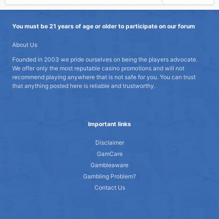
You must be 21 years of age or older to participate on our forum
About Us
Founded in 2003 we pride ourselves on being the players advocate.
We offer only the most reputable casino promotions and will not
recommend playing anywhere that is not safe for you. You can trust
that anything posted here is reliable and trustworthy.
Important links
Disclaimer
GamCare
Gambleaware
Gambling Problem?
Contact Us