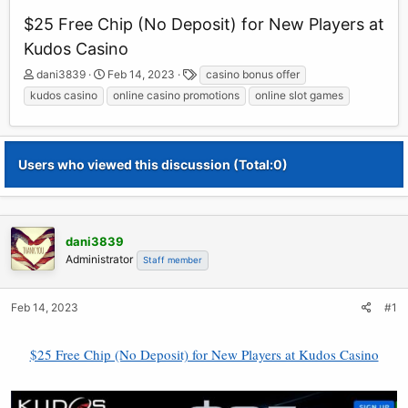
$25 Free Chip (No Deposit) for New Players at
Kudos Casino
T
S
T
dani3839
Feb 14, 2023
casino bonus offer
h
t
a
kudos casino
online casino promotions
online slot games
r
a
g
e
r
s
a
t
d
d
Users who viewed this discussion (Total:0)
s
a
t
t
a
e
r
t
dani3839
e
Administrator
Staff member
r
Feb 14, 2023
#1
$25 Free Chip (No Deposit) for New Players at Kudos Casino