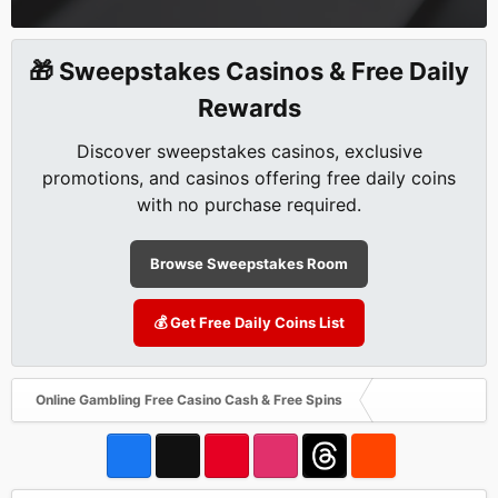
🎁 Sweepstakes Casinos & Free Daily
Rewards
Discover sweepstakes casinos, exclusive
promotions, and casinos offering free daily coins
with no purchase required.
Browse Sweepstakes Room
💰 Get Free Daily Coins List
Online Gambling Free Casino Cash & Free Spins