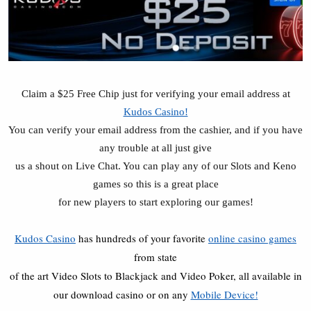
Claim a $25 Free Chip just for verifying your email address at
Kudos Casino!
You can verify your email address from the cashier, and if you have
any trouble at all just give
us a shout on Live Chat. You can play any of our Slots and Keno
games so this is a great place
for new players to start exploring our games!
Kudos Casino
has hundreds of your favorite
online casino games
from state
of the art Video Slots to Blackjack and Video Poker, all available in
our download casino or on any
Mobile Device!