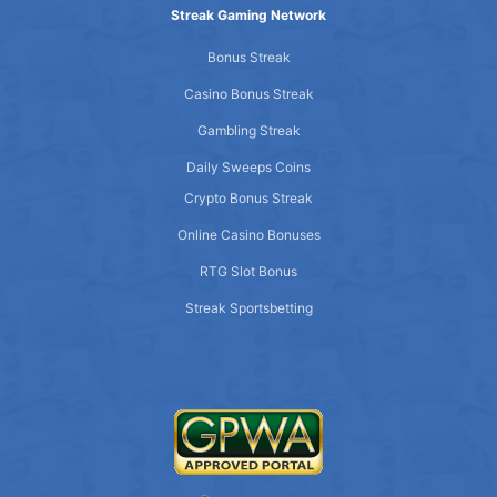
Streak Gaming Network
Bonus Streak
Casino Bonus Streak
Gambling Streak
Daily Sweeps Coins
Crypto Bonus Streak
Online Casino Bonuses
RTG Slot Bonus
Streak Sportsbetting