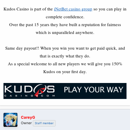
Kudos Casino is part of the
iNetBet casino group
so you can play in
complete confidence.
Over the past 15 years they have built a reputation for fairness
which is unparalleled anywhere.
Same day payout!! When you win you want to get paid quick, and
that is exactly what they do.
As a special welcome to all new players we will give you 150%
Kudos on your first day.
CareyG
Owner
Staff member