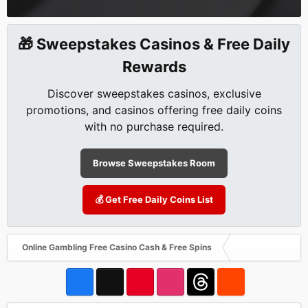
🎁 Sweepstakes Casinos & Free Daily
Rewards
Discover sweepstakes casinos, exclusive
promotions, and casinos offering free daily coins
with no purchase required.
Browse Sweepstakes Room
💰 Get Free Daily Coins List
Online Gambling Free Casino Cash & Free Spins