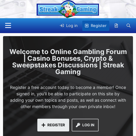
Log in
Register
Online Gambling Forum
| Casino Bonuses, Crypto &
Sweepstakes Discussions | Streak
Gaming
Register a free account today to become a member! Once
signed in, you'll be able to participate on this site by
adding your own topics and posts, as well as connect with
other members through your own private inbox!
REGISTER
LOG IN