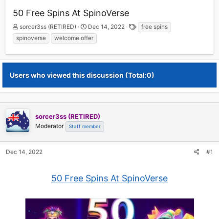
50 Free Spins At SpinoVerse
T
S
T
sorcer3ss (RETIRED)
Dec 14, 2022
free spins
h
t
a
spinoverse
welcome offer
r
a
g
e
r
s
a
t
d
d
Users who viewed this discussion (Total:0)
s
a
t
t
a
e
r
t
sorcer3ss (RETIRED)
e
Moderator
Staff member
r
Dec 14, 2022
#1
50 Free Spins At SpinoVerse