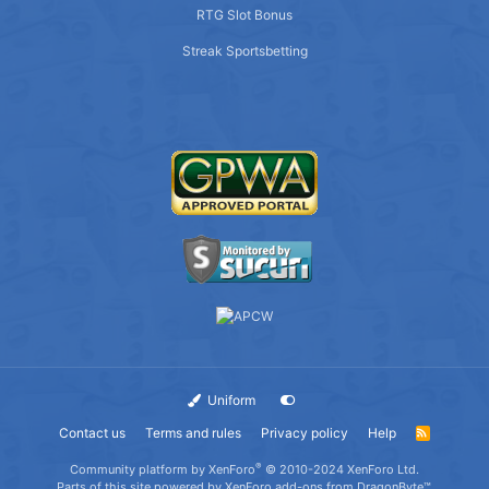
RTG Slot Bonus
Streak Sportsbetting
Uniform
Contact us
Terms and rules
Privacy policy
Help
R
S
S
®
Community platform by XenForo
© 2010-2024 XenForo Ltd.
Parts of this site powered by
XenForo add-ons from DragonByte™