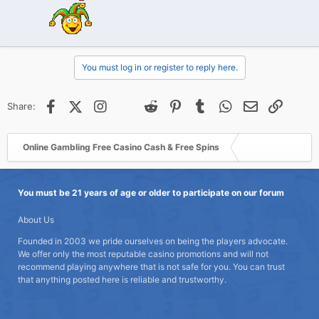
You must log in or register to reply here.
Facebook
X (Twitter)
Instagram
@
Threads
Reddit
Pinterest
Tumblr
WhatsApp
Email
Link
Share:
Online Gambling Free Casino Cash & Free Spins
You must be 21 years of age or older to participate on our forum
About Us
Founded in 2003 we pride ourselves on being the players advocate.
We offer only the most reputable casino promotions and will not
recommend playing anywhere that is not safe for you. You can trust
that anything posted here is reliable and trustworthy.