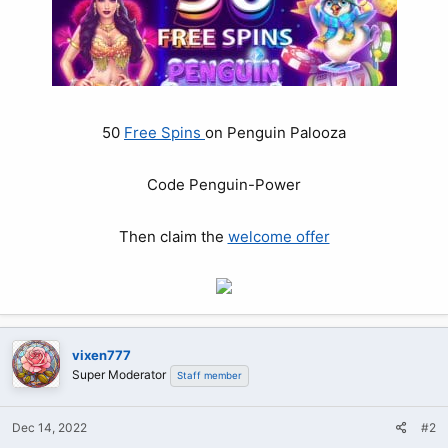
50
Free Spins
on Penguin Palooza
Code Penguin-Power
Then claim the
welcome offer
vixen777
Super Moderator
Staff member
Dec 14, 2022
#2