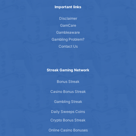
Important links
Disclaimer
GamCare
Gambleaware
Gambling Problem?
Contact Us
Streak Gaming Network
Bonus Streak
Casino Bonus Streak
Gambling Streak
Daily Sweeps Coins
Crypto Bonus Streak
Online Casino Bonuses