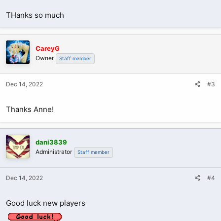
THanks so much
CareyG
Owner
Staff member
Dec 14, 2022
#3
Thanks Anne!
dani3839
Administrator
Staff member
Dec 14, 2022
#4
Good luck new players