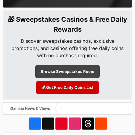
🎁 Sweepstakes Casinos & Free Daily
Rewards
Discover sweepstakes casinos, exclusive
promotions, and casinos offering free daily coins
with no purchase required.
Browse Sweepstakes Room
💰 Get Free Daily Coins List
iGaming News & Views