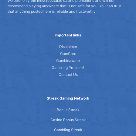
We offer only the most reputable casino promotions and will not
recommend playing anywhere that is not safe for you. You can trust
that anything posted here is reliable and trustworthy.
Important links
Disclaimer
GamCare
Gambleaware
Gambling Problem?
Contact Us
Streak Gaming Network
Bonus Streak
Casino Bonus Streak
Gambling Streak