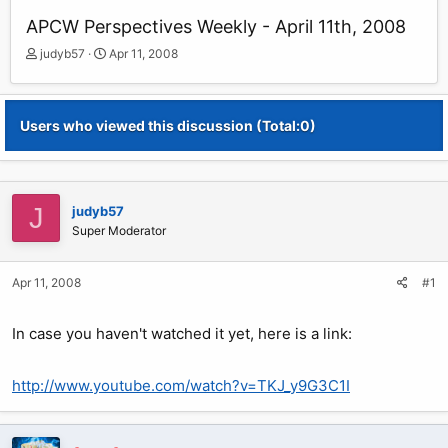
APCW Perspectives Weekly - April 11th, 2008
T
S
judyb57
Apr 11, 2008
h
t
r
a
e
r
Users who viewed this discussion (Total:0)
a
t
d
d
s
a
t
t
a
e
J
judyb57
r
Super Moderator
t
e
r
Apr 11, 2008
#1
In case you haven't watched it yet, here is a link:
http://www.youtube.com/watch?v=TKJ_y9G3C1I