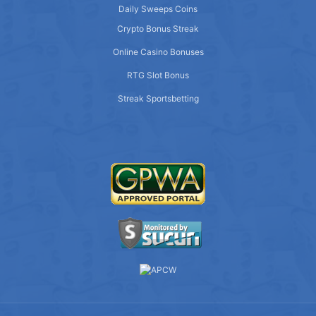
Daily Sweeps Coins
Crypto Bonus Streak
Online Casino Bonuses
RTG Slot Bonus
Streak Sportsbetting