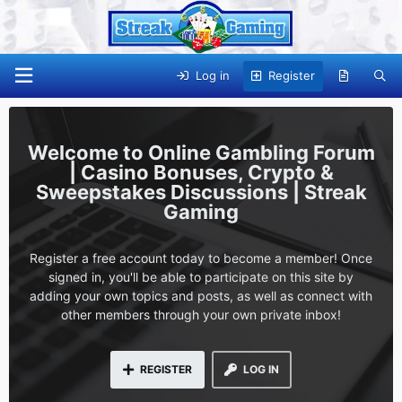
Log in
Register
Online Gambling Forum
| Casino Bonuses, Crypto &
Sweepstakes Discussions | Streak
Gaming
Register a free account today to become a member! Once
signed in, you'll be able to participate on this site by
adding your own topics and posts, as well as connect with
other members through your own private inbox!
REGISTER
LOG IN