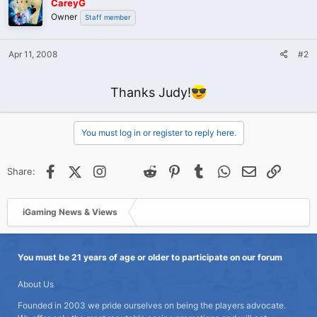
CareyG
Owner
Staff member
Apr 11, 2008
#2
Thanks Judy!
You must log in or register to reply here.
Facebook
X (Twitter)
Instagram
@
Threads
Reddit
Pinterest
Tumblr
WhatsApp
Email
Link
Share:
iGaming News & Views
You must be 21 years of age or older to participate on our forum
About Us
Founded in 2003 we pride ourselves on being the players advocate.