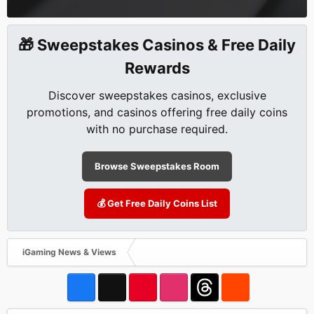
🎁 Sweepstakes Casinos & Free Daily
Rewards
Discover sweepstakes casinos, exclusive
promotions, and casinos offering free daily coins
with no purchase required.
Browse Sweepstakes Room
💰 Get Free Daily Coins List
iGaming News & Views