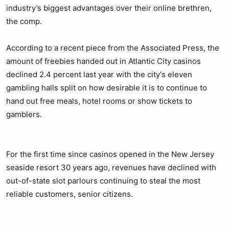
industry’s biggest advantages over their online brethren,
the comp.
According to a recent piece from the Associated Press, the
amount of freebies handed out in Atlantic City casinos
declined 2.4 percent last year with the city's eleven
gambling halls split on how desirable it is to continue to
hand out free meals, hotel rooms or show tickets to
gamblers.
For the first time since casinos opened in the New Jersey
seaside resort 30 years ago, revenues have declined with
out-of-state slot parlours continuing to steal the most
reliable customers, senior citizens.