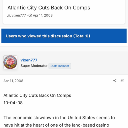
Atlantic City Cuts Back On Comps
T
S
vixen777
Apr 11, 2008
h
t
r
a
e
r
Users who viewed this discussion (Total:0)
a
t
d
d
s
a
t
t
a
e
vixen777
r
Super Moderator
Staff member
t
e
r
Apr 11, 2008
#1
Atlantic City Cuts Back On Comps
10-04-08
The economic slowdown in the United States seems to
have hit at the heart of one of the land-based casino