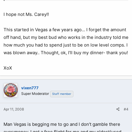
I hope not Ms. Carey!!
This started in Vegas a few years ago... I forget the amount
off hand, but my best bud who works in the industry told me
how much you had to spend just to be on low level comps. I
was blown away.. Thought, ok, I'll buy my dinner- thank you!
XoX
vixen777
Super Moderator
Staff member
Apr 11, 2008
#4
Man Vegas is begging me to go and I don't gamble there
ever:money, I got a free flight for me and my oldest(used