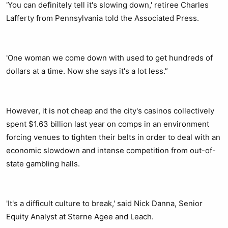
'You can definitely tell it's slowing down,' retiree Charles
Lafferty from Pennsylvania told the Associated Press.
'One woman we come down with used to get hundreds of
dollars at a time. Now she says it's a lot less.”
However, it is not cheap and the city's casinos collectively
spent $1.63 billion last year on comps in an environment
forcing venues to tighten their belts in order to deal with an
economic slowdown and intense competition from out-of-
state gambling halls.
'It's a difficult culture to break,' said Nick Danna, Senior
Equity Analyst at Sterne Agee and Leach.