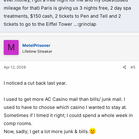
mileage for that) Paris is giving us 3 nights free, 2 day spa
treatments, $150 cash, 2 tickets to Pen and Tell and 2
tickets to go to the Eiffel Tower ...:grinclap
M
MotelPrisoner
Lifetime Streaker
Apr 12, 2008
#5
I noticed a cut back last year.
I used to get more AC Casino mail than bills/ junk mail. I
used to have to choose which casino I wanted to stay at.
Sometimes if I timed it right; I could spend a whole week in
comp rooms.
Now, sadly; I get a lot more junk & bills.