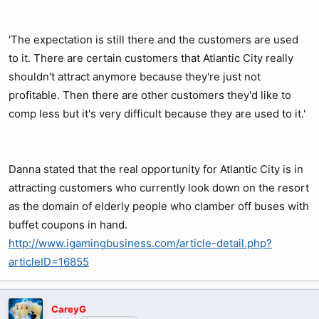
'The expectation is still there and the customers are used
to it. There are certain customers that Atlantic City really
shouldn't attract anymore because they're just not
profitable. Then there are other customers they'd like to
comp less but it's very difficult because they are used to it.'
Danna stated that the real opportunity for Atlantic City is in
attracting customers who currently look down on the resort
as the domain of elderly people who clamber off buses with
buffet coupons in hand.
http://www.igamingbusiness.com/article-detail.php?
articleID=16855
CareyG