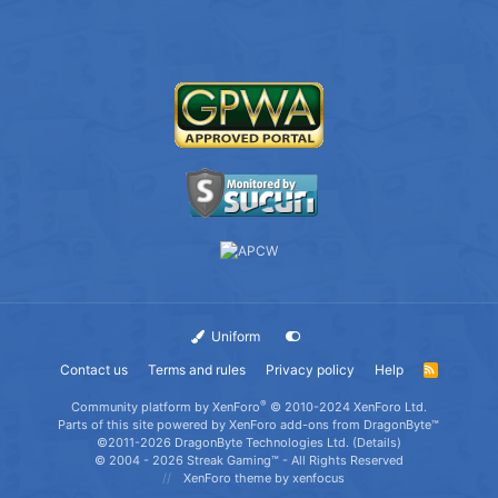
Uniform
Contact us
Terms and rules
Privacy policy
Help
R
S
S
®
Community platform by XenForo
© 2010-2024 XenForo Ltd.
Parts of this site powered by
XenForo add-ons from DragonByte™
©2011-2026
DragonByte Technologies Ltd.
(
Details
)
© 2004 - 2026 Streak Gaming™ - All Rights Reserved
XenForo theme by xenfocus