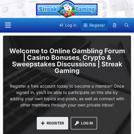
Log in
Register
Online Gambling Forum
| Casino Bonuses, Crypto &
Sweepstakes Discussions | Streak
Gaming
Register a free account today to become a member! Once
signed in, you'll be able to participate on this site by
adding your own topics and posts, as well as connect with
other members through your own private inbox!
REGISTER
LOG IN