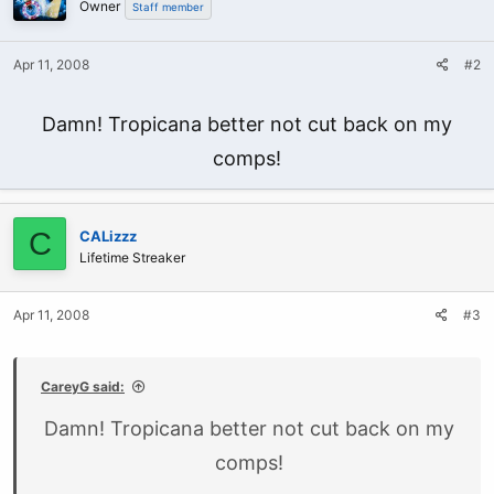
Owner
Staff member
Apr 11, 2008
#2
Damn! Tropicana better not cut back on my
comps!
C
CALizzz
Lifetime Streaker
Apr 11, 2008
#3
CareyG said:
Damn! Tropicana better not cut back on my
comps!