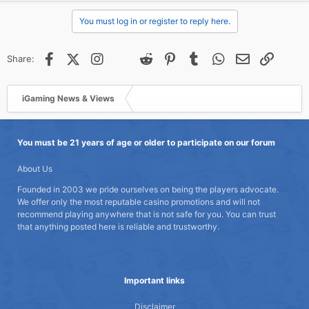
You must log in or register to reply here.
Facebook
X (Twitter)
Instagram
@
Threads
Reddit
Pinterest
Tumblr
WhatsApp
Email
Link
Share:
iGaming News & Views
You must be 21 years of age or older to participate on our forum
About Us
Founded in 2003 we pride ourselves on being the players advocate.
We offer only the most reputable casino promotions and will not
recommend playing anywhere that is not safe for you. You can trust
that anything posted here is reliable and trustworthy.
Important links
Disclaimer