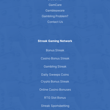
GamCare
Gambleaware
Gambling Problem?
Contact Us
Streak Gaming Network
Bonus Streak
Casino Bonus Streak
Gambling Streak
Daily Sweeps Coins
Crypto Bonus Streak
Online Casino Bonuses
RTG Slot Bonus
Streak Sportsbetting