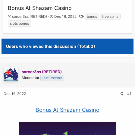
Bonus At Shazam Casino
T
S
T
sorcer3ss (RETIRED)
Dec 16, 2022
bonus
free spins
h
t
a
slots bonus
r
a
g
e
r
s
a
t
d
d
Users who viewed this discussion (Total:0)
s
a
t
t
a
e
r
t
sorcer3ss (RETIRED)
e
Moderator
Staff member
r
Dec 16, 2022
#1
Bonus At Shazam Casino