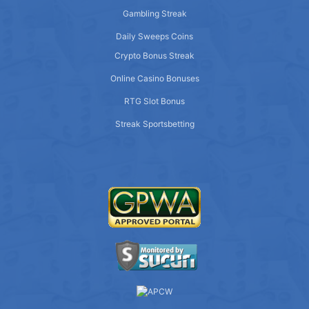
Gambling Streak
Daily Sweeps Coins
Crypto Bonus Streak
Online Casino Bonuses
RTG Slot Bonus
Streak Sportsbetting