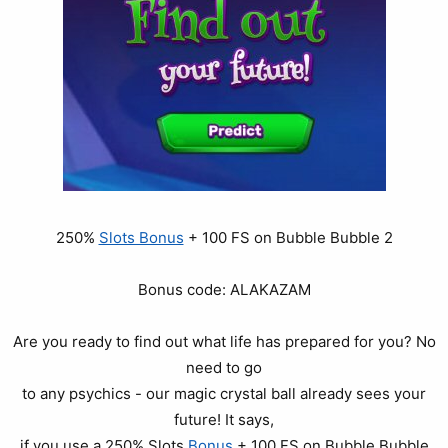
250%
Slots Bonus
+ 100 FS on Bubble Bubble 2
Bonus code: ALAKAZAM
Are you ready to find out what life has prepared for you? No
need to go
to any psychics - our magic crystal ball already sees your
future! It says,
if you use a 250% Slots
Bonus
+ 100 FS on Bubble Bubble