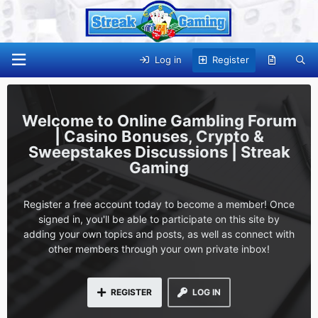
Log in
Register
Online Gambling Forum
| Casino Bonuses, Crypto &
Sweepstakes Discussions | Streak
Gaming
Register a free account today to become a member! Once
signed in, you'll be able to participate on this site by
adding your own topics and posts, as well as connect with
other members through your own private inbox!
REGISTER
LOG IN