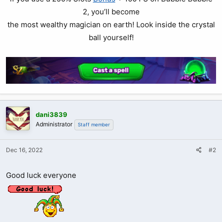
2, you’ll become
the most wealthy magician on earth! Look inside the crystal
ball yourself!
dani3839
Administrator
Staff member
Dec 16, 2022
#2
Good luck everyone