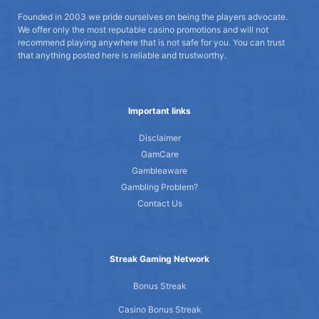
Founded in 2003 we pride ourselves on being the players advocate.
We offer only the most reputable casino promotions and will not
recommend playing anywhere that is not safe for you. You can trust
that anything posted here is reliable and trustworthy.
Important links
Disclaimer
GamCare
Gambleaware
Gambling Problem?
Contact Us
Streak Gaming Network
Bonus Streak
Casino Bonus Streak