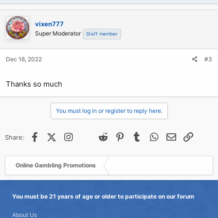
vixen777
Super Moderator
Staff member
Dec 16, 2022
#3
Thanks so much
You must log in or register to reply here.
Facebook
X (Twitter)
Instagram
@
Threads
Reddit
Pinterest
Tumblr
WhatsApp
Email
Link
Share:
Online Gambling Promotions
You must be 21 years of age or older to participate on our forum
About Us