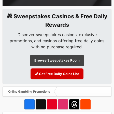
🎁 Sweepstakes Casinos & Free Daily
Rewards
Discover sweepstakes casinos, exclusive
promotions, and casinos offering free daily coins
with no purchase required.
Browse Sweepstakes Room
💰 Get Free Daily Coins List
Online Gambling Promotions