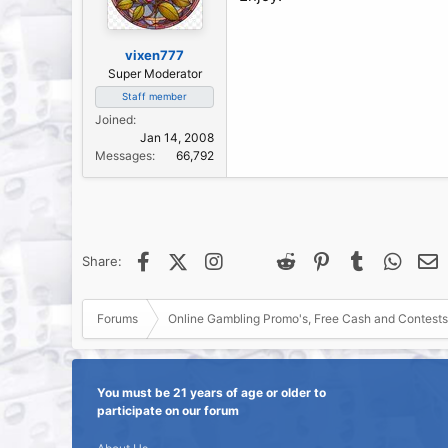
vixen777
Super Moderator
Staff member
Joined
Jan 14, 2008
Messages
66,792
Facebook
X (Twitter)
Instagram
@
Threads
Reddit
Pinterest
Tumblr
Whats
E
Share:
Forums
Online Gambling Promo's, Free Cash and Contests
You must be 21 years of age or older to
participate on our forum