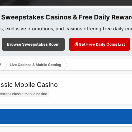
 Sweepstakes Casinos & Free Daily Rewa
, exclusive promotions, and casinos offering free daily coi
Browse Sweepstakes Room
💰 Get Free Daily Coins List
!
Live Casinos & Mobile Gaming
assic Mobile Casino
ntertops classic mobile casino