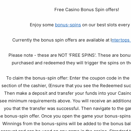
Free Casino Bonus Spin offers!
Enjoy some
bonus-spins
on our best slots every
Currently the bonus spin offers are available at I
ntertops 
Please note - these are NOT 'FREE SPINS'. These are bon
purchased and redeemed they will trigger the spins on th
To claim the bonus-spin offer: Enter the coupon code in th
section of the cashier, (Ensure that you see the Redeemed su
Then make a deposit and transfer your funds into your Casino
see minimum requirements above. You will receive an addition
you that the transfer was successful. Then navigate to the g
he bonus-spin offer. Once you open the game your bonus-spins w
Winnings from the bonus-spins will be added to the bonus bal