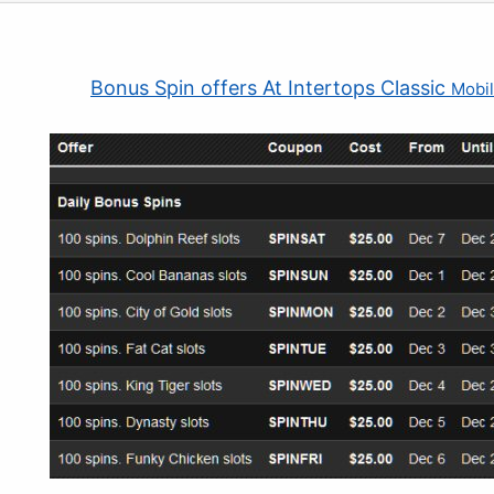
Bonus Spin offers At Intertops Classic
Mobil