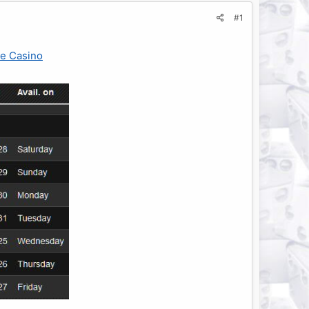
#1
e Casino