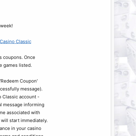
 week!
Casino Classic
us coupons. Once
e games listed.
e 'Redeem Coupon'
ccessfully message).
 Classic account -
al message informing
ame associated with
ill start immediately.
ance in your casino