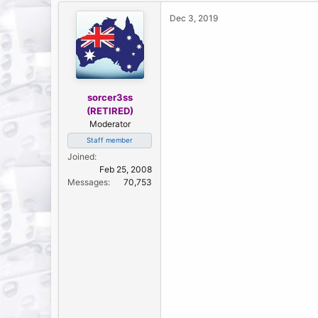
a
e
Dec 3, 2019
r
t
e
r
sorcer3ss
(RETIRED)
Moderator
Staff member
Joined
Feb 25, 2008
Messages
70,753