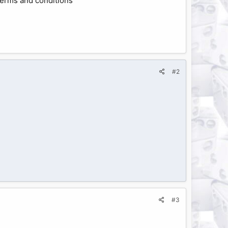
terms and conditions
#2
#3