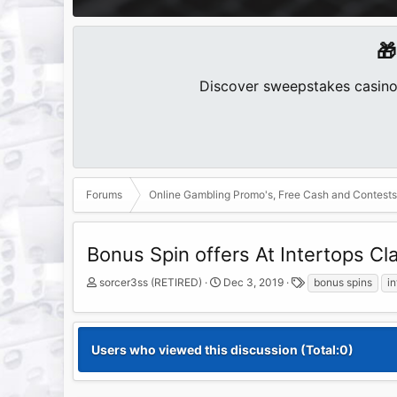
🎁
Discover sweepstakes casinos
Forums
Online Gambling Promo's, Free Cash and Contests
Bonus Spin offers At Intertops Cl
T
S
T
sorcer3ss (RETIRED)
Dec 3, 2019
bonus spins
i
h
t
a
r
a
g
e
r
s
a
t
Users who viewed this discussion (Total:0)
d
d
s
a
t
t