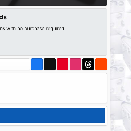
rds
ns with no purchase required.