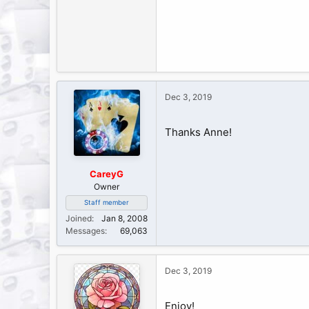
Dec 3, 2019
Thanks Anne!
CareyG
Owner
Staff member
Joined
Jan 8, 2008
Messages
69,063
Dec 3, 2019
Enjoy!