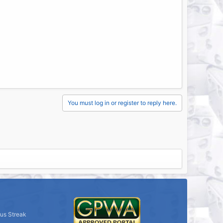
You must log in or register to reply here.
us Streak