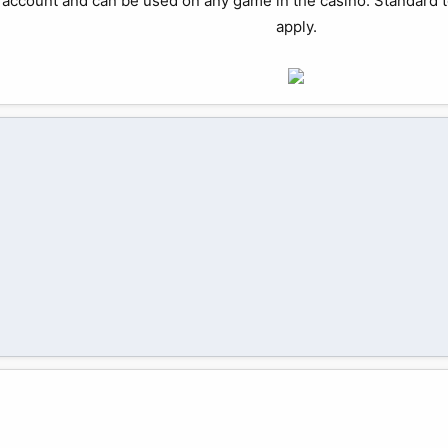
account and can be used on any game in the casino. Standard 
apply.