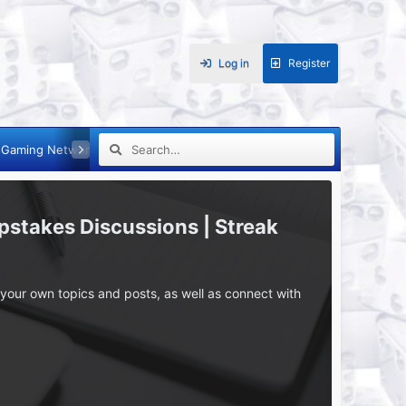
Log in
Register
 Gaming Network
stakes Discussions | Streak
 your own topics and posts, as well as connect with