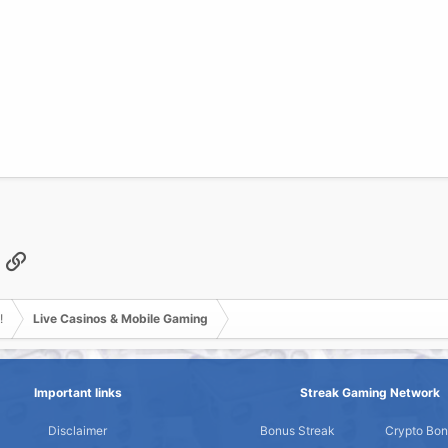
App
mail
Link
!
Live Casinos & Mobile Gaming
Important links
Streak Gaming Network
Disclaimer
Bonus Streak
Crypto Bon