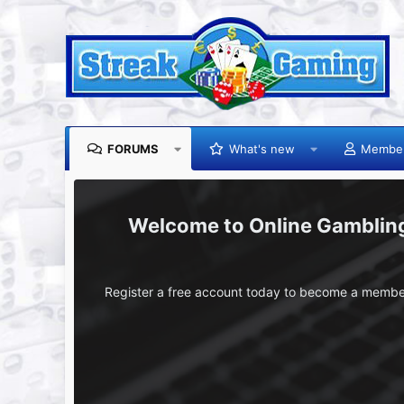
FORUMS
What's new
Membe
Online Gambling
Register a free account today to become a member! 