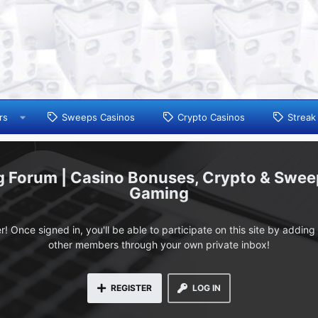
rs
Sweeps Casinos
Crypto Casinos
Streak
 Forum | Casino Bonuses, Crypto & Sweep
Gaming
Once signed in, you'll be able to participate on this site by adding
other members through your own private inbox!
REGISTER
LOG IN