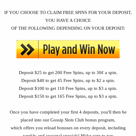
IF YOU CHOOSE TO CLAIM FREE SPINS FOR YOUR DEPOSIT,
YOU HAVE A CHOICE
OF THE FOLLOWING DEPENDING ON YOUR DEPOSIT:
Deposit $25 to get 200 Free Spins, up to 30¢ a spin.
Deposit $40 to get 45 Free Spins, up to $2 a spin.
Deposit $100 to get 110 Free Spins, up to $3 a spin.
Deposit $150 to get 165 Free Spins, up to $3 a spin.
Once you have completed your first 4 deposits, you'll then be
placed into our Gossip Slots Club bonus program,
which offers you reload bonuses on every deposit, including
weekly and seasonal specials! Make sure to pay