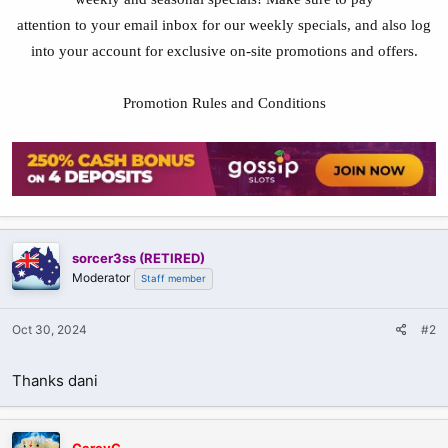
attention to your email inbox for our weekly specials, and also log
into your account for exclusive on-site promotions and offers.
Promotion Rules and Conditions
sorcer3ss (RETIRED)
Moderator
Staff member
Oct 30, 2024
#2
Thanks dani