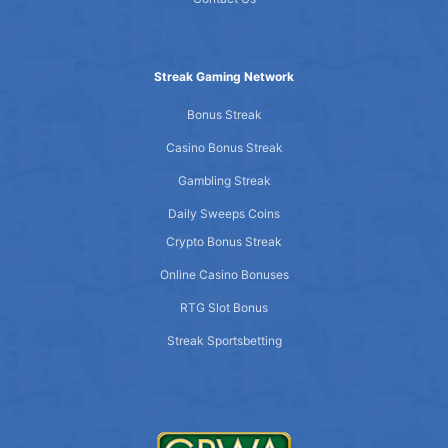
Streak Gaming Network
Bonus Streak
Casino Bonus Streak
Gambling Streak
Daily Sweeps Coins
Crypto Bonus Streak
Online Casino Bonuses
RTG Slot Bonus
Streak Sportsbetting