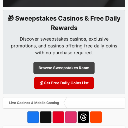
🎁 Sweepstakes Casinos & Free Daily
Rewards
Discover sweepstakes casinos, exclusive
promotions, and casinos offering free daily coins
with no purchase required.
Browse Sweepstakes Room
💰 Get Free Daily Coins List
Live Casinos & Mobile Gaming