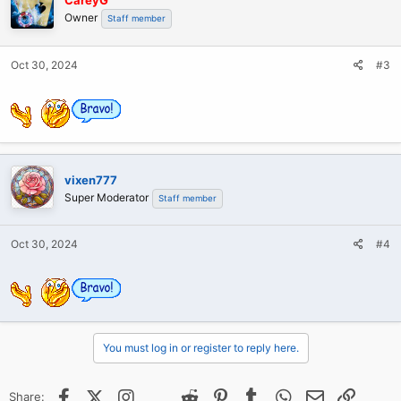
CareyG
Owner
Staff member
Oct 30, 2024
#3
vixen777
Super Moderator
Staff member
Oct 30, 2024
#4
You must log in or register to reply here.
Facebook
X (Twitter)
Instagram
@
Threads
Reddit
Pinterest
Tumblr
WhatsApp
Email
Link
Share: