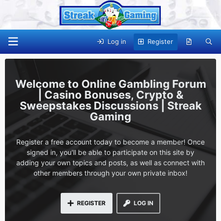
Log in
Register
Online Gambling Forum
| Casino Bonuses, Crypto &
Sweepstakes Discussions | Streak
Gaming
Register a free account today to become a member! Once
signed in, you'll be able to participate on this site by
adding your own topics and posts, as well as connect with
other members through your own private inbox!
REGISTER
LOG IN