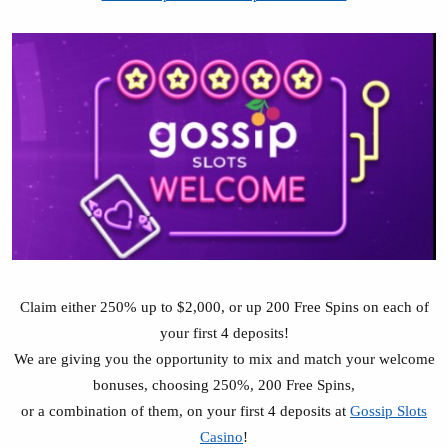
Claim either 250% up to $2,000, or up 200 Free Spins on each of
your first 4 deposits!
We are giving you the opportunity to mix and match your welcome
bonuses, choosing 250%, 200 Free Spins,
or a combination of them, on your first 4 deposits at
Gossip Slots
Casino
!