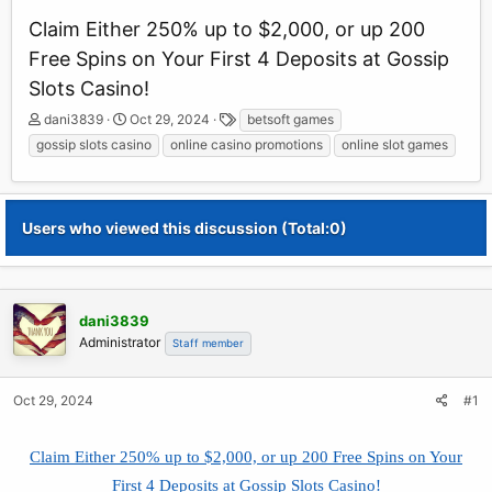
Claim Either 250% up to $2,000, or up 200
Free Spins on Your First 4 Deposits at Gossip
Slots Casino!
T
S
T
dani3839
Oct 29, 2024
betsoft games
h
t
a
gossip slots casino
online casino promotions
online slot games
r
a
g
e
r
s
a
t
d
d
Users who viewed this discussion (Total:0)
s
a
t
t
a
e
r
t
dani3839
e
Administrator
Staff member
r
Oct 29, 2024
#1
Claim Either 250% up to $2,000, or up 200 Free Spins on Your
First 4 Deposits at Gossip Slots Casino!