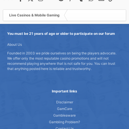
Live Casinos & Mobile Gaming
You must be 21 years of age or older to participate on our forum
About Us
Founded in 2003 we pride ourselves on being the players advocate.
We offer only the most reputable casino promotions and will not
recommend playing anywhere that is not safe for you. You can trust
that anything posted here is reliable and trustworthy.
Important links
Disclaimer
GamCare
Gambleaware
Gambling Problem?
Contact Us