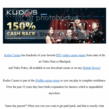
Kudos Casino
has hundreds of your favorite
RTG
online casino games
from state of the
art Video Slots to Blackjack
and Video Poker, all available in our download casino or on any
Mobile Device!
Kudos Casino is part of the
iNetBet casino group
so you can play in complete confidence.
Over the past 15 years they have built a reputation for fairness which is unparalleled
anywhere.
Same day payout!! When you win you want to get paid quick, and that is exactly what