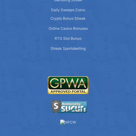
Daily Sweeps Coins
Crypto Bonus Streak
Online Casino Bonuses
RTG Slot Bonus
Streak Sportsbetting