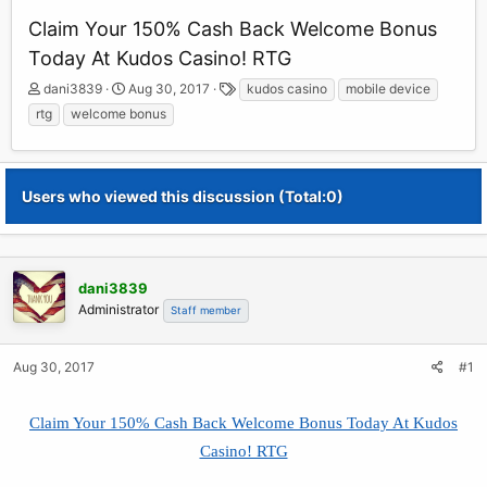
Claim Your 150% Cash Back Welcome Bonus
Today At Kudos Casino! RTG
T
S
T
dani3839
Aug 30, 2017
kudos casino
mobile device
h
t
a
rtg
welcome bonus
r
a
g
e
r
s
a
t
d
d
Users who viewed this discussion (Total:0)
s
a
t
t
a
e
r
t
dani3839
e
Administrator
Staff member
r
Aug 30, 2017
#1
Claim Your 150% Cash Back Welcome Bonus Today At Kudos
Casino! RTG