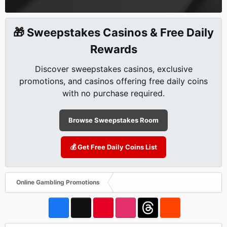
🎁 Sweepstakes Casinos & Free Daily
Rewards
Discover sweepstakes casinos, exclusive
promotions, and casinos offering free daily coins
with no purchase required.
Browse Sweepstakes Room
💰 Get Free Daily Coins List
Online Gambling Promotions