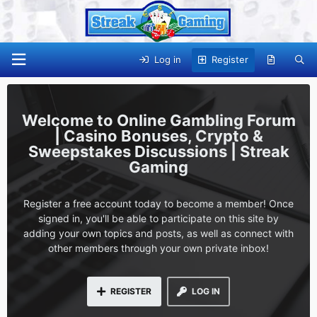
Log in
Register
Online Gambling Forum
| Casino Bonuses, Crypto &
Sweepstakes Discussions | Streak
Gaming
Register a free account today to become a member! Once
signed in, you'll be able to participate on this site by
adding your own topics and posts, as well as connect with
other members through your own private inbox!
REGISTER
LOG IN