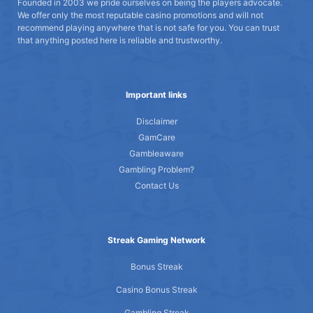
Founded in 2003 we pride ourselves on being the players advocate.
We offer only the most reputable casino promotions and will not
recommend playing anywhere that is not safe for you. You can trust
that anything posted here is reliable and trustworthy.
Important links
Disclaimer
GamCare
Gambleaware
Gambling Problem?
Contact Us
Streak Gaming Network
Bonus Streak
Casino Bonus Streak
Gambling Streak