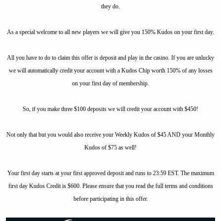
they do.
As a special welcome to all new players we will give you 150% Kudos on your first day.
All you have to do to claim this offer is deposit and play in the casino. If you are unlucky
we will automatically credit your account with a Kudos Chip worth 150% of any losses
on your first day of membership.
So, if you make three $100 deposits we will credit your account with $450!
Not only that but you would also receive your Weekly Kudos of $45 AND your Monthly
Kudos of $75 as well!
Your first day starts at your first approved deposit and runs to 23:59 EST. The maximum
first day Kudos Credit is $600. Please ensure that you read the full terms and conditions
before participating in this offer.