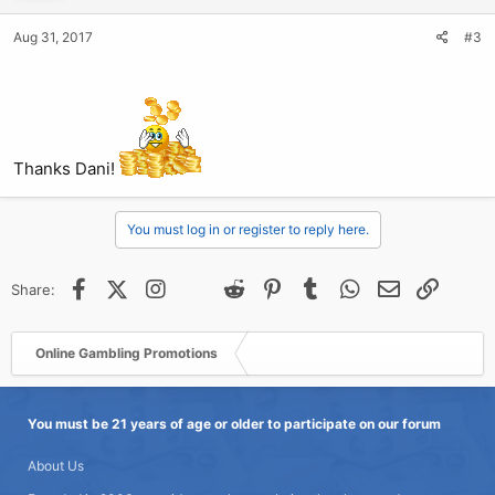
Aug 31, 2017
#3
Thanks Dani!
You must log in or register to reply here.
Facebook
X (Twitter)
Instagram
@
Threads
Reddit
Pinterest
Tumblr
WhatsApp
Email
Link
Share:
Online Gambling Promotions
You must be 21 years of age or older to participate on our forum
About Us