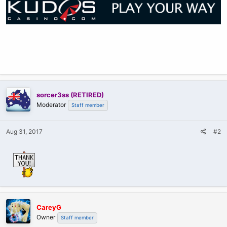
sorcer3ss (RETIRED)
Moderator
Staff member
Aug 31, 2017
#2
CareyG
Owner
Staff member