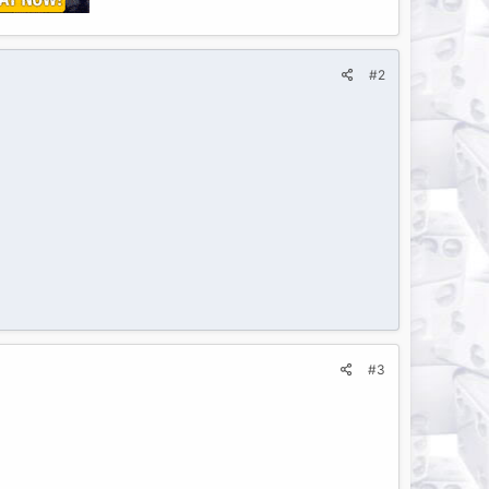
#2
#3