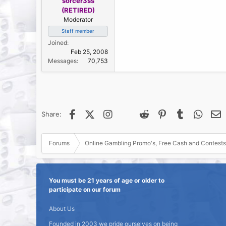
sorcer3ss
(RETIRED)
Moderator
Staff member
Joined
Feb 25, 2008
Messages
70,753
Facebook
X (Twitter)
Instagram
@
Threads
Reddit
Pinterest
Tumblr
Whats
E
Share:
Forums
Online Gambling Promo's, Free Cash and Contests
You must be 21 years of age or older to
participate on our forum
About Us
Founded in 2003 we pride ourselves on being