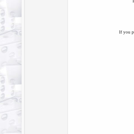
If you p