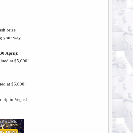
ash prize
ng your way
 April):
alued at $5,000!
:
ued at $5,000!
 trip to Vegas!