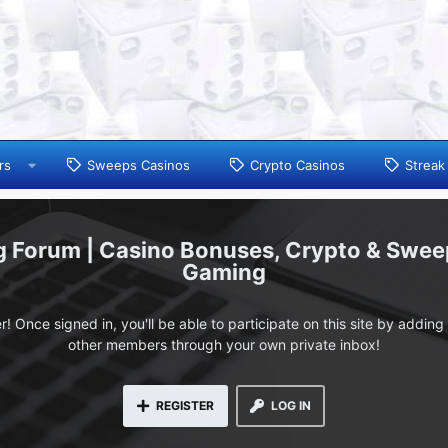
rs
Sweeps Casinos
Crypto Casinos
Streak
 Forum | Casino Bonuses, Crypto & Sweep
Gaming
Once signed in, you'll be able to participate on this site by adding
other members through your own private inbox!
REGISTER
LOG IN