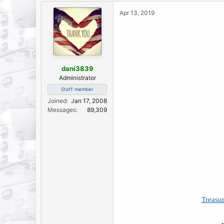
a
e
Apr 13, 2019
r
t
e
r
dani3839
Administrator
Staff member
Joined
Jan 17, 2008
Messages
89,309
Treasur