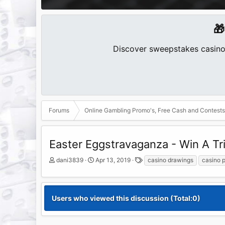
🎁
Discover sweepstakes casinos
Forums
Online Gambling Promo's, Free Cash and Contests
Easter Eggstravaganza - Win A Tri
T
S
T
dani3839
Apr 13, 2019
casino drawings
casino p
h
t
a
r
a
g
e
r
s
a
t
Users who viewed this discussion (Total:0)
d
d
s
a
t
t