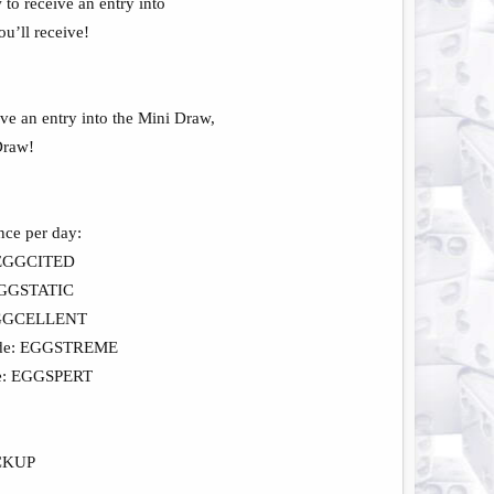
 to receive an entry into
u’ll receive!
ive an entry into the Mini Draw,
Draw!
nce per day:
: EGGCITED
 EGGSTATIC
: EGGCELLENT
 Code: EGGSTREME
ode: EGGSPERT
ACKUP