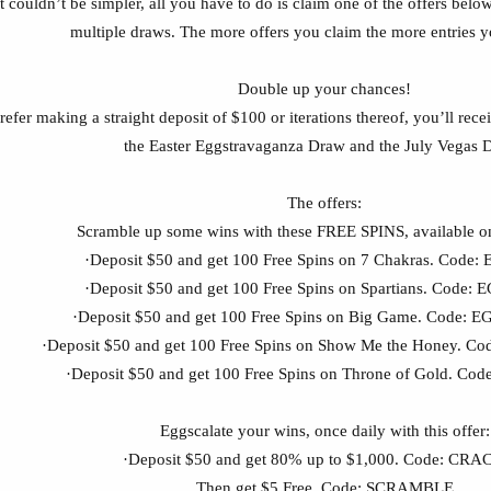
It couldn’t be simpler, all you have to do is claim one of the offers below
multiple draws. The more offers you claim the more entries yo
Double up your chances!
refer making a straight deposit of $100 or iterations thereof, you’ll rece
the Easter Eggstravaganza Draw and the July Vegas 
The offers:
Scramble up some wins with these FREE SPINS, available o
·Deposit $50 and get 100 Free Spins on 7 Chakras. Code
·Deposit $50 and get 100 Free Spins on Spartians. Code:
·Deposit $50 and get 100 Free Spins on Big Game. Code
·Deposit $50 and get 100 Free Spins on Show Me the Honey.
·Deposit $50 and get 100 Free Spins on Throne of Gold. C
Eggscalate your wins, once daily with this offer:
·Deposit $50 and get 80% up to $1,000. Code: CR
Then get $5 Free. Code: SCRAMBLE