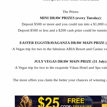
The Prizes:
MINI DRAW PRIZES (every Tuesday):
Deposit $500 or more and you could run into a $1,000 c
Deposit $500 or less and a $200 cash prize could be runni
EASTER EGGSTRAVAGANZA DRAW MAIN PRIZE (30
·A Vegas trip for two to the fabulous ARIA Resort and Casino v
JULY VEGAS DRAW MAIN PRIZE (31 July)
·A Vegas trip for two to the exquisite Vdara Hotel and Spa val
The more offers you claim the better your chances of winning a