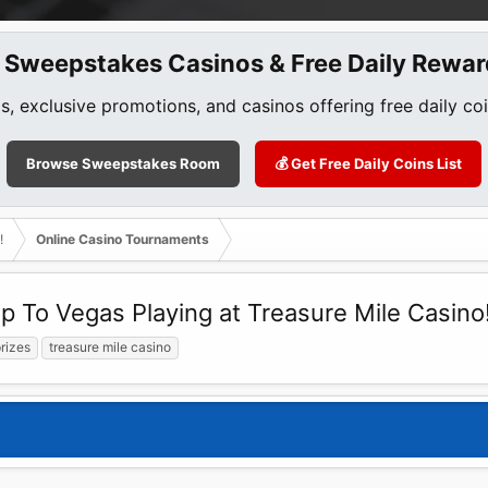
 Sweepstakes Casinos & Free Daily Rewa
, exclusive promotions, and casinos offering free daily coi
Browse Sweepstakes Room
💰 Get Free Daily Coins List
!
Online Casino Tournaments
p To Vegas Playing at Treasure Mile Casino
rizes
treasure mile casino