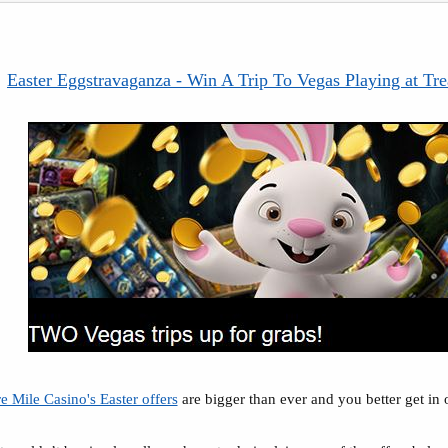
Easter Eggstravaganza - Win A Trip To Vegas Playing at Tr
e Mile Casino's Easter offers
are bigger than ever and you better get in