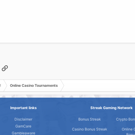
App
mail
Link
!
Online Casino Tournaments
Important links
Streak Gaming Network
Disclaimer
Bonus Streak
Crypto Bon
GamCare
Casino Bonus Streak
Online 
Gambleaware
Bonu