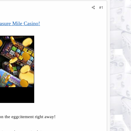
#1
easure Mile Casino!
 on the eggcitement right away!