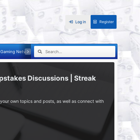
Log in
Register
 Gaming Network
stakes Discussions | Streak
 your own topics and posts, as well as connect with