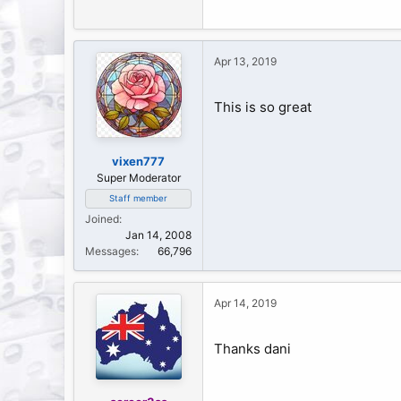
Apr 13, 2019
This is so great
vixen777
Super Moderator
Staff member
Joined
Jan 14, 2008
Messages
66,796
Apr 14, 2019
Thanks dani