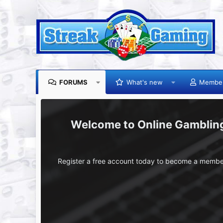
FORUMS
What's new
Membe
Online Gambling
Register a free account today to become a member! 