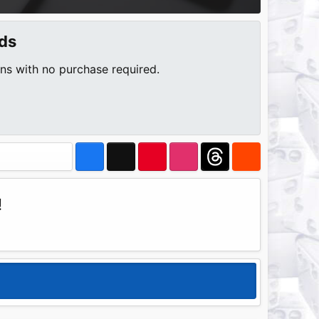
rds
ns with no purchase required.
!