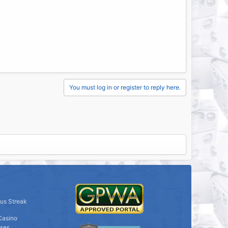
You must log in or register to reply here.
us Streak
Casino
ses