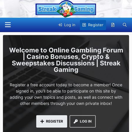
Log in
Register
Online Gambling Forum
| Casino Bonuses, Crypto &
Sweepstakes Discussions | Streak
Gaming
Register a free account today to become a member! Once
signed in, you'll be able to participate on this site by
adding your own topics and posts, as well as connect with
other members through your own private inbox!
REGISTER
LOG IN