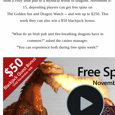
from a cozy Irish pub to a mythical world of dragons. November 8-
15, depositing players can get free spins on
The Golden Inn and Dragon Watch -- and win up to $250. This
week they can also win a $50 blackjack bonus.
"What do an Irish pub and fire-breathing dragons have in
common?" asked the casino manager.
"You can experience both during free spins week!"