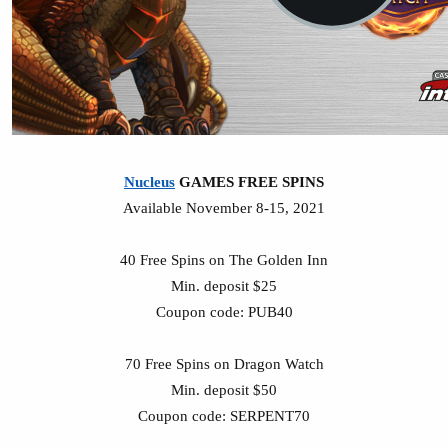
Nucleus
GAMES FREE SPINS
Available November 8-15, 2021
40 Free Spins on The Golden Inn
Min. deposit $25
Coupon code: PUB40
70 Free Spins on Dragon Watch
Min. deposit $50
Coupon code: SERPENT70