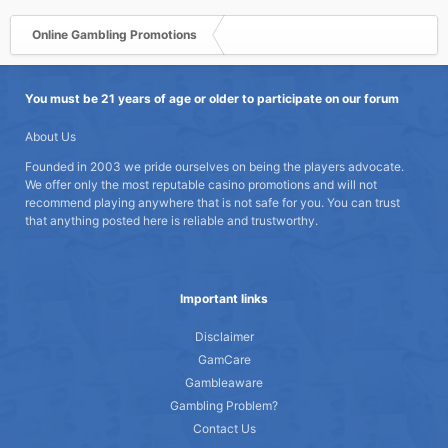
Online Gambling Promotions
You must be 21 years of age or older to participate on our forum
About Us
Founded in 2003 we pride ourselves on being the players advocate.
We offer only the most reputable casino promotions and will not
recommend playing anywhere that is not safe for you. You can trust
that anything posted here is reliable and trustworthy.
Important links
Disclaimer
GamCare
Gambleaware
Gambling Problem?
Contact Us