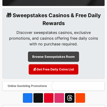
🎁 Sweepstakes Casinos & Free Daily
Rewards
Discover sweepstakes casinos, exclusive
promotions, and casinos offering free daily coins
with no purchase required.
Browse Sweepstakes Room
💰 Get Free Daily Coins List
Online Gambling Promotions