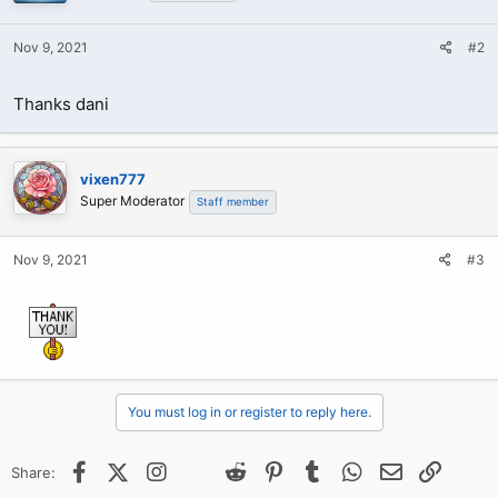
Nov 9, 2021
#2
Thanks dani
vixen777
Super Moderator
Staff member
Nov 9, 2021
#3
You must log in or register to reply here.
Facebook
X (Twitter)
Instagram
@
Threads
Reddit
Pinterest
Tumblr
WhatsApp
Email
Link
Share: