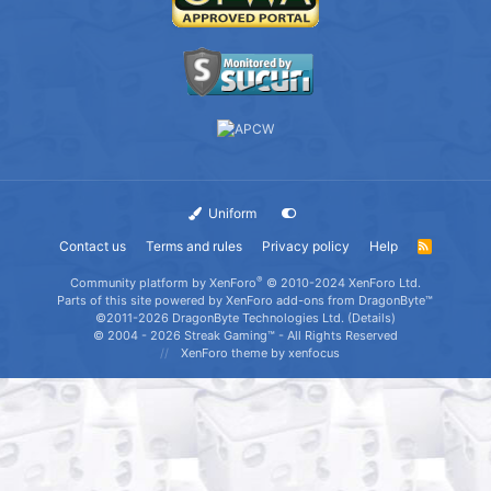
Uniform
Contact us
Terms and rules
Privacy policy
Help
R
S
S
®
Community platform by XenForo
© 2010-2024 XenForo Ltd.
Parts of this site powered by
XenForo add-ons from DragonByte™
©2011-2026
DragonByte Technologies Ltd.
(
Details
)
© 2004 - 2026 Streak Gaming™ - All Rights Reserved
XenForo theme by xenfocus