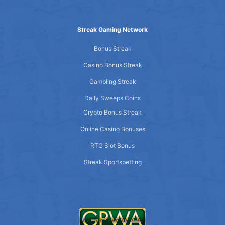
Streak Gaming Network
Bonus Streak
Casino Bonus Streak
Gambling Streak
Daily Sweeps Coins
Crypto Bonus Streak
Online Casino Bonuses
RTG Slot Bonus
Streak Sportsbetting