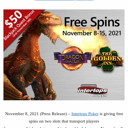
November 8, 2021 (Press Release) –
Intertops Poker
is giving free
spins on two slots that transport players