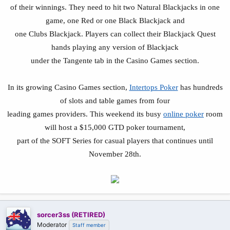
of their winnings. They need to hit two Natural Blackjacks in one
game, one Red or one Black Blackjack and
one Clubs Blackjack. Players can collect their Blackjack Quest
hands playing any version of Blackjack
under the Tangente tab in the Casino Games section.
In its growing Casino Games section,
Intertops Poker
has hundreds
of slots and table games from four
leading games providers. This weekend its busy
online poker
room
will host a $15,000 GTD poker tournament,
part of the SOFT Series for casual players that continues until
November 28th.
sorcer3ss (RETIRED)
Moderator
Staff member