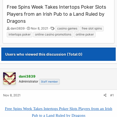
Free Spins Week Takes Intertops Poker Slots
Players from an Irish Pub to a Land Ruled by
Dragons
T
S
T
dani3839
Nov 8, 2021
casino games
free slot spins
h
t
a
intertops poker
online casino promotions
online poker
r
a
g
e
r
s
a
t
d
d
Users who viewed this discussion (Total:0)
s
a
t
t
a
e
r
t
dani3839
e
Administrator
Staff member
r
Nov 8, 2021
#1
Free Spins Week Takes Intertops Poker Slots Players from an Irish
Pub to a Land Ruled by Dragons