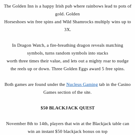
The Golden Inn is a happy Irish pub where rainbows lead to pots of
gold. Golden
Horseshoes win free spins and Wild Shamrocks multiply wins up to
3X.
In Dragon Watch, a fire-breathing dragon reveals matching
symbols, turns random symbols into stacks
worth three times their value, and lets out a mighty roar to nudge
the reels up or down. Three Golden Eggs award 5 free spins.
Both games are found under the
Nucleus Gaming
tab in the Casino
Games section of the site.
$50 BLACKJACK QUEST
November 8th to 14th, players that win at the Blackjack table can
win an instant $50 blackjack bonus on top