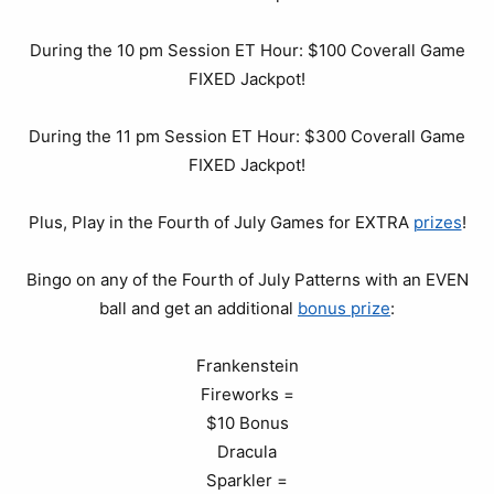
During the 10 pm Session ET Hour: $100 Coverall Game
FIXED Jackpot!
During the 11 pm Session ET Hour: $300 Coverall Game
FIXED Jackpot!
Plus, Play in the Fourth of July Games for EXTRA
prizes
!
Bingo on any of the Fourth of July Patterns with an EVEN
ball and get an additional
bonus prize
:
Frankenstein
Fireworks =
$10 Bonus
Dracula
Sparkler =