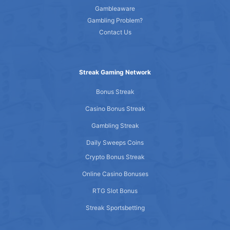
Gambleaware
Gambling Problem?
Contact Us
Streak Gaming Network
Bonus Streak
Casino Bonus Streak
Gambling Streak
Daily Sweeps Coins
Crypto Bonus Streak
Online Casino Bonuses
RTG Slot Bonus
Streak Sportsbetting