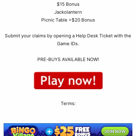
$15 Bonus
Jackolantern
Picnic Table =$20 Bonus
Submit your claims by opening a Help Desk Ticket with the
Game IDs.
PRE-BUYS AVAILABLE NOW!
Terms: