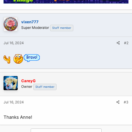
vixen777
Super Moderator
Staff member
Jul 16, 2024
#2
CareyG
Owner
Staff member
Jul 16, 2024
#3
Thanks Anne!