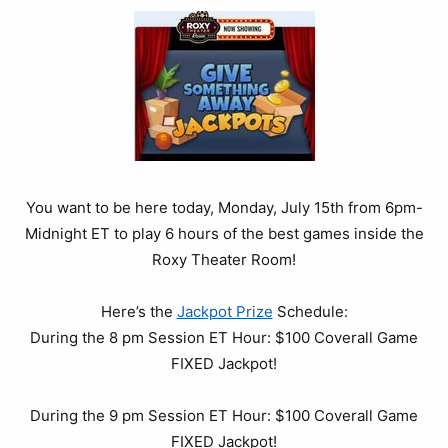
You want to be here today, Monday, July 15th from 6pm-
Midnight ET to play 6 hours of the best games inside the
Roxy Theater Room!
Here’s the
Jackpot Prize
Schedule:
During the 8 pm Session ET Hour: $100 Coverall Game
FIXED Jackpot!
During the 9 pm Session ET Hour: $100 Coverall Game
FIXED Jackpot!