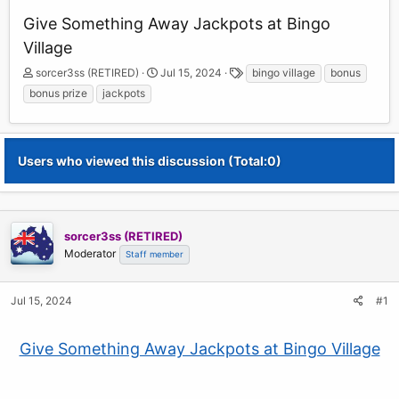
Give Something Away Jackpots at Bingo
Village
T
S
T
sorcer3ss (RETIRED)
Jul 15, 2024
bingo village
bonus
h
t
a
bonus prize
jackpots
r
a
g
e
r
s
a
t
d
d
Users who viewed this discussion (Total:0)
s
a
t
t
a
e
r
t
sorcer3ss (RETIRED)
e
Moderator
Staff member
r
Jul 15, 2024
#1
Give Something Away Jackpots at Bingo Village