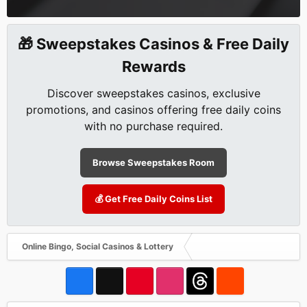
🎁 Sweepstakes Casinos & Free Daily
Rewards
Discover sweepstakes casinos, exclusive
promotions, and casinos offering free daily coins
with no purchase required.
Browse Sweepstakes Room
💰 Get Free Daily Coins List
Online Bingo, Social Casinos & Lottery