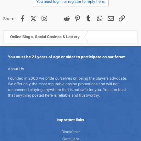
You must log in or register to reply here.
Facebook
X (Twitter)
Instagram
@
Threads
Reddit
Pinterest
Tumblr
WhatsApp
Email
Link
Share:
Online Bingo, Social Casinos & Lottery
You must be 21 years of age or older to participate on our forum
About Us
Founded in 2003 we pride ourselves on being the players advocate.
We offer only the most reputable casino promotions and will not
recommend playing anywhere that is not safe for you. You can trust
that anything posted here is reliable and trustworthy.
Important links
Disclaimer
GamCare