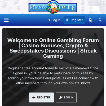
Log in
Register
Online Gambling Forum
| Casino Bonuses, Crypto &
Sweepstakes Discussions | Streak
Gaming
Register a free account today to become a member! Once
signed in, you'll be able to participate on this site by
adding your own topics and posts, as well as connect with
other members through your own private inbox!
REGISTER
LOG IN