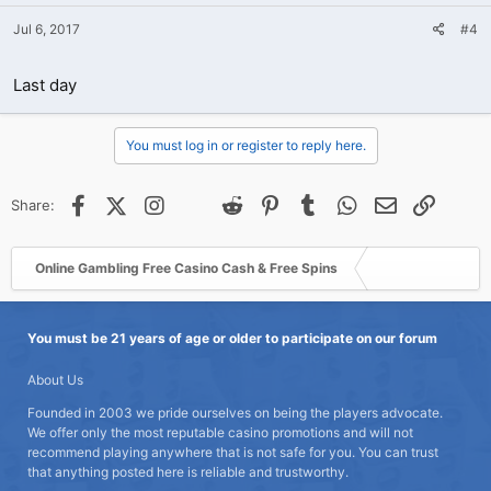
Jul 6, 2017
#4
Last day
You must log in or register to reply here.
Facebook
X (Twitter)
Instagram
@
Threads
Reddit
Pinterest
Tumblr
WhatsApp
Email
Link
Share:
Online Gambling Free Casino Cash & Free Spins
You must be 21 years of age or older to participate on our forum
About Us
Founded in 2003 we pride ourselves on being the players advocate.
We offer only the most reputable casino promotions and will not
recommend playing anywhere that is not safe for you. You can trust
that anything posted here is reliable and trustworthy.