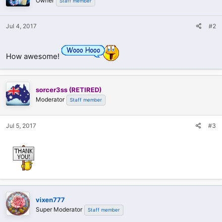
Owner
Staff member
Jul 4, 2017
#2
How awesome!
sorcer3ss (RETIRED)
Moderator
Staff member
Jul 5, 2017
#3
vixen777
Super Moderator
Staff member