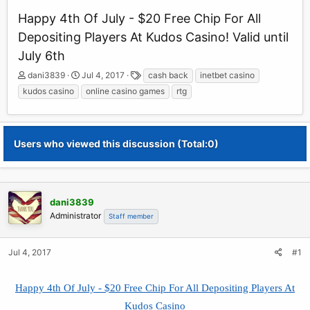
Happy 4th Of July - $20 Free Chip For All
Depositing Players At Kudos Casino! Valid until
July 6th
T
S
T
dani3839
Jul 4, 2017
cash back
inetbet casino
h
t
a
kudos casino
online casino games
rtg
r
a
g
e
r
s
a
t
d
d
Users who viewed this discussion (Total:0)
s
a
t
t
a
e
r
t
dani3839
e
Administrator
Staff member
r
Jul 4, 2017
#1
Happy 4th Of July - $20 Free Chip For All Depositing Players At
Kudos Casino