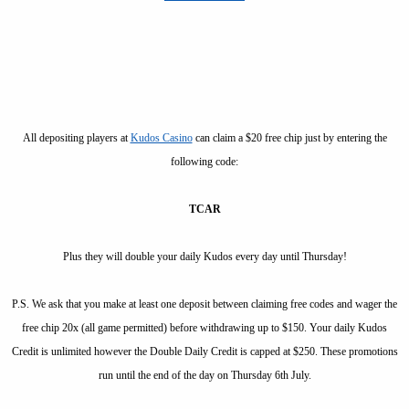
All depositing players at
Kudos Casino
can claim a $20 free chip just by entering the
following code:
TCAR
Plus they will double your daily Kudos every day until Thursday!
P.S. We ask that you make at least one deposit between claiming free codes and wager the
free chip 20x (all game permitted) before withdrawing up to $150. Your daily Kudos
Credit is unlimited however the Double Daily Credit is capped at $250. These promotions
run until the end of the day on Thursday 6th July.