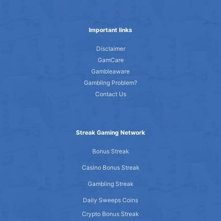
Important links
Disclaimer
GamCare
Gambleaware
Gambling Problem?
Contact Us
Streak Gaming Network
Bonus Streak
Casino Bonus Streak
Gambling Streak
Daily Sweeps Coins
Crypto Bonus Streak