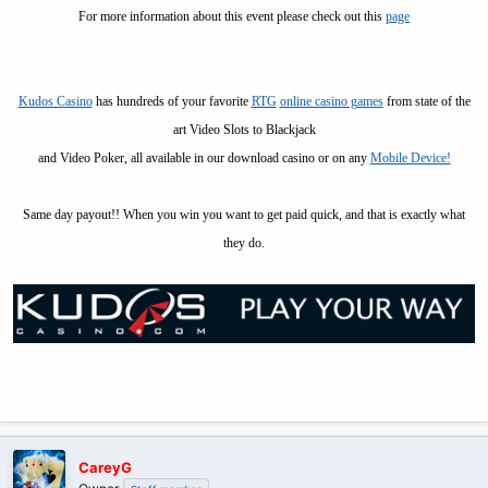
For more information about this event please check out this
page
Kudos Casino
has hundreds of your favorite
RTG
online casino games
from state of the
art Video Slots to Blackjack
and Video Poker, all available in our download casino or on any
Mobile Device!
Same day payout!! When you win you want to get paid quick, and that is exactly what
they do.
CareyG