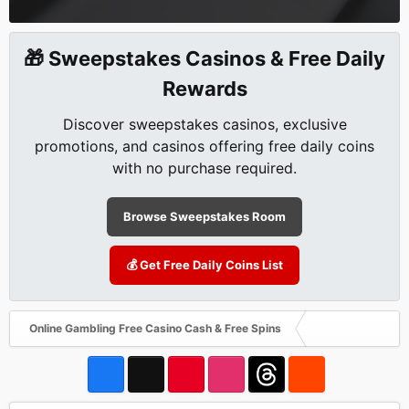
🎁 Sweepstakes Casinos & Free Daily
Rewards
Discover sweepstakes casinos, exclusive
promotions, and casinos offering free daily coins
with no purchase required.
Browse Sweepstakes Room
💰 Get Free Daily Coins List
Online Gambling Free Casino Cash & Free Spins