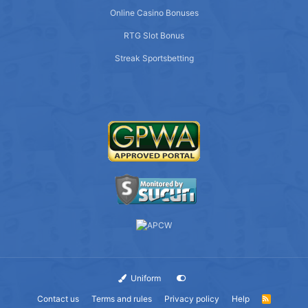
Online Casino Bonuses
RTG Slot Bonus
Streak Sportsbetting
Uniform
Contact us
Terms and rules
Privacy policy
Help
R
S