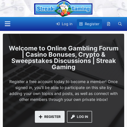
Log in
Register
Online Gambling Forum
| Casino Bonuses, Crypto &
Sweepstakes Discussions | Streak
Gaming
Register a free account today to become a member! Once
signed in, you'll be able to participate on this site by
adding your own topics and posts, as well as connect with
other members through your own private inbox!
REGISTER
LOG IN