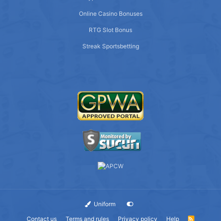
Online Casino Bonuses
RTG Slot Bonus
Streak Sportsbetting
Uniform
Contact us
Terms and rules
Privacy policy
Help
R