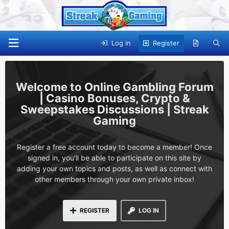
Log in
Register
Online Gambling Forum
| Casino Bonuses, Crypto &
Sweepstakes Discussions | Streak
Gaming
Register a free account today to become a member! Once
signed in, you'll be able to participate on this site by
adding your own topics and posts, as well as connect with
other members through your own private inbox!
REGISTER
LOG IN