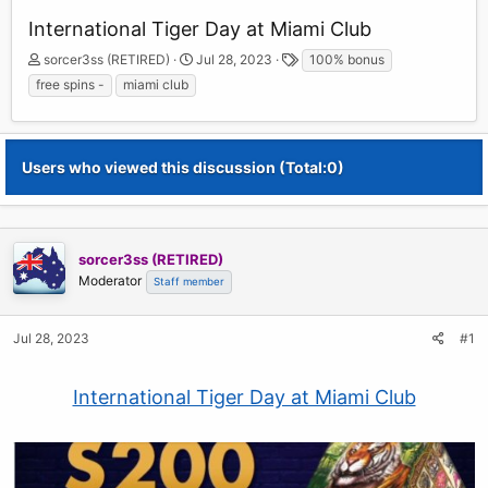
International Tiger Day at Miami Club
T
S
T
sorcer3ss (RETIRED)
Jul 28, 2023
100% bonus
h
t
a
free spins -
miami club
r
a
g
e
r
s
a
t
d
d
Users who viewed this discussion (Total:0)
s
a
t
t
a
e
r
t
sorcer3ss (RETIRED)
e
Moderator
Staff member
r
Jul 28, 2023
#1
International Tiger Day at Miami Club