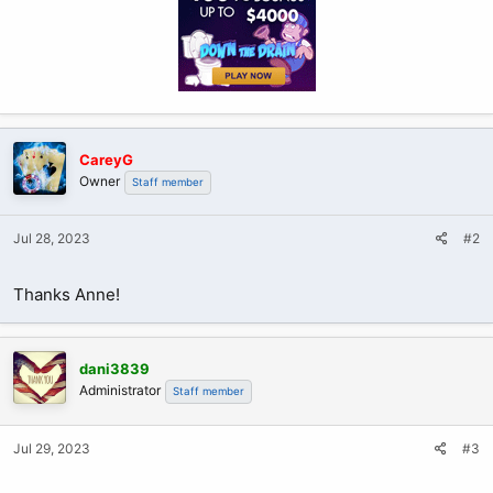
CareyG
Owner
Staff member
Jul 28, 2023
#2
Thanks Anne!
dani3839
Administrator
Staff member
Jul 29, 2023
#3