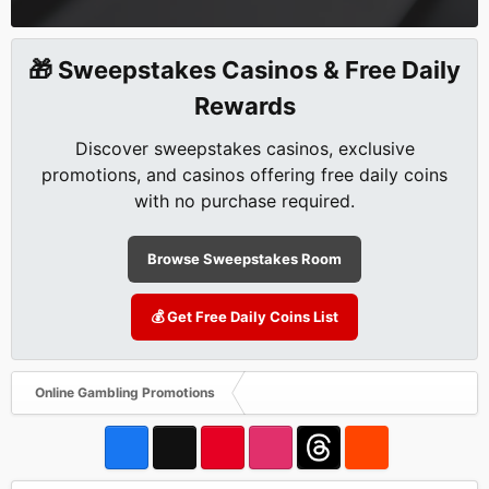
🎁 Sweepstakes Casinos & Free Daily
Rewards
Discover sweepstakes casinos, exclusive
promotions, and casinos offering free daily coins
with no purchase required.
Browse Sweepstakes Room
💰 Get Free Daily Coins List
Online Gambling Promotions