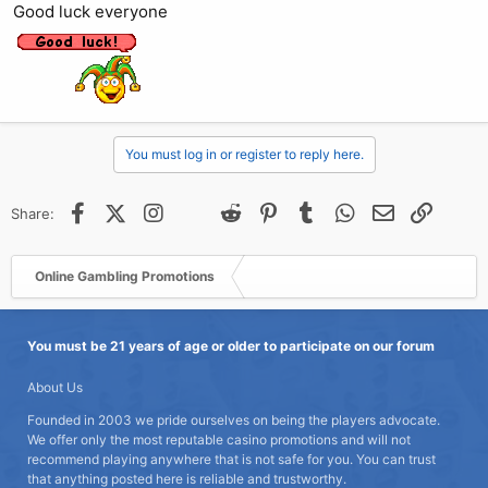
Good luck everyone
You must log in or register to reply here.
Facebook
X (Twitter)
Instagram
@
Threads
Reddit
Pinterest
Tumblr
WhatsApp
Email
Link
Share:
Online Gambling Promotions
You must be 21 years of age or older to participate on our forum
About Us
Founded in 2003 we pride ourselves on being the players advocate.
We offer only the most reputable casino promotions and will not
recommend playing anywhere that is not safe for you. You can trust
that anything posted here is reliable and trustworthy.