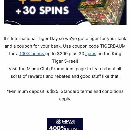
It's International Tiger Day so we've got a tiger for your tank
and a coupon for your bank. Use coupon code TIGERBAUM
for a
100% bonus
up to $200 plus 30
spins
on the King
Tiger 5-reel!
Visit the Miami Club Promotions page to learn about all
sorts of rewards and rebates and good stuff like that!
*Minimum deposit is $25. Standard terms and conditions
apply.