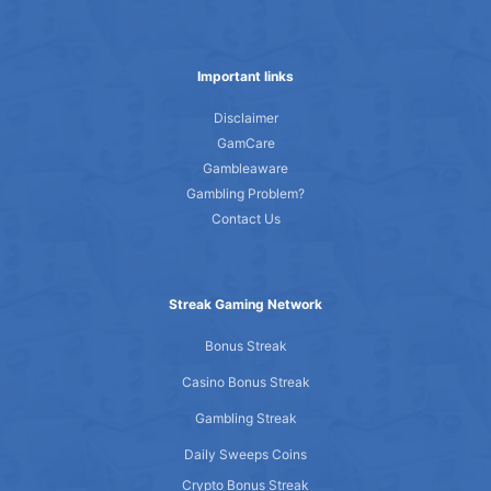
Important links
Disclaimer
GamCare
Gambleaware
Gambling Problem?
Contact Us
Streak Gaming Network
Bonus Streak
Casino Bonus Streak
Gambling Streak
Daily Sweeps Coins
Crypto Bonus Streak