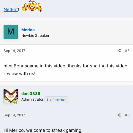
NetEnt
!
M
Merico
Newbie Streaker
Sep 14, 2017
#5
nice Bonusgame in this video, thanks for sharing this video
review with us!
dani3839
Administrator
Staff member
Sep 14, 2017
#6
Hi Merico, welcome to streak gaming