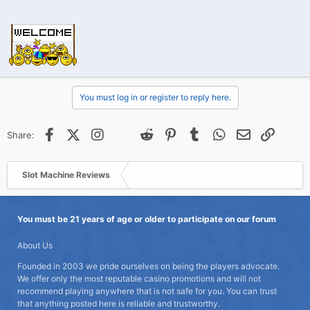
You must log in or register to reply here.
Facebook
X (Twitter)
Instagram
@
Threads
Reddit
Pinterest
Tumblr
WhatsApp
Email
Link
Share:
Slot Machine Reviews
You must be 21 years of age or older to participate on our forum
About Us
Founded in 2003 we pride ourselves on being the players advocate.
We offer only the most reputable casino promotions and will not
recommend playing anywhere that is not safe for you. You can trust
that anything posted here is reliable and trustworthy.