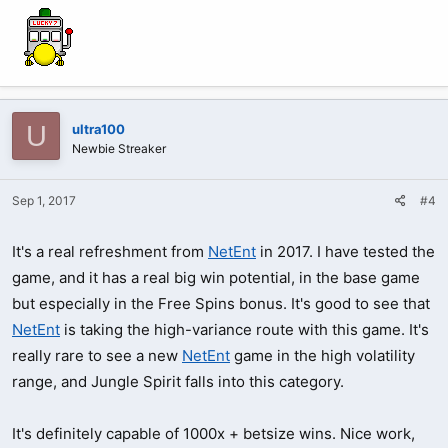
U
ultra100
Newbie Streaker
Sep 1, 2017
#4
It's a real refreshment from
NetEnt
in 2017. I have tested the
game, and it has a real big win potential, in the base game
but especially in the Free Spins bonus. It's good to see that
NetEnt
is taking the high-variance route with this game. It's
really rare to see a new
NetEnt
game in the high volatility
range, and Jungle Spirit falls into this category.
It's definitely capable of 1000x + betsize wins. Nice work,