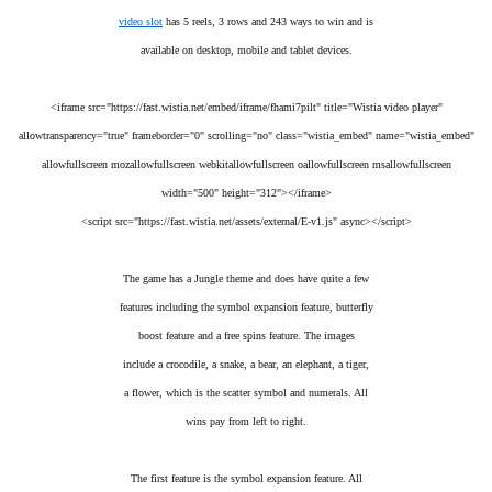
video slot
has 5 reels, 3 rows and 243 ways to win and is
available on desktop, mobile and tablet devices.
<iframe src="https://fast.wistia.net/embed/iframe/fhami7pilt" title="Wistia video player"
allowtransparency="true" frameborder="0" scrolling="no" class="wistia_embed" name="wistia_embed"
allowfullscreen mozallowfullscreen webkitallowfullscreen oallowfullscreen msallowfullscreen
width="500" height="312"></iframe>
<script src="https://fast.wistia.net/assets/external/E-v1.js" async></script>
The game has a Jungle theme and does have quite a few
features including the symbol expansion feature, butterfly
boost feature and a free spins feature. The images
include a crocodile, a snake, a bear, an elephant, a tiger,
a flower, which is the scatter symbol and numerals. All
wins pay from left to right.
The first feature is the symbol expansion feature. All