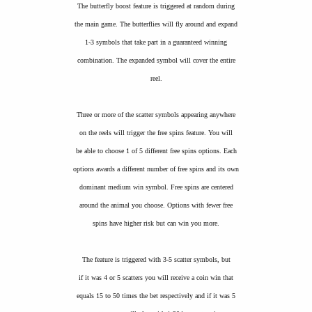
The butterfly boost feature is triggered at random during
the main game. The butterflies will fly around and expand
1-3 symbols that take part in a guaranteed winning
combination. The expanded symbol will cover the entire
reel.
Three or more of the scatter symbols appearing anywhere
on the reels will trigger the free spins feature. You will
be able to choose 1 of 5 different free spins options. Each
options awards a different number of free spins and its own
dominant medium win symbol. Free spins are centered
around the animal you choose. Options with fewer free
spins have higher risk but can win you more.
The feature is triggered with 3-5 scatter symbols, but
if it was 4 or 5 scatters you will receive a coin win that
equals 15 to 50 times the bet respectively and if it was 5