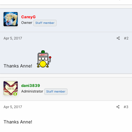
CareyG
Owner
Staff member
Apr 5, 2017
#2
Thanks Anne!
dani3839
Administrator
Staff member
Apr 5, 2017
#3
Thanks Anne!