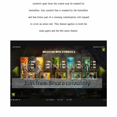
symbols apart from the scatter may be marked by
butterflies. Any symbol that is marked by the butterflies
and that forms part of a winning combination will expand
to cover an entire reel. This feature applies to both the
main game and the free spins feature.