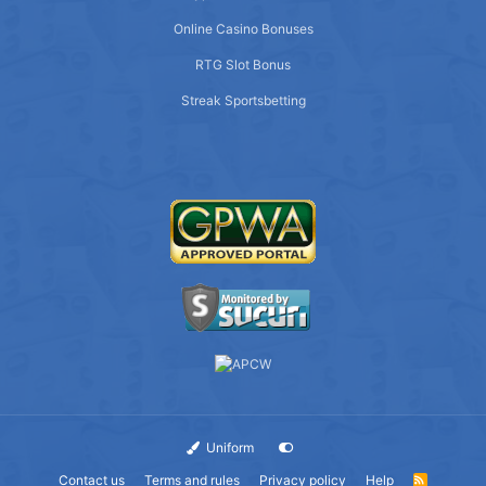
Online Casino Bonuses
RTG Slot Bonus
Streak Sportsbetting
Uniform
Contact us
Terms and rules
Privacy policy
Help
R