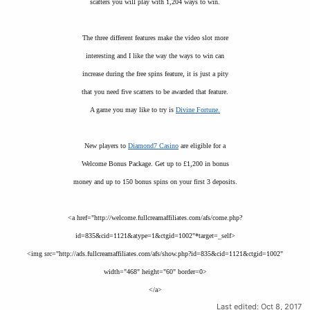
scatters you will play with 1,204 ways to win.
The three different features make the video slot more
interesting and I like the way the ways to win can
increase during the free spins feature, it is just a pity
that you need five scatters to be awarded that feature.
A game you may like to try is
Divine Fortune.
New players to
Diamond7 Casino
are eligible for a
Welcome Bonus Package. Get up to £1,200 in bonus
money and up to 150 bonus spins on your first 3 deposits.
<a href="http://welcome.fullcreamaffiliates.com/afs/come.php?
id=835&cid=1121&atype=1&ctgid=1002"*target=_self>
<img src="http://ads.fullcreamaffiliates.com/afs/show.php?id=835&cid=1121&ctgid=1002"
width="468" height="60" border=0>
</a>
Last edited:
Oct 8, 2017