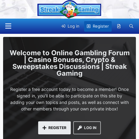
Log in
Register
Online Gambling Forum
| Casino Bonuses, Crypto &
Sweepstakes Discussions | Streak
Gaming
Register a free account today to become a member! Once
signed in, you'll be able to participate on this site by
adding your own topics and posts, as well as connect with
other members through your own private inbox!
REGISTER
LOG IN