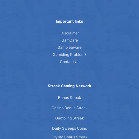
Important links
Disclaimer
GamCare
Gambleaware
Gambling Problem?
Contact Us
Streak Gaming Network
Bonus Streak
Casino Bonus Streak
Gambling Streak
Daily Sweeps Coins
Crypto Bonus Streak