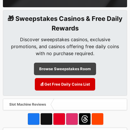
🎁 Sweepstakes Casinos & Free Daily
Rewards
Discover sweepstakes casinos, exclusive
promotions, and casinos offering free daily coins
with no purchase required.
Browse Sweepstakes Room
💰 Get Free Daily Coins List
Slot Machine Reviews