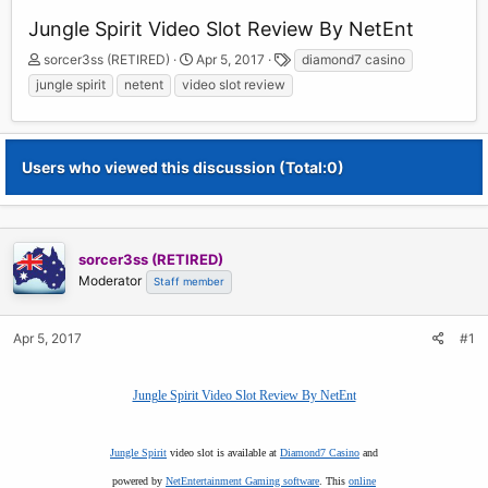
Jungle Spirit Video Slot Review By NetEnt
T
S
T
sorcer3ss (RETIRED)
Apr 5, 2017
diamond7 casino
h
t
a
jungle spirit
netent
video slot review
r
a
g
e
r
s
a
t
d
d
Users who viewed this discussion (Total:0)
s
a
t
t
a
e
r
t
sorcer3ss (RETIRED)
e
Moderator
Staff member
r
Apr 5, 2017
#1
Jungle Spirit Video Slot Review By NetEnt
Jungle Spirit
video slot is available at
Diamond7 Casino
and
powered by
NetEntertainment Gaming software
. This
online