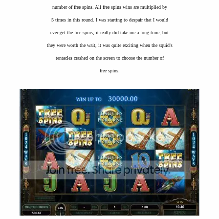
number of free spins. All free spins wins are multiplied by
5 times in this round. I was starting to despair that I would
ever get the free spins, it really did take me a long time, but
they were worth the wait, it was quite exciting when the squid's
tentacles crashed on the screen to choose the number of
free spins.