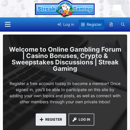
Log in
Register
Online Gambling Forum
| Casino Bonuses, Crypto &
Sweepstakes Discussions | Streak
Gaming
Register a free account today to become a member! Once
signed in, you'll be able to participate on this site by
adding your own topics and posts, as well as connect with
other members through your own private inbox!
REGISTER
LOG IN