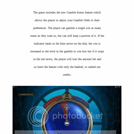
The game includes the new Gamble bonus feature which
allows the player to adjust your Gamble Odds to their
preferences. The player can gamble a single win as many
times as they want to, but can still keep a portion of it. If the
indicator lands in the blue sector on the dial, the win is
increased to the level in the gamble to win box but if it stops
in the red sector, the player will lose the amount bet and
so leave the feature with only the banked, or cashed out
credits.