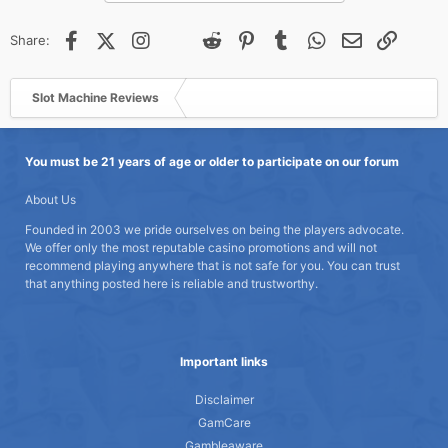
Facebook
X (Twitter)
Instagram
@
Threads
Reddit
Pinterest
Tumblr
WhatsApp
Email
Link
Share:
Slot Machine Reviews
You must be 21 years of age or older to participate on our forum
About Us
Founded in 2003 we pride ourselves on being the players advocate.
We offer only the most reputable casino promotions and will not
recommend playing anywhere that is not safe for you. You can trust
that anything posted here is reliable and trustworthy.
Important links
Disclaimer
GamCare
Gambleaware