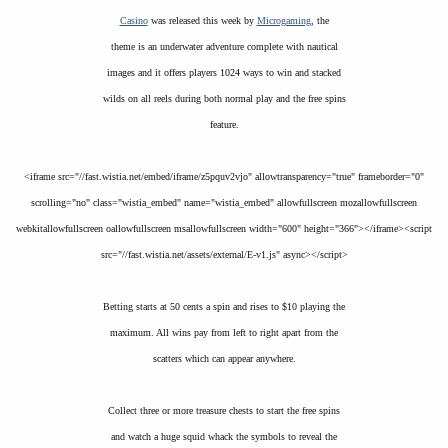
Casino
was released this week by
Microgaming
, the
theme is an underwater adventure complete with nautical
images and it offers players 1024 ways to win and stacked
wilds on all reels during both normal play and the free spins
feature.
<iframe src="//fast.wistia.net/embed/iframe/z5pquv2vjo" allowtransparency="true" frameborder="0"
scrolling="no" class="wistia_embed" name="wistia_embed" allowfullscreen mozallowfullscreen
webkitallowfullscreen oallowfullscreen msallowfullscreen width="600" height="366"></iframe><script
src="//fast.wistia.net/assets/external/E-v1.js" async></script>
Betting starts at 50 cents a spin and rises to $10 playing the
maximum. All wins pay from left to right apart from the
scatters which can appear anywhere.
Collect three or more treasure chests to start the free spins
and watch a huge squid whack the symbols to reveal the