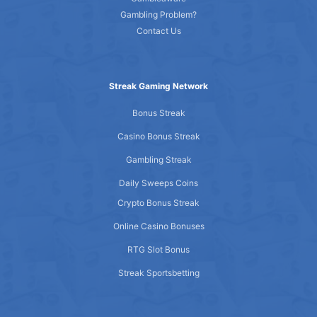
Gambling Problem?
Contact Us
Streak Gaming Network
Bonus Streak
Casino Bonus Streak
Gambling Streak
Daily Sweeps Coins
Crypto Bonus Streak
Online Casino Bonuses
RTG Slot Bonus
Streak Sportsbetting