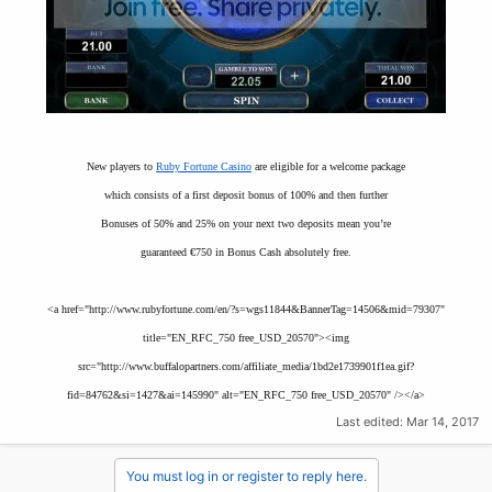
New players to
Ruby Fortune Casino
are eligible for a welcome package
which consists of a first deposit bonus of 100% and then further
Bonuses of 50% and 25% on your next two deposits mean you’re
guaranteed €750 in Bonus Cash absolutely free.
<a href="http://www.rubyfortune.com/en/?s=wgs11844&BannerTag=14506&mid=79307"
title="EN_RFC_750 free_USD_20570"><img
src="http://www.buffalopartners.com/affiliate_media/1bd2e1739901f1ea.gif?
fid=84762&si=1427&ai=145990" alt="EN_RFC_750 free_USD_20570" /></a>
Last edited:
Mar 14, 2017
You must log in or register to reply here.