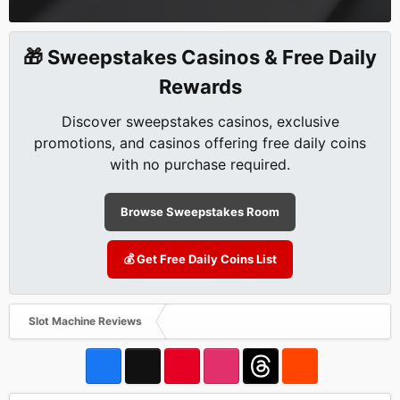
🎁 Sweepstakes Casinos & Free Daily
Rewards
Discover sweepstakes casinos, exclusive
promotions, and casinos offering free daily coins
with no purchase required.
Browse Sweepstakes Room
💰 Get Free Daily Coins List
Slot Machine Reviews