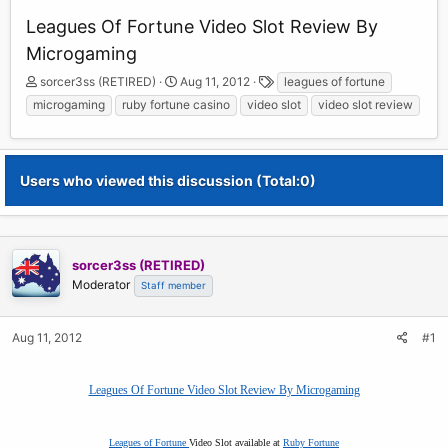
Leagues Of Fortune Video Slot Review By
Microgaming
T
S
T
sorcer3ss (RETIRED)
Aug 11, 2012
leagues of fortune
h
t
a
microgaming
ruby fortune casino
video slot
video slot review
r
a
g
e
r
s
a
t
d
d
Users who viewed this discussion (Total:0)
s
a
t
t
a
e
r
t
sorcer3ss (RETIRED)
e
Moderator
Staff member
r
Aug 11, 2012
#1
Leagues Of Fortune Video Slot Review By Microgaming
Leagues of Fortune
Video Slot available at
Ruby Fortune