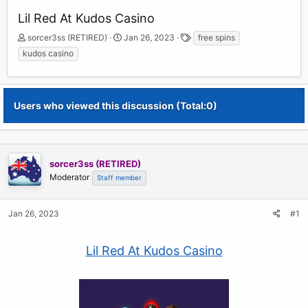
Lil Red At Kudos Casino
T
S
T
sorcer3ss (RETIRED)
Jan 26, 2023
free spins
h
t
a
kudos casino
r
a
g
e
r
s
a
t
d
d
Users who viewed this discussion (Total:0)
s
a
t
t
a
e
r
t
sorcer3ss (RETIRED)
e
Moderator
Staff member
r
Jan 26, 2023
#1
Lil Red At Kudos Casino