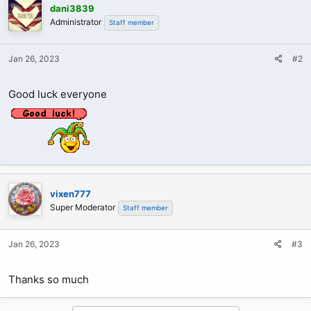
dani3839
Administrator
Staff member
Jan 26, 2023
#2
Good luck everyone
vixen777
Super Moderator
Staff member
Jan 26, 2023
#3
Thanks so much