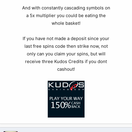
And with constantly cascading symbols on
a 5x multiplier you could be eating the
whole basket!
If you have not made a deposit since your
last free spins code then strike now, not
only can you claim your spins, but will
receive three Kudos Credits if you dont
cashout!