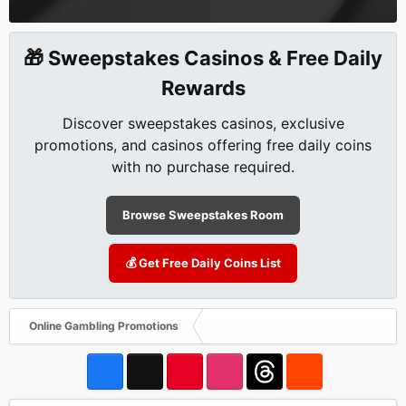
🎁 Sweepstakes Casinos & Free Daily
Rewards
Discover sweepstakes casinos, exclusive
promotions, and casinos offering free daily coins
with no purchase required.
Browse Sweepstakes Room
💰 Get Free Daily Coins List
Online Gambling Promotions