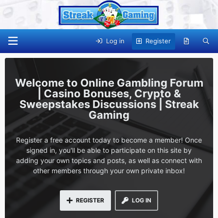
Log in
Register
Online Gambling Forum
| Casino Bonuses, Crypto &
Sweepstakes Discussions | Streak
Gaming
Register a free account today to become a member! Once
signed in, you'll be able to participate on this site by
adding your own topics and posts, as well as connect with
other members through your own private inbox!
REGISTER
LOG IN