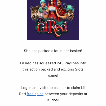
She has packed a lot in her basket!
Lil Red has squeezed 243 Paylines into
this action packed and exciting Slots
game!
Log in and visit the cashier to claim Lil
Red
free spins
between your deposits at
Kudos!