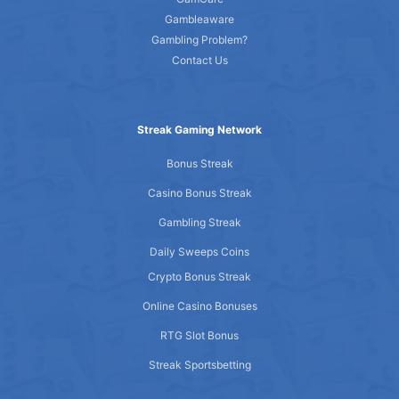
Gambleaware
Gambling Problem?
Contact Us
Streak Gaming Network
Bonus Streak
Casino Bonus Streak
Gambling Streak
Daily Sweeps Coins
Crypto Bonus Streak
Online Casino Bonuses
RTG Slot Bonus
Streak Sportsbetting