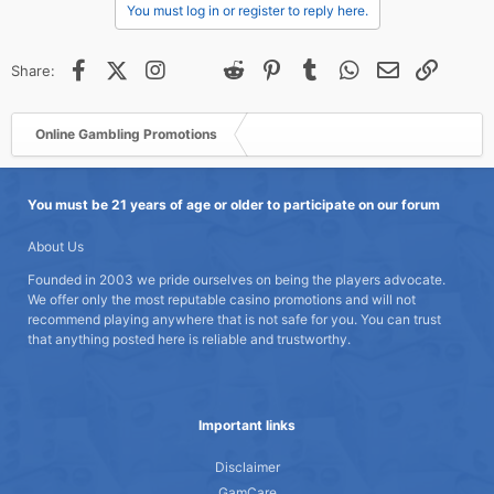
You must log in or register to reply here.
Facebook
X (Twitter)
Instagram
@
Threads
Reddit
Pinterest
Tumblr
WhatsApp
Email
Link
Share:
Online Gambling Promotions
You must be 21 years of age or older to participate on our forum
About Us
Founded in 2003 we pride ourselves on being the players advocate.
We offer only the most reputable casino promotions and will not
recommend playing anywhere that is not safe for you. You can trust
that anything posted here is reliable and trustworthy.
Important links
Disclaimer
GamCare