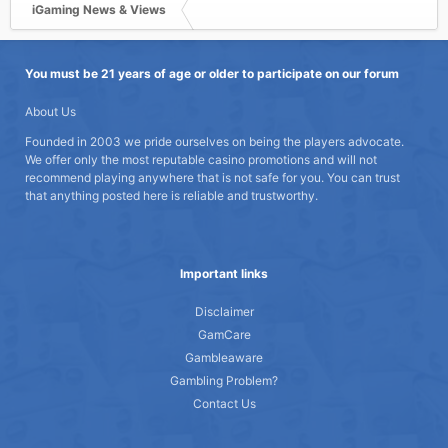
iGaming News & Views
You must be 21 years of age or older to participate on our forum
About Us
Founded in 2003 we pride ourselves on being the players advocate.
We offer only the most reputable casino promotions and will not
recommend playing anywhere that is not safe for you. You can trust
that anything posted here is reliable and trustworthy.
Important links
Disclaimer
GamCare
Gambleaware
Gambling Problem?
Contact Us