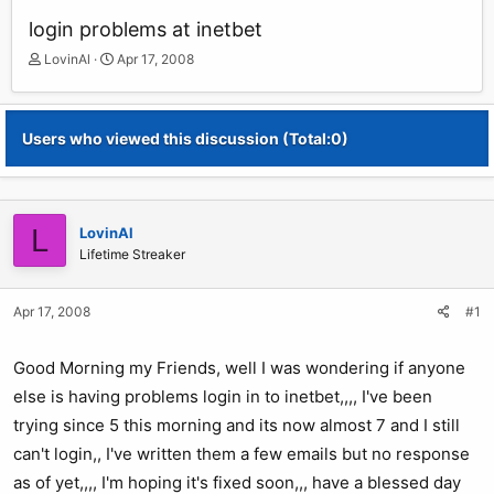
login problems at inetbet
T
S
LovinAl
Apr 17, 2008
h
t
r
a
e
r
Users who viewed this discussion (Total:0)
a
t
d
d
s
a
t
t
a
e
L
LovinAl
r
Lifetime Streaker
t
e
r
Apr 17, 2008
#1
Good Morning my Friends, well I was wondering if anyone
else is having problems login in to inetbet,,,, I've been
trying since 5 this morning and its now almost 7 and I still
can't login,, I've written them a few emails but no response
as of yet,,,, I'm hoping it's fixed soon,,, have a blessed day