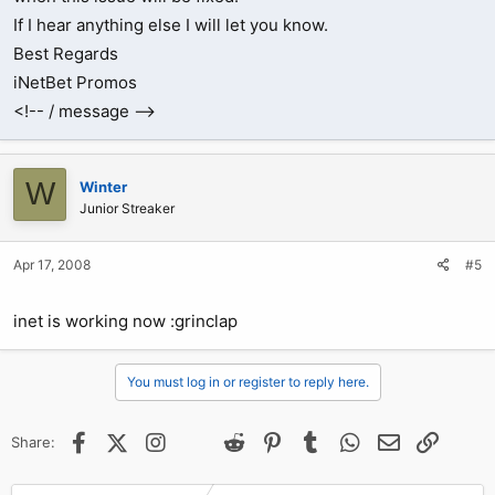
If I hear anything else I will let you know.
Best Regards
iNetBet Promos
<!-- / message -->
W
Winter
Junior Streaker
Apr 17, 2008
#5
inet is working now :grinclap
You must log in or register to reply here.
Facebook
X (Twitter)
Instagram
@
Threads
Reddit
Pinterest
Tumblr
WhatsApp
Email
Link
Share: