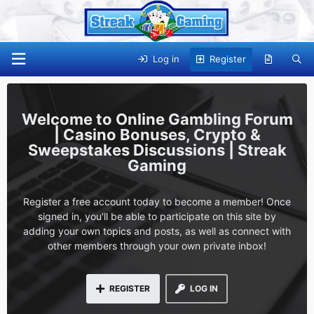
Log in
Register
Online Gambling Forum
| Casino Bonuses, Crypto &
Sweepstakes Discussions | Streak
Gaming
Register a free account today to become a member! Once
signed in, you'll be able to participate on this site by
adding your own topics and posts, as well as connect with
other members through your own private inbox!
REGISTER
LOG IN