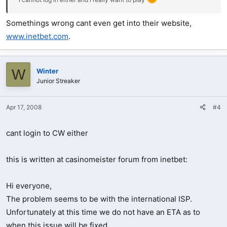
Somethings wrong cant even get into their website,
www.inetbet.com
.
W
Winter
Junior Streaker
Apr 17, 2008
#4
cant login to CW either
this is written at casinomeister forum from inetbet:
Hi everyone,
The problem seems to be with the international ISP.
Unfortunately at this time we do not have an ETA as to
when this issue will be fixed.