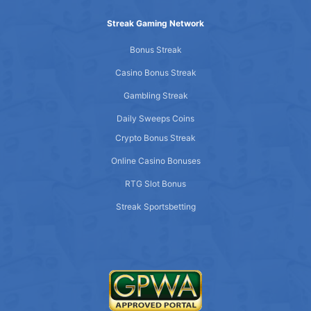
Streak Gaming Network
Bonus Streak
Casino Bonus Streak
Gambling Streak
Daily Sweeps Coins
Crypto Bonus Streak
Online Casino Bonuses
RTG Slot Bonus
Streak Sportsbetting