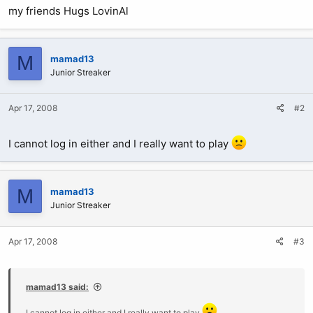
my friends Hugs LovinAl
M
mamad13
Junior Streaker
Apr 17, 2008
#2
I cannot log in either and I really want to play
M
mamad13
Junior Streaker
Apr 17, 2008
#3
mamad13 said:
I cannot log in either and I really want to play