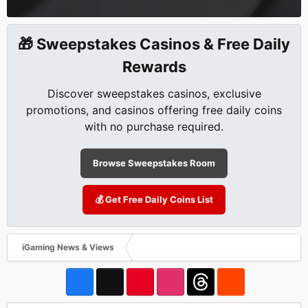
🎁 Sweepstakes Casinos & Free Daily
Rewards
Discover sweepstakes casinos, exclusive
promotions, and casinos offering free daily coins
with no purchase required.
Browse Sweepstakes Room
💰 Get Free Daily Coins List
iGaming News & Views