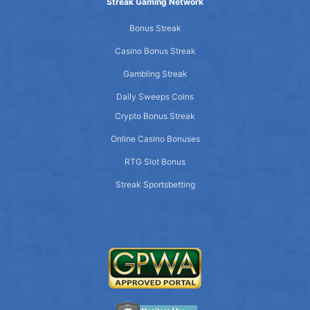
Streak Gaming Network
Bonus Streak
Casino Bonus Streak
Gambling Streak
Daily Sweeps Coins
Crypto Bonus Streak
Online Casino Bonuses
RTG Slot Bonus
Streak Sportsbetting