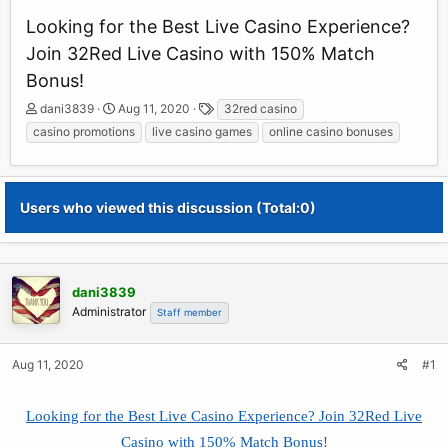
Looking for the Best Live Casino Experience?
Join 32Red Live Casino with 150% Match
Bonus!
T
S
T
dani3839
Aug 11, 2020
32red casino
h
t
a
casino promotions
live casino games
online casino bonuses
r
a
g
e
r
s
a
t
d
d
Users who viewed this discussion (Total:0)
s
a
t
t
a
e
r
t
dani3839
e
Administrator
Staff member
r
Aug 11, 2020
#1
Looking for the Best Live Casino Experience? Join 32Red Live
Casino with 150% Match Bonus!