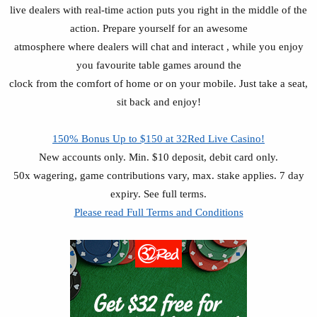
live dealers with real-time action puts you right in the middle of the
action. Prepare yourself for an awesome
atmosphere where dealers will chat and interact , while you enjoy
you favourite table games around the
clock from the comfort of home or on your mobile. Just take a seat,
sit back and enjoy!
150% Bonus Up to $150 at 32Red Live Casino!
New accounts only. Min. $10 deposit, debit card only.
50x wagering, game contributions vary, max. stake applies. 7 day
expiry. See full terms.
Please read Full Terms and Conditions