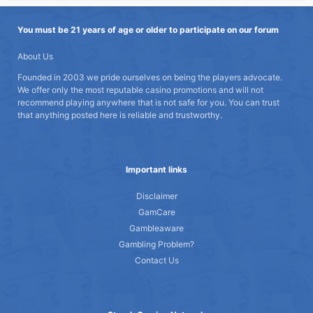
You must be 21 years of age or older to participate on our forum
About Us
Founded in 2003 we pride ourselves on being the players advocate.
We offer only the most reputable casino promotions and will not
recommend playing anywhere that is not safe for you. You can trust
that anything posted here is reliable and trustworthy.
Important links
Disclaimer
GamCare
Gambleaware
Gambling Problem?
Contact Us