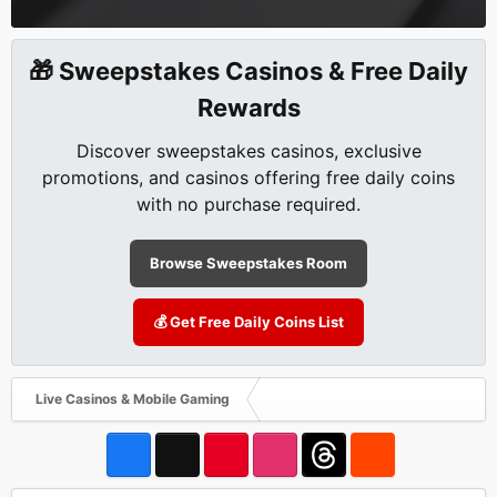
🎁 Sweepstakes Casinos & Free Daily
Rewards
Discover sweepstakes casinos, exclusive
promotions, and casinos offering free daily coins
with no purchase required.
Browse Sweepstakes Room
💰 Get Free Daily Coins List
Live Casinos & Mobile Gaming