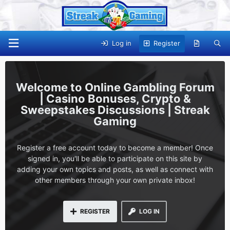
Log in
Register
Online Gambling Forum
| Casino Bonuses, Crypto &
Sweepstakes Discussions | Streak
Gaming
Register a free account today to become a member! Once
signed in, you'll be able to participate on this site by
adding your own topics and posts, as well as connect with
other members through your own private inbox!
REGISTER
LOG IN