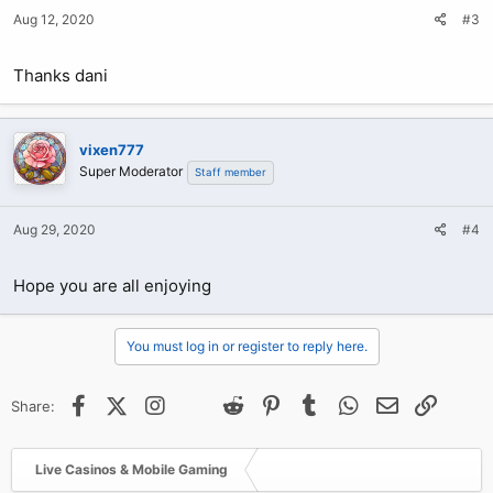
Aug 12, 2020
#3
Thanks dani
vixen777
Super Moderator
Staff member
Aug 29, 2020
#4
Hope you are all enjoying
You must log in or register to reply here.
Facebook
X (Twitter)
Instagram
@
Threads
Reddit
Pinterest
Tumblr
WhatsApp
Email
Link
Share:
Live Casinos & Mobile Gaming