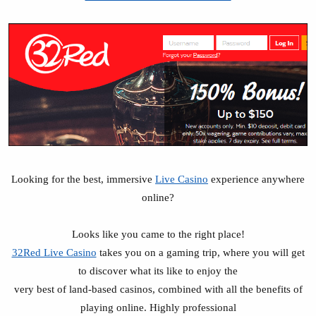
Looking for the best, immersive
Live Casino
experience anywhere
online?
Looks like you came to the right place!
32Red Live Casino
takes you on a gaming trip, where you will get
to discover what its like to enjoy the
very best of land-based casinos, combined with all the benefits of
playing online. Highly professional