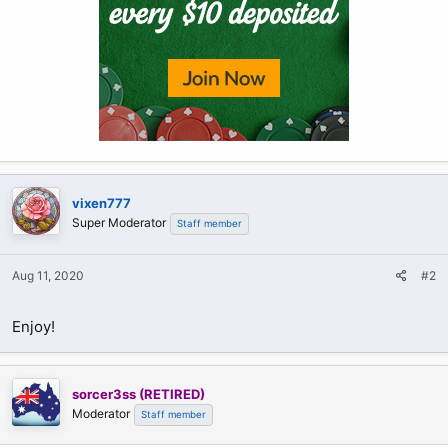
vixen777
Super Moderator
Staff member
Aug 11, 2020
#2
Enjoy!
sorcer3ss (RETIRED)
Moderator
Staff member