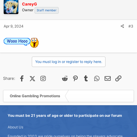
CareyG
Owner
Staff member
Apr 9, 2024
#3
You must log in or register to reply here.
Facebook
X (Twitter)
Instagram
@
Threads
Reddit
Pinterest
Tumblr
WhatsApp
Email
Link
Share:
Online Gambling Promotions
You must be 21 years of age or older to participate on our forum
About Us
Founded in 2003 we pride ourselves on being the players advocate.