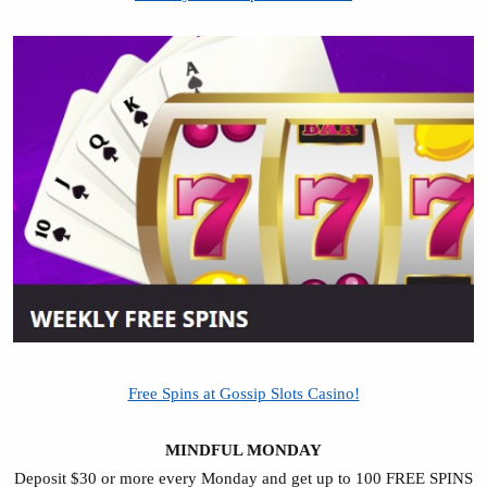
Free Spins at Gossip Slots Casino!
MINDFUL MONDAY
Deposit $30 or more every Monday and get up to 100 FREE SPINS