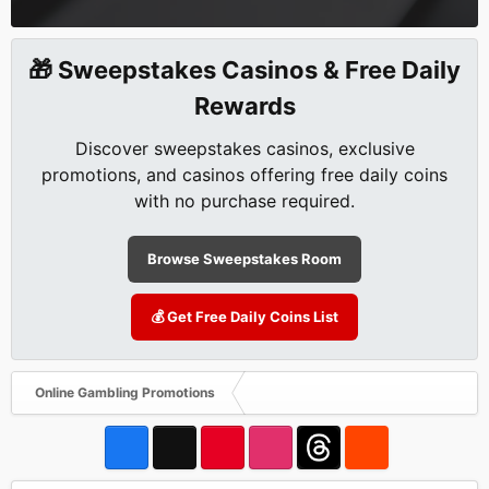
🎁 Sweepstakes Casinos & Free Daily
Rewards
Discover sweepstakes casinos, exclusive
promotions, and casinos offering free daily coins
with no purchase required.
Browse Sweepstakes Room
💰 Get Free Daily Coins List
Online Gambling Promotions