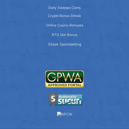
Daily Sweeps Coins
Crypto Bonus Streak
Online Casino Bonuses
RTG Slot Bonus
Streak Sportsbetting