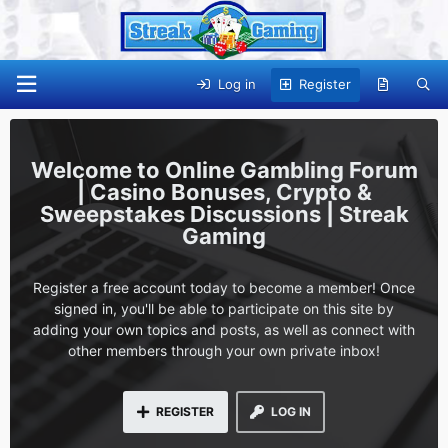
Log in
Register
Online Gambling Forum
| Casino Bonuses, Crypto &
Sweepstakes Discussions | Streak
Gaming
Register a free account today to become a member! Once
signed in, you'll be able to participate on this site by
adding your own topics and posts, as well as connect with
other members through your own private inbox!
REGISTER
LOG IN