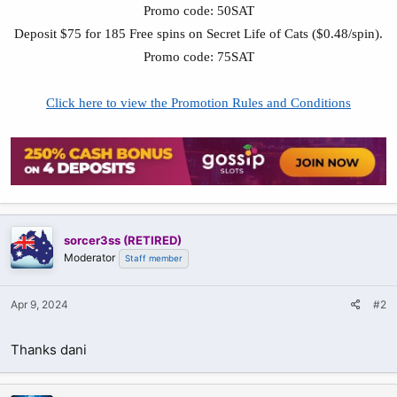
Promo code: 50SAT
Deposit $75 for 185 Free spins on Secret Life of Cats ($0.48/spin).
Promo code: 75SAT
Click here to view the Promotion Rules and Conditions
sorcer3ss (RETIRED)
Moderator
Staff member
Apr 9, 2024
#2
Thanks dani