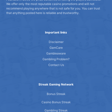
We offer only the most reputable casino promotions and will not
recommend playing anywhere that is not safe for you. You can trust
that anything posted here is reliable and trustworthy.
Important links
Disclaimer
GamCare
Gambleaware
Gambling Problem?
Contact Us
Streak Gaming Network
Bonus Streak
Casino Bonus Streak
Gambling Streak