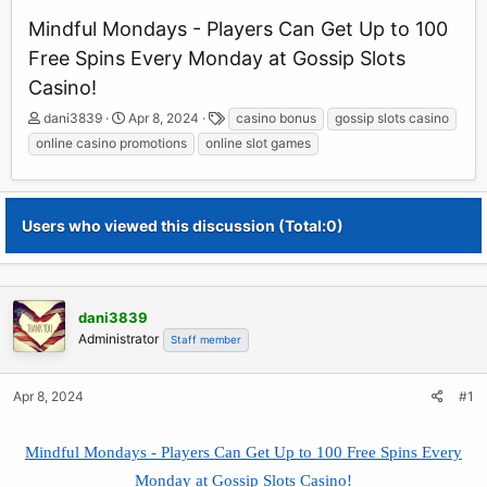
Mindful Mondays - Players Can Get Up to 100
Free Spins Every Monday at Gossip Slots
Casino!
T
S
T
dani3839
Apr 8, 2024
casino bonus
gossip slots casino
h
t
a
online casino promotions
online slot games
r
a
g
e
r
s
a
t
d
d
Users who viewed this discussion (Total:0)
s
a
t
t
a
e
r
t
dani3839
e
Administrator
Staff member
r
Apr 8, 2024
#1
Mindful Mondays - Players Can Get Up to 100 Free Spins Every
Monday at Gossip Slots Casino!