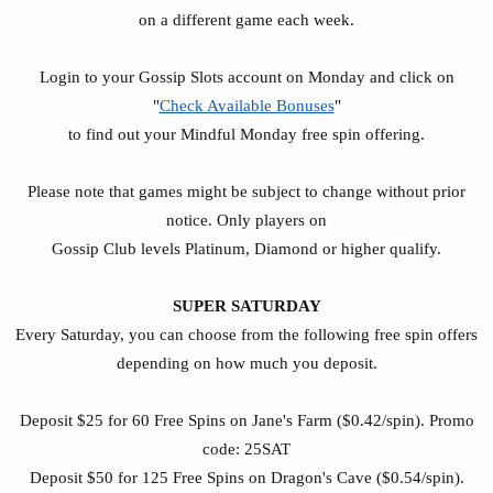
on a different game each week.
Login to your Gossip Slots account on Monday and click on
"
Check Available Bonuses
"
to find out your Mindful Monday free spin offering.
Please note that games might be subject to change without prior
notice. Only players on
Gossip Club levels Platinum, Diamond or higher qualify.
SUPER SATURDAY
Every Saturday, you can choose from the following free spin offers
depending on how much you deposit.
Deposit $25 for 60 Free Spins on Jane's Farm ($0.42/spin). Promo
code: 25SAT
Deposit $50 for 125 Free Spins on Dragon's Cave ($0.54/spin).