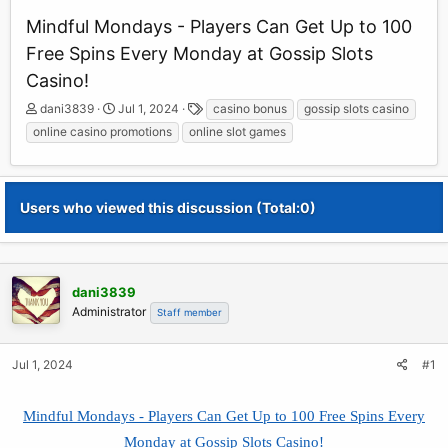
Mindful Mondays - Players Can Get Up to 100
Free Spins Every Monday at Gossip Slots
Casino!
T
S
T
dani3839
Jul 1, 2024
casino bonus
gossip slots casino
h
t
a
online casino promotions
online slot games
r
a
g
e
r
s
a
t
d
d
Users who viewed this discussion (Total:0)
s
a
t
t
a
e
r
t
dani3839
e
Administrator
Staff member
r
Jul 1, 2024
#1
Mindful Mondays - Players Can Get Up to 100 Free Spins Every
Monday at Gossip Slots Casino!