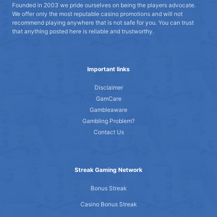
Founded in 2003 we pride ourselves on being the players advocate.
We offer only the most reputable casino promotions and will not
recommend playing anywhere that is not safe for you. You can trust
that anything posted here is reliable and trustworthy.
Important links
Disclaimer
GamCare
Gambleaware
Gambling Problem?
Contact Us
Streak Gaming Network
Bonus Streak
Casino Bonus Streak