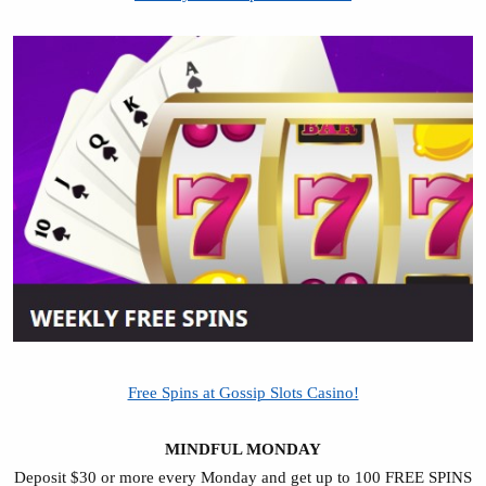
Free Spins at Gossip Slots Casino!
MINDFUL MONDAY
Deposit $30 or more every Monday and get up to 100 FREE SPINS