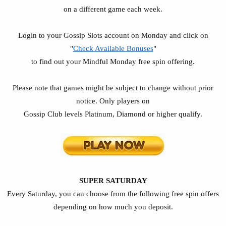
on a different game each week.
Login to your Gossip Slots account on Monday and click on
"
Check Available Bonuses
"
to find out your Mindful Monday free spin offering.
Please note that games might be subject to change without prior
notice. Only players on
Gossip Club levels Platinum, Diamond or higher qualify.
SUPER SATURDAY
Every Saturday, you can choose from the following free spin offers
depending on how much you deposit.