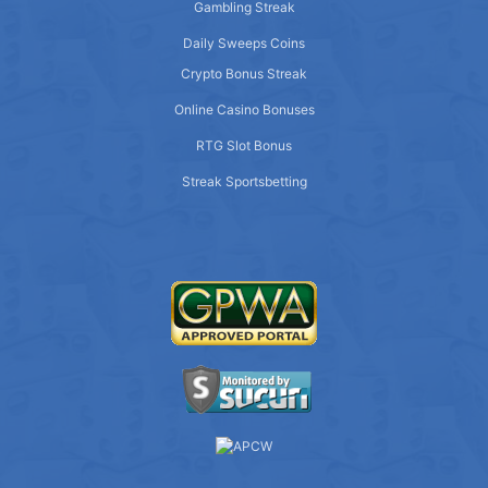
Gambling Streak
Daily Sweeps Coins
Crypto Bonus Streak
Online Casino Bonuses
RTG Slot Bonus
Streak Sportsbetting