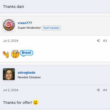
Thanks dani
vixen777
Super Moderator
Staff member
Jul 2, 2024
#3
advoghado
Newbie Streaker
Jul 2, 2024
#4
Thanks for offer!