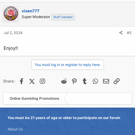
vixen777
Super Moderator
Staff member
Jul 2, 2024
#5
Enjoy!!
You must log in or register to reply here.
Facebook
X (Twitter)
Instagram
@
Threads
Reddit
Pinterest
Tumblr
WhatsApp
Email
Link
Share:
Online Gambling Promotions
You must be 21 years of age or older to participate on our forum
About Us