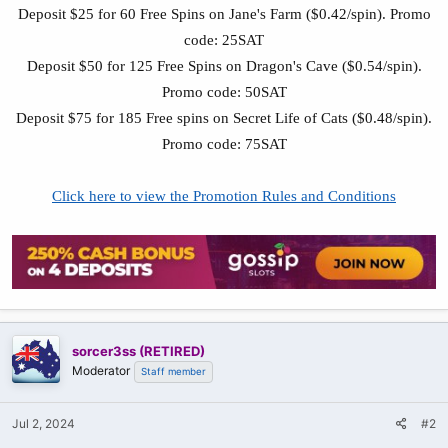
Deposit $25 for 60 Free Spins on Jane's Farm ($0.42/spin). Promo
code: 25SAT
Deposit $50 for 125 Free Spins on Dragon's Cave ($0.54/spin).
Promo code: 50SAT
Deposit $75 for 185 Free spins on Secret Life of Cats ($0.48/spin).
Promo code: 75SAT
Click here to view the Promotion Rules and Conditions
sorcer3ss (RETIRED)
Moderator
Staff member
Jul 2, 2024
#2