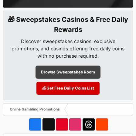
🎁 Sweepstakes Casinos & Free Daily
Rewards
Discover sweepstakes casinos, exclusive
promotions, and casinos offering free daily coins
with no purchase required.
Browse Sweepstakes Room
💰 Get Free Daily Coins List
Online Gambling Promotions