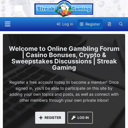
Log in
Register
Online Gambling Forum
| Casino Bonuses, Crypto &
Sweepstakes Discussions | Streak
Gaming
Register a free account today to become a member! Once
signed in, you'll be able to participate on this site by
adding your own topics and posts, as well as connect with
other members through your own private inbox!
REGISTER
LOG IN