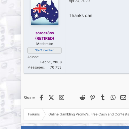
Apr 24, 2020
Thanks dani
sorcer3ss
(RETIRED)
Moderator
Staff member
Joined
Feb 25, 2008
Messages
70,753
Facebook
X (Twitter)
Instagram
@
Threads
Reddit
Pinterest
Tumblr
Whats
E
Share:
Forums
Online Gambling Promo's, Free Cash and Contests