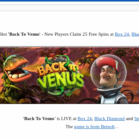
Slot
'Back To Venus
' - New Players Claim 25 Free Spins at
Box 24
,
Bla
‘
Back To Venus
’ is LIVE at
Box 24
,
Black Diamond
and
Sp
The
game is from Betsoft
. .