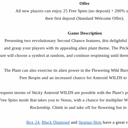
Offer
All new players can enjoy 25 Free Spins (no deposit) + 200% 
their first deposit (Standard Welcome Offer).
Game Description
Presenting two revolutionary Second Chance features, this delightful 
and grasp your players with its appealing alien plant theme. The Pric
ture will choose a symbol at random, and continue respinning until there
The Plant can also exercise its alien power in the Flowering Wild Burs
Free Respin and an increased chance for Asteroid WILDS to h
requent storms of Sticky Asteroid WILDS are possible with the Plant’s 
Free Spins mode that takes you to Venus, with a chance for multiplier 
Rocketship. Climb in and take off for flowering fun in
Box 24
,
Black Diamond
and
Spartan Slots
have a great v