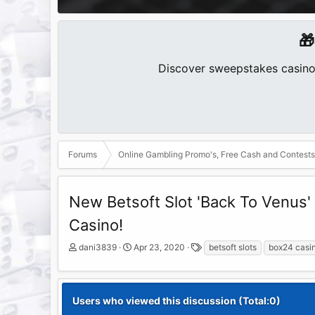
🎁
Discover sweepstakes casinos
Forums
Online Gambling Promo's, Free Cash and Contests
New Betsoft Slot 'Back To Venus'
Casino!
T
S
T
dani3839
Apr 23, 2020
betsoft slots
box24 casi
h
t
a
r
a
g
e
r
s
a
t
Users who viewed this discussion (Total:0)
d
d