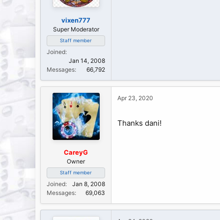
vixen777
Super Moderator
Staff member
Joined
Jan 14, 2008
Messages
66,792
Apr 23, 2020
Thanks dani!
CareyG
Owner
Staff member
Joined
Jan 8, 2008
Messages
69,063