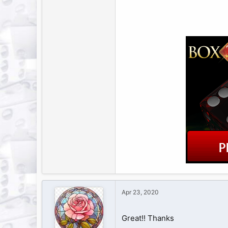
Apr 23, 2020
Great!! Thanks