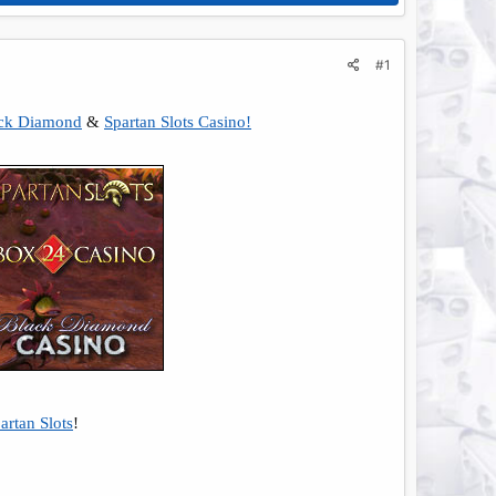
#1
ck Diamond
&
Spartan Slots Casino!
artan Slots
!