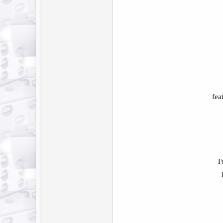
fea
F