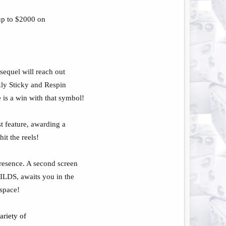
up to $2000 on
sequel will reach out
kly Sticky and Respin
 is a win with that symbol!
t feature, awarding a
it the reels!
presence. A second screen
WILDS, awaits you in the
 space!
ariety of