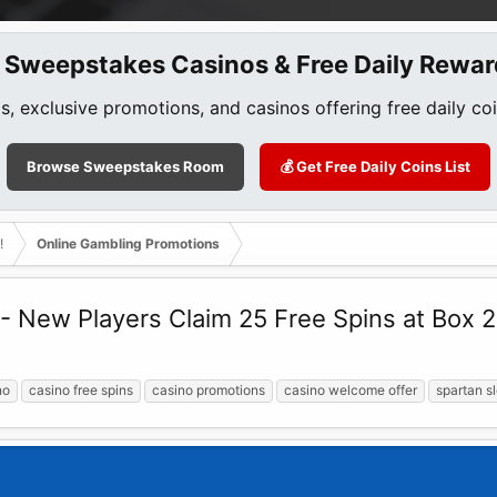
 Sweepstakes Casinos & Free Daily Rewa
, exclusive promotions, and casinos offering free daily coi
Browse Sweepstakes Room
💰 Get Free Daily Coins List
!
Online Gambling Promotions
 - New Players Claim 25 Free Spins at Box 
no
casino free spins
casino promotions
casino welcome offer
spartan sl