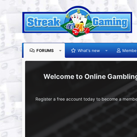
FORUMS
What's new
Membe
Online Gambling
Register a free account today to become a member! 