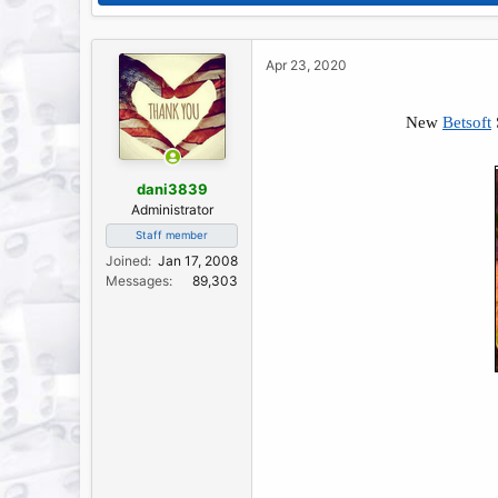
s
a
t
t
a
e
Apr 23, 2020
r
t
e
New
Betsoft
r
dani3839
Administrator
Staff member
Joined
Jan 17, 2008
Messages
89,303