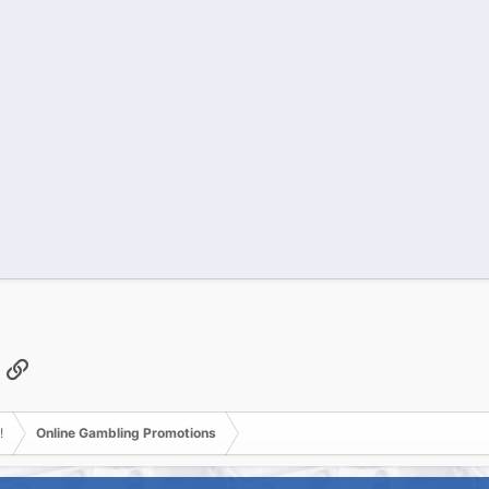
App
mail
Link
!
Online Gambling Promotions