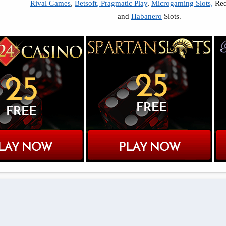
Rival Games
,
Betsoft
, Pragmatic Play
,
Microgaming Slots,
Red
and
Habanero
Slots.