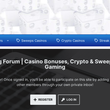
rs
Sweeps Casinos
Crypto Casinos
Streak
 Forum | Casino Bonuses, Crypto & Sweep
Gaming
Once signed in, you'll be able to participate on this site by adding
other members through your own private inbox!
REGISTER
LOG IN