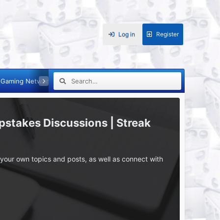
Log in
Register
 Gaming Network
stakes Discussions | Streak
 your own topics and posts, as well as connect with