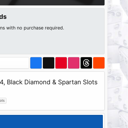
rds
ns with no purchase required.
24, Black Diamond & Spartan Slots
ots