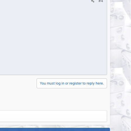
#4
You must log in or register to reply here.