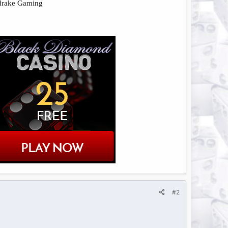
rake Gaming
#2