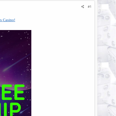
#1
s Casino!