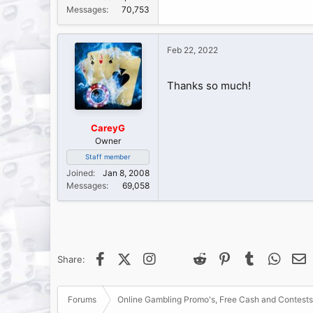
Messages
70,753
Feb 22, 2022
Thanks so much!
CareyG
Owner
Staff member
Joined
Jan 8, 2008
Messages
69,058
Facebook
X (Twitter)
Instagram
@
Threads
Reddit
Pinterest
Tumblr
Whats
E
Share:
Forums
Online Gambling Promo's, Free Cash and Contests