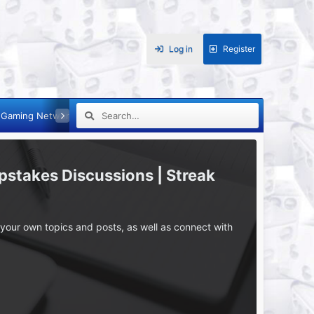
Log in
Register
 Gaming Network
stakes Discussions | Streak
 your own topics and posts, as well as connect with