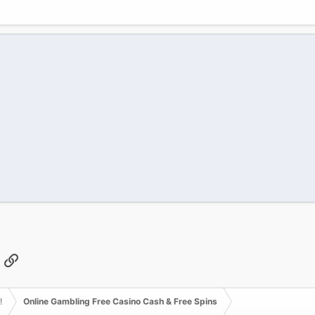
App
mail
Link
!
Online Gambling Free Casino Cash & Free Spins