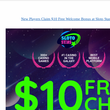
New Players Claim $10 Free Welcome Bonus at Sloto Star