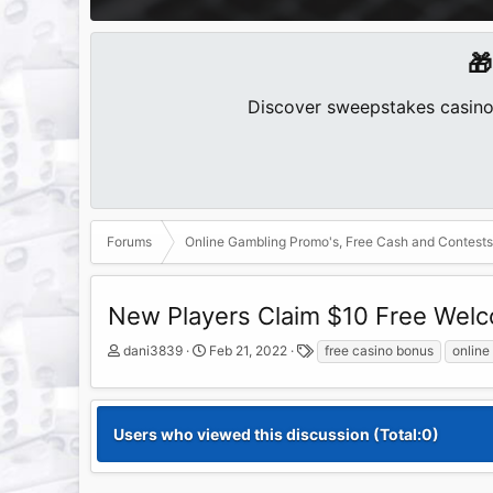
🎁
Discover sweepstakes casinos
Forums
Online Gambling Promo's, Free Cash and Contests
New Players Claim $10 Free Welc
T
S
T
dani3839
Feb 21, 2022
free casino bonus
online
h
t
a
r
a
g
e
r
s
a
t
Users who viewed this discussion (Total:0)
d
d
s
a
t
t