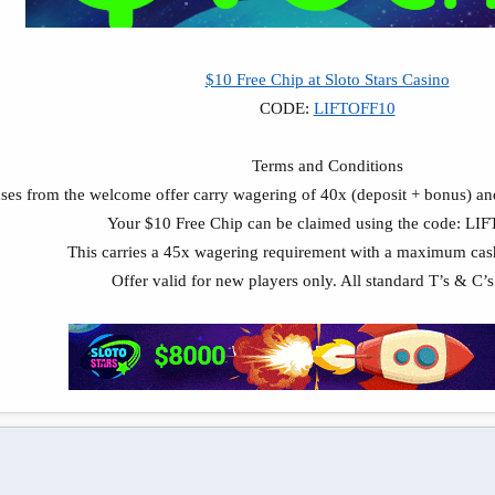
$10 Free Chip at Sloto Stars Casino
CODE:
LIFTOFF10
Terms and Conditions
es from the welcome offer carry wagering of 40x (deposit + bonus) an
Your $10 Free Chip can be claimed using the code: LI
This carries a 45x wagering requirement with a maximum cas
Offer valid for new players only. All standard T’s & C’