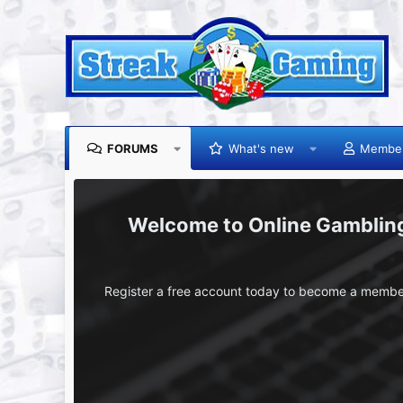
FORUMS
What's new
Membe
Online Gambling
Register a free account today to become a member! 