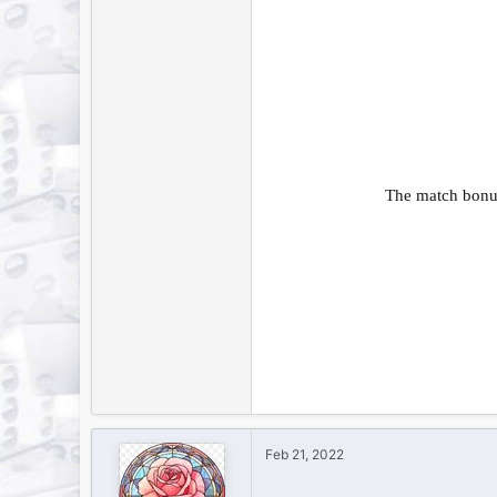
The match bonus
Feb 21, 2022