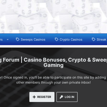
rs
Sweeps Casinos
Crypto Casinos
Streak
 Forum | Casino Bonuses, Crypto & Sweep
Gaming
Once signed in, you'll be able to participate on this site by adding
other members through your own private inbox!
REGISTER
LOG IN