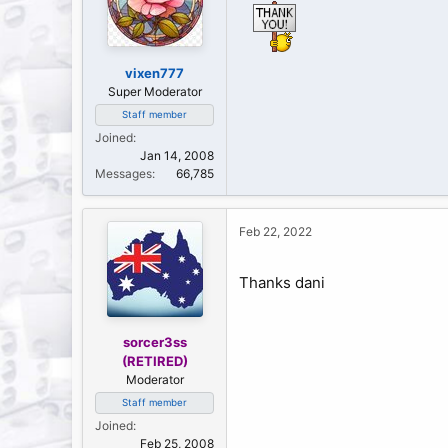
vixen777
Super Moderator
Staff member
Joined
Jan 14, 2008
Messages
66,785
Feb 22, 2022
Thanks dani
sorcer3ss
(RETIRED)
Moderator
Staff member
Joined
Feb 25, 2008