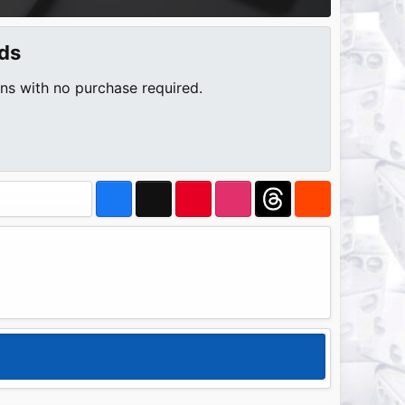
rds
ns with no purchase required.