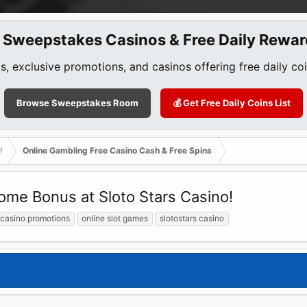
 Sweepstakes Casinos & Free Daily Rewa
, exclusive promotions, and casinos offering free daily coi
Browse Sweepstakes Room
💰 Get Free Daily Coins List
!
Online Gambling Free Casino Cash & Free Spins
ome Bonus at Sloto Stars Casino!
 casino promotions
online slot games
slotostars casino