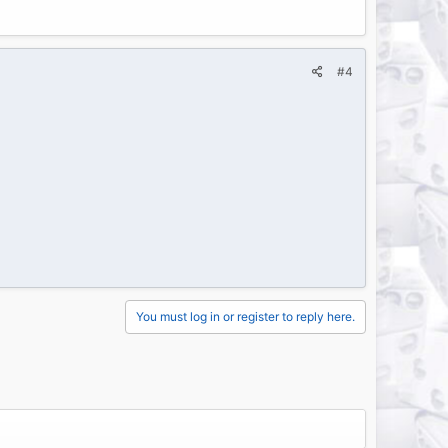
#4
You must log in or register to reply here.