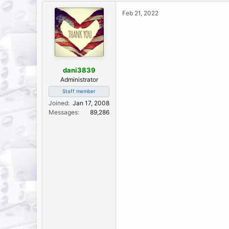
a
e
Feb 21, 2022
r
t
e
r
dani3839
Administrator
Staff member
Joined
Jan 17, 2008
Messages
89,286