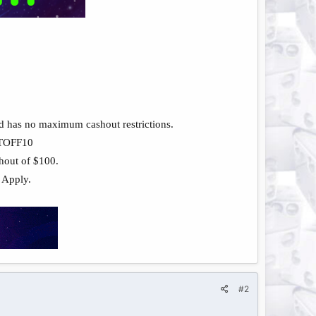
d has no maximum cashout restrictions.
FTOFF10
hout of $100.
s Apply.
#2