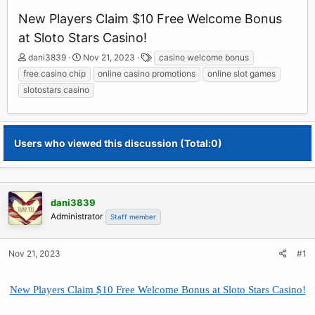
New Players Claim $10 Free Welcome Bonus
at Sloto Stars Casino!
T
S
T
dani3839
Nov 21, 2023
casino welcome bonus
h
t
a
free casino chip
online casino promotions
online slot games
r
a
g
slotostars casino
e
r
s
a
t
d
d
s
a
Users who viewed this discussion (Total:0)
t
t
a
e
r
t
e
dani3839
r
Administrator
Staff member
Nov 21, 2023
#1
New Players Claim $10 Free Welcome Bonus at Sloto Stars Casino!