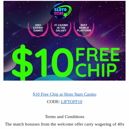
$10 Free Chip at Sloto Stars Casino
CODE:
LIFTOFF10
Terms and Conditions
The match bonuses from the welcome offer carry wagering of 40x