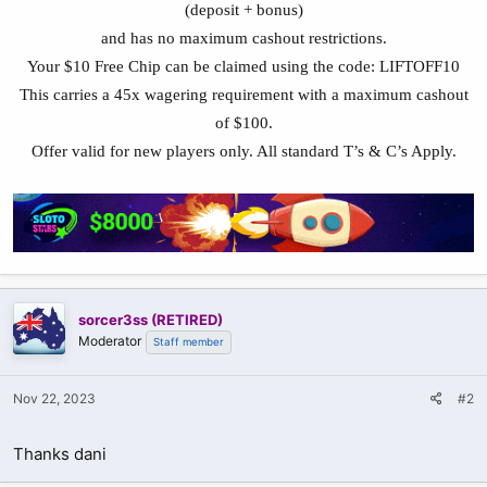
(deposit + bonus)
and has no maximum cashout restrictions.
Your $10 Free Chip can be claimed using the code: LIFTOFF10
This carries a 45x wagering requirement with a maximum cashout
of $100.
Offer valid for new players only. All standard T’s & C’s Apply.
sorcer3ss (RETIRED)
Moderator
Staff member
Nov 22, 2023
#2
Thanks dani