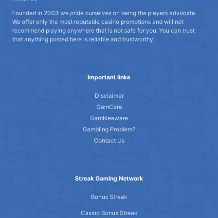
Founded in 2003 we pride ourselves on being the players advocate.
We offer only the most reputable casino promotions and will not
recommend playing anywhere that is not safe for you. You can trust
that anything posted here is reliable and trustworthy.
Important links
Disclaimer
GamCare
Gambleaware
Gambling Problem?
Contact Us
Streak Gaming Network
Bonus Streak
Casino Bonus Streak