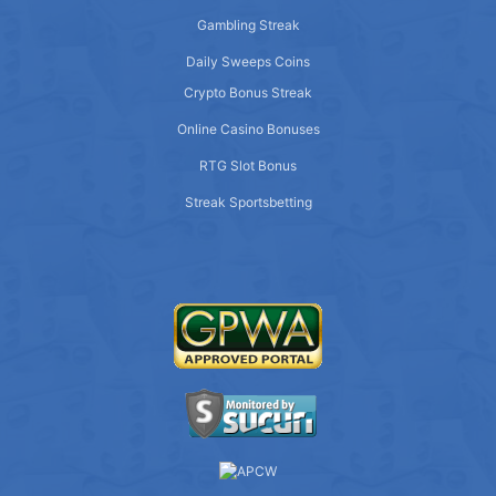
Gambling Streak
Daily Sweeps Coins
Crypto Bonus Streak
Online Casino Bonuses
RTG Slot Bonus
Streak Sportsbetting