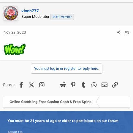
vixen777
Super Moderator
Staff member
Nov 22, 2023
#3
You must log in or register to reply here.
Facebook
X (Twitter)
Instagram
@
Threads
Reddit
Pinterest
Tumblr
WhatsApp
Email
Link
Share:
Online Gambling Free Casino Cash & Free Spins
You must be 21 years of age or older to participate on our forum
About Us