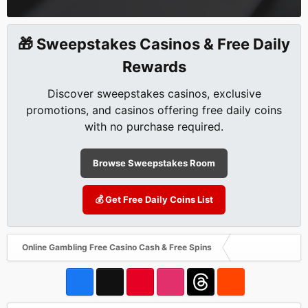
🎁 Sweepstakes Casinos & Free Daily
Rewards
Discover sweepstakes casinos, exclusive
promotions, and casinos offering free daily coins
with no purchase required.
Browse Sweepstakes Room
💰 Get Free Daily Coins List
Online Gambling Free Casino Cash & Free Spins