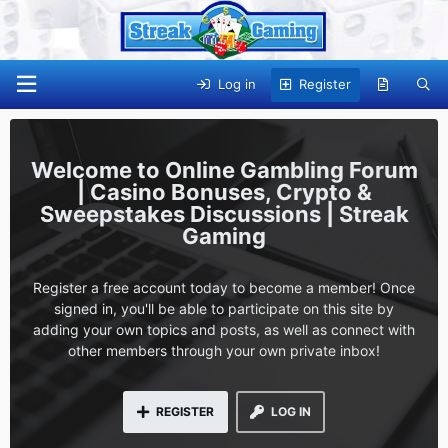
Log in
Register
Online Gambling Forum
| Casino Bonuses, Crypto &
Sweepstakes Discussions | Streak
Gaming
Register a free account today to become a member! Once
signed in, you'll be able to participate on this site by
adding your own topics and posts, as well as connect with
other members through your own private inbox!
REGISTER
LOG IN