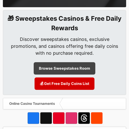
🎁 Sweepstakes Casinos & Free Daily
Rewards
Discover sweepstakes casinos, exclusive
promotions, and casinos offering free daily coins
with no purchase required.
Browse Sweepstakes Room
💰 Get Free Daily Coins List
Online Casino Tournaments