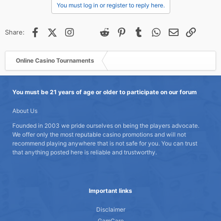
You must log in or register to reply here.
Facebook
X (Twitter)
Instagram
@
Threads
Reddit
Pinterest
Tumblr
WhatsApp
Email
Link
Share:
Online Casino Tournaments
You must be 21 years of age or older to participate on our forum
About Us
Founded in 2003 we pride ourselves on being the players advocate.
We offer only the most reputable casino promotions and will not
recommend playing anywhere that is not safe for you. You can trust
that anything posted here is reliable and trustworthy.
Important links
Disclaimer
GamCare