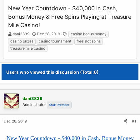
New Year Countdown - $40,000 in Cash,
Bonus Money & Free Spins Playing at Treasure
Mile Casino!
T
S
T
dani3839
Dec 28, 2019
casino bonus money
h
t
a
casino prizes
casino tournament
free slot spins
r
a
g
treasure mile casino
e
r
s
a
t
d
d
s
a
Users who viewed this discussion (Total:0)
t
t
a
e
r
t
e
dani3839
r
Administrator
Staff member
Dec 28, 2019
#1
New Year Countdown - $40,000 in Cash, Bonus Money