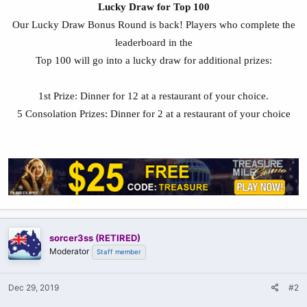
Lucky Draw for Top 100
Our Lucky Draw Bonus Round is back! Players who complete the
leaderboard in the
Top 100 will go into a lucky draw for additional prizes:
1st Prize: Dinner for 12 at a restaurant of your choice.
5 Consolation Prizes: Dinner for 2 at a restaurant of your choice
sorcer3ss (RETIRED)
Moderator
Staff member
Dec 29, 2019
#2