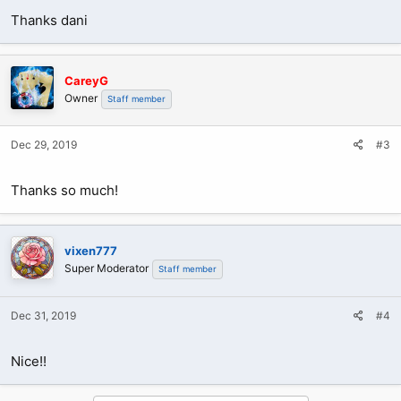
Thanks dani
CareyG
Owner
Staff member
Dec 29, 2019
#3
Thanks so much!
vixen777
Super Moderator
Staff member
Dec 31, 2019
#4
Nice!!