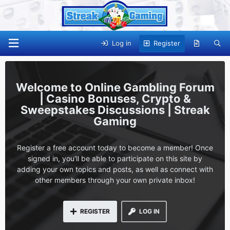
Log in
Register
Online Gambling Forum
| Casino Bonuses, Crypto &
Sweepstakes Discussions | Streak
Gaming
Register a free account today to become a member! Once
signed in, you'll be able to participate on this site by
adding your own topics and posts, as well as connect with
other members through your own private inbox!
REGISTER
LOG IN