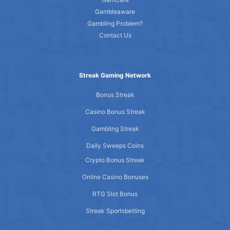
Gambleaware
Gambling Problem?
Contact Us
Streak Gaming Network
Bonus Streak
Casino Bonus Streak
Gambling Streak
Daily Sweeps Coins
Crypto Bonus Streak
Online Casino Bonuses
RTG Slot Bonus
Streak Sportsbetting