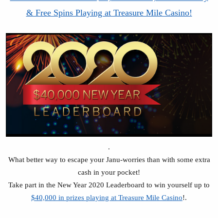
& Free Spins Playing at Treasure Mile Casino!
.
What better way to escape your Janu-worries than with some extra
cash in your pocket!
Take part in the New Year 2020 Leaderboard to win yourself up to
$40,000 in prizes playing at Treasure Mile Casino
!.