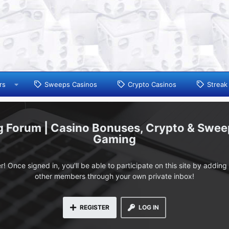
rs
Sweeps Casinos
Crypto Casinos
Streak
 Forum | Casino Bonuses, Crypto & Sweep
Gaming
Once signed in, you'll be able to participate on this site by adding
other members through your own private inbox!
REGISTER
LOG IN