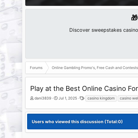
🎁
Discover sweepstakes casinos
Forums
Online Gambling Promo's, Free Cash and Contests
Play at the Best Online Casino F
T
S
T
dani3839
Jul 1, 2025
casino kingdom
casino we
h
t
a
r
a
g
e
r
s
a
t
Users who viewed this discussion (Total:0)
d
d
s
a
t
t