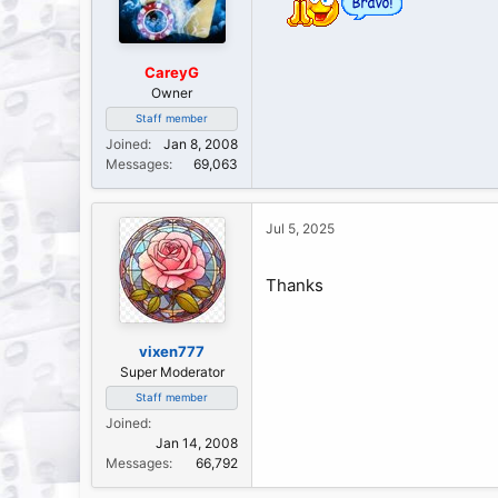
CareyG
Owner
Staff member
Joined
Jan 8, 2008
Messages
69,063
Jul 5, 2025
Thanks
vixen777
Super Moderator
Staff member
Joined
Jan 14, 2008
Messages
66,792