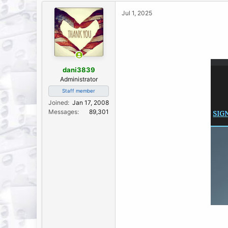
a
e
Jul 1, 2025
r
t
e
r
dani3839
Administrator
Staff member
Joined
Jan 17, 2008
Messages
89,301