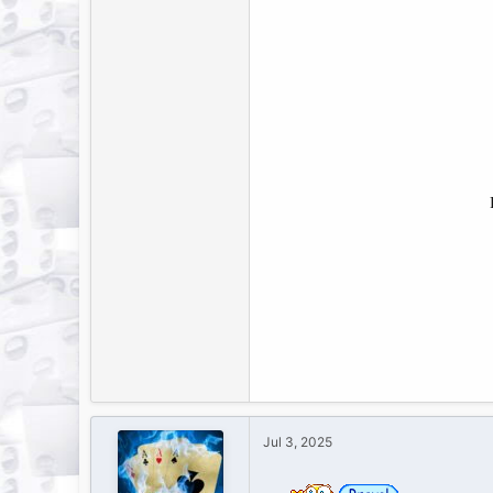
Jul 3, 2025