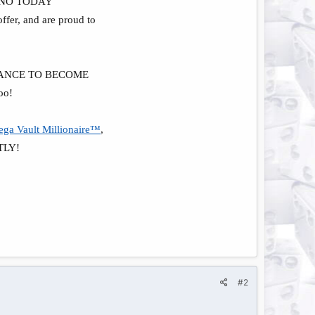
INO TODAY
ffer, and are proud to
 CHANCE TO BECOME
oo!
ga Vault Millionaire™
,
NTLY!
#2