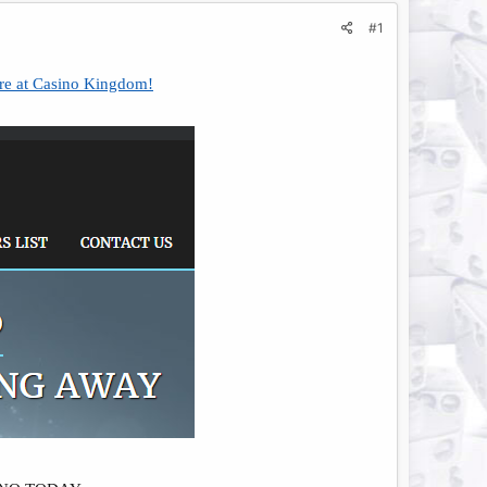
#1
ire at Casino Kingdom!