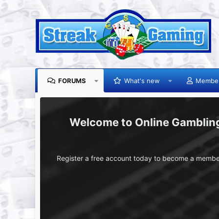
FORUMS
What's new
Membe
Online Gambling
Register a free account today to become a member! 