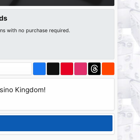
rds
ns with no purchase required.
asino Kingdom!