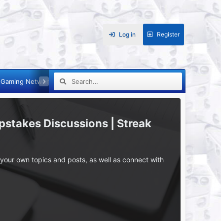
Log in
Register
 Gaming Network
stakes Discussions | Streak
 your own topics and posts, as well as connect with