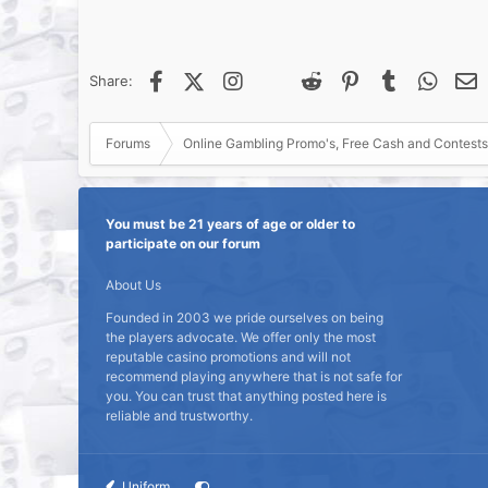
Facebook
X (Twitter)
Instagram
@
Threads
Reddit
Pinterest
Tumblr
Whats
E
Share:
Forums
Online Gambling Promo's, Free Cash and Contests
You must be 21 years of age or older to
participate on our forum
About Us
Founded in 2003 we pride ourselves on being
the players advocate. We offer only the most
reputable casino promotions and will not
recommend playing anywhere that is not safe for
you. You can trust that anything posted here is
reliable and trustworthy.
Uniform