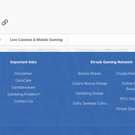
App
mail
Link
!
Live Casinos & Mobile Gaming
Important links
Streak Gaming Network
Disclaimer
Bonus Streak
Crypto Bon
GamCare
Casino Bonus Streak
Online 
Gambleaware
Bonu
Gambling Streak
Gambling Problem?
RTG Slo
Contact Us
Daily Sweeps Coins
Streak Spo