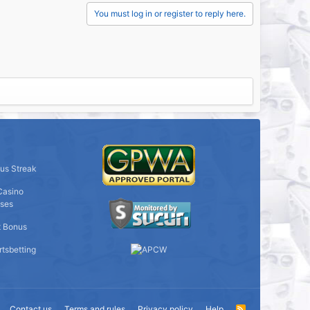
You must log in or register to reply here.
us Streak
Casino
ses
t Bonus
rtsbetting
Contact us
Terms and rules
Privacy policy
Help
R