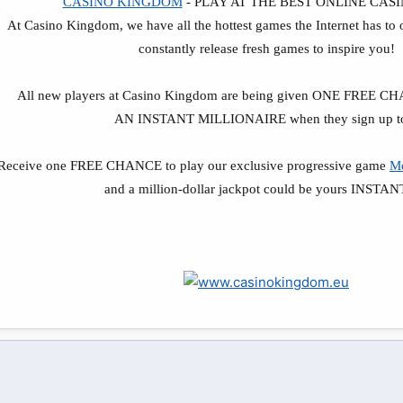
CASINO KINGDOM
- PLAY AT THE BEST ONLINE CAS
At Casino Kingdom, we have all the hottest games the Internet has to o
constantly release fresh games to inspire you!
All new players at Casino Kingdom are being given ONE FREE
AN INSTANT MILLIONAIRE when they sign up t
Receive one FREE CHANCE to play our exclusive progressive game
Me
and a million-dollar jackpot could be yours INSTA