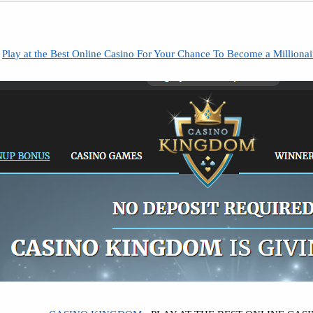
Play at the Best Online Casino For Your Chance To Become a Milliona