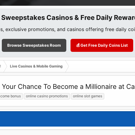
 Sweepstakes Casinos & Free Daily Rewa
, exclusive promotions, and casinos offering free daily coi
Browse Sweepstakes Room
💰 Get Free Daily Coins List
!
Live Casinos & Mobile Gaming
or Your Chance To Become a Millionaire at C
lcome bonus
online casino promotions
online slot games