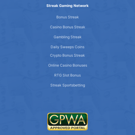
Streak Gaming Network
Bonus Streak
Casino Bonus Streak
Gambling Streak
Daily Sweeps Coins
Crypto Bonus Streak
Online Casino Bonuses
RTG Slot Bonus
Streak Sportsbetting