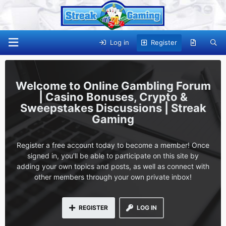
Log in
Register
Online Gambling Forum
| Casino Bonuses, Crypto &
Sweepstakes Discussions | Streak
Gaming
Register a free account today to become a member! Once
signed in, you'll be able to participate on this site by
adding your own topics and posts, as well as connect with
other members through your own private inbox!
REGISTER
LOG IN