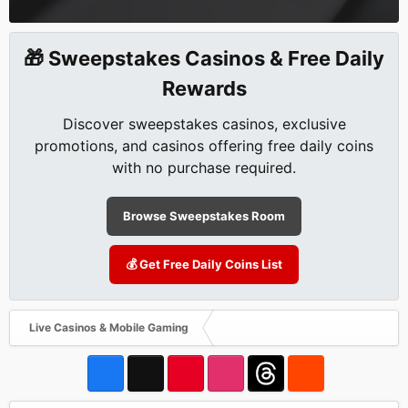
🎁 Sweepstakes Casinos & Free Daily
Rewards
Discover sweepstakes casinos, exclusive
promotions, and casinos offering free daily coins
with no purchase required.
Browse Sweepstakes Room
💰 Get Free Daily Coins List
Live Casinos & Mobile Gaming