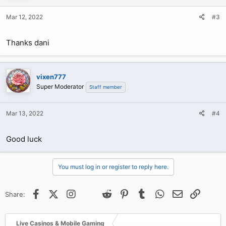
Mar 12, 2022
#3
Thanks dani
vixen777
Super Moderator
Staff member
Mar 13, 2022
#4
Good luck
You must log in or register to reply here.
Facebook
X (Twitter)
Instagram
@
Threads
Reddit
Pinterest
Tumblr
WhatsApp
Email
Link
Share:
Live Casinos & Mobile Gaming