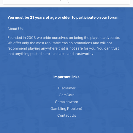
You must be 21 years of age or older to participate on our forum
About Us
Founded in 2003 we pride ourselves on being the players advocate.
We offer only the most reputable casino promotions and will not
recommend playing anywhere that is not safe for you. You can trust
that anything posted here is reliable and trustworthy.
Important links
Disclaimer
GamCare
Gambleaware
Gambling Problem?
Contact Us