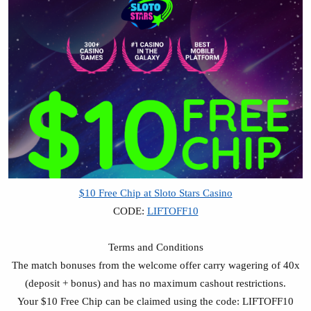
$10 Free Chip at Sloto Stars Casino
CODE:
LIFTOFF10
Terms and Conditions
The match bonuses from the welcome offer carry wagering of 40x
(deposit + bonus) and has no maximum cashout restrictions.
Your $10 Free Chip can be claimed using the code: LIFTOFF10