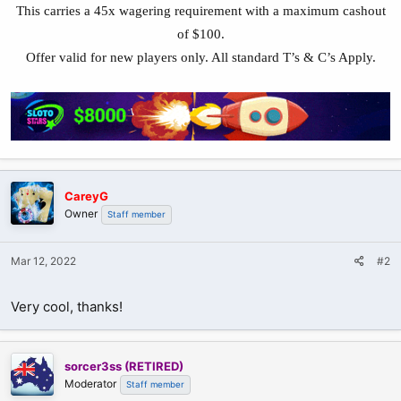
This carries a 45x wagering requirement with a maximum cashout
of $100.
Offer valid for new players only. All standard T’s & C’s Apply.
CareyG
Owner
Staff member
Mar 12, 2022
#2
Very cool, thanks!
sorcer3ss (RETIRED)
Moderator
Staff member