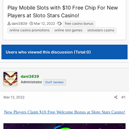
Play Mobile Slots with $10 Free Chip For New
Players at Sloto Stars Casino!
T
S
T
dani3839
Mar 12, 2022
free casino bonus
h
t
a
online casino promotions
online slot games
slotostars casino
r
a
g
e
r
s
a
t
d
d
Users who viewed this discussion (Total:0)
s
a
t
t
a
e
r
t
dani3839
e
Administrator
Staff member
r
Mar 12, 2022
#1
New Players Claim $10 Free Welcome Bonus at Sloto Stars Casino!