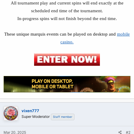
All tournament play and current spins will end exactly at the
scheduled end time of the tournament.
In-progress spins will not finish beyond the end time.
These unique marquis events can be played on desktop and
mobile
casino.
vixen777
Super Moderator
Staff member
Mar 20, 2025
#2