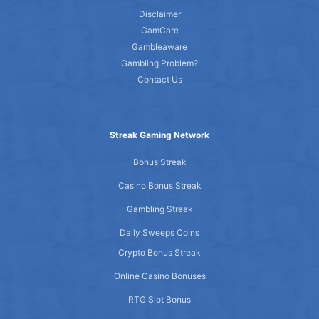
Disclaimer
GamCare
Gambleaware
Gambling Problem?
Contact Us
Streak Gaming Network
Bonus Streak
Casino Bonus Streak
Gambling Streak
Daily Sweeps Coins
Crypto Bonus Streak
Online Casino Bonuses
RTG Slot Bonus