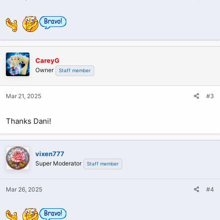
CareyG
Owner
Staff member
Mar 21, 2025
#3
Thanks Dani!
vixen777
Super Moderator
Staff member
Mar 26, 2025
#4