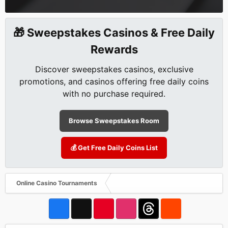
🎁 Sweepstakes Casinos & Free Daily
Rewards
Discover sweepstakes casinos, exclusive
promotions, and casinos offering free daily coins
with no purchase required.
Browse Sweepstakes Room
💰 Get Free Daily Coins List
Online Casino Tournaments