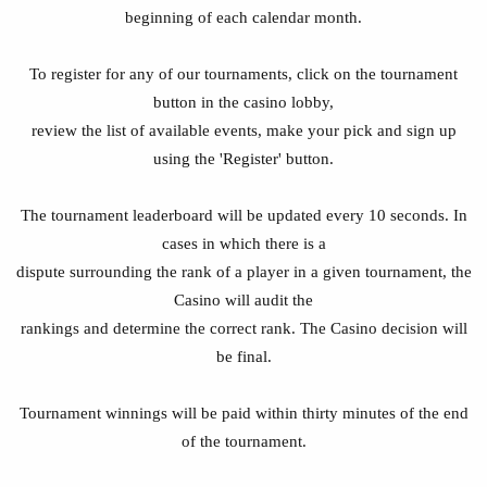
beginning of each calendar month.
To register for any of our tournaments, click on the tournament
button in the casino lobby,
review the list of available events, make your pick and sign up
using the 'Register' button.
The tournament leaderboard will be updated every 10 seconds. In
cases in which there is a
dispute surrounding the rank of a player in a given tournament, the
Casino will audit the
rankings and determine the correct rank. The Casino decision will
be final.
Tournament winnings will be paid within thirty minutes of the end
of the tournament.