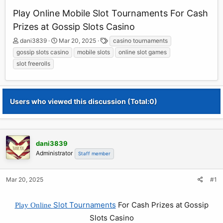
Play Online Mobile Slot Tournaments For Cash
Prizes at Gossip Slots Casino
T
S
T
dani3839
Mar 20, 2025
casino tournaments
h
t
a
gossip slots casino
mobile slots
online slot games
r
a
g
slot freerolls
e
r
s
a
t
d
d
s
a
Users who viewed this discussion (Total:0)
t
t
a
e
r
t
e
dani3839
r
Administrator
Staff member
Mar 20, 2025
#1
Slot Tournaments
For Cash Prizes at Gossip
Play Online
Slots Casino