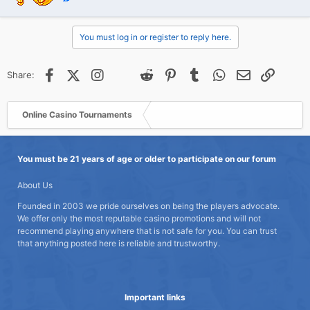
You must log in or register to reply here.
Facebook
X (Twitter)
Instagram
@
Threads
Reddit
Pinterest
Tumblr
WhatsApp
Email
Link
Share:
Online Casino Tournaments
You must be 21 years of age or older to participate on our forum
About Us
Founded in 2003 we pride ourselves on being the players advocate.
We offer only the most reputable casino promotions and will not
recommend playing anywhere that is not safe for you. You can trust
that anything posted here is reliable and trustworthy.
Important links