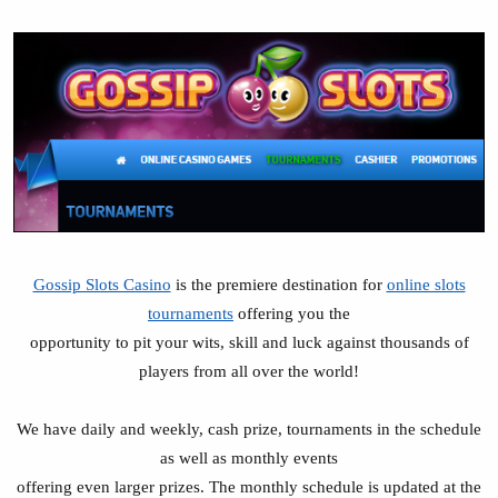
Gossip Slots Casino
is the premiere destination for
online slots
tournaments
offering you the
opportunity to pit your wits, skill and luck against thousands of
players from all over the world!
We have daily and weekly, cash prize, tournaments in the schedule
as well as monthly events
offering even larger prizes. The monthly schedule is updated at the