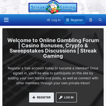
Log in
Register
Online Gambling Forum
| Casino Bonuses, Crypto &
Sweepstakes Discussions | Streak
Gaming
Register a free account today to become a member! Once
signed in, you'll be able to participate on this site by
adding your own topics and posts, as well as connect with
other members through your own private inbox!
REGISTER
LOG IN