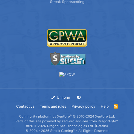
Streak Sportsbetting
Uniform
Contact us
Terms and rules
Privacy policy
Help
R
S
S
®
Community platform by XenForo
© 2010-2024 XenForo Ltd.
Parts of this site powered by
XenForo add-ons from DragonByte™
©2011-2026
DragonByte Technologies Ltd.
(
Details
)
© 2004 - 2026 Streak Gaming™ - All Rights Reserved