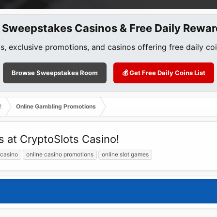
 Sweepstakes Casinos & Free Daily Rewa
, exclusive promotions, and casinos offering free daily coi
Browse Sweepstakes Room
💰 Get Free Daily Coins List
!
Online Gambling Promotions
 at CryptoSlots Casino!
 casino
online casino promotions
online slot games