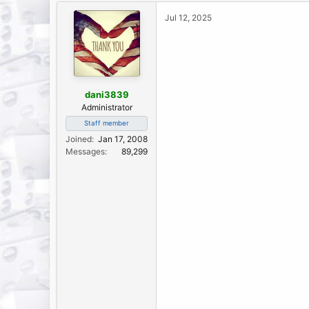
a
e
Jul 12, 2025
r
t
e
r
dani3839
Administrator
Staff member
Joined
Jan 17, 2008
Messages
89,299