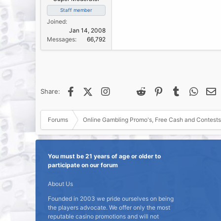
Staff member
Joined
Jan 14, 2008
Messages
66,792
Facebook
X (Twitter)
Instagram
@
Threads
Reddit
Pinterest
Tumblr
Whats
E
Share:
Forums
Online Gambling Promo's, Free Cash and Contests
You must be 21 years of age or older to
participate on our forum
About Us
Founded in 2003 we pride ourselves on being
the players advocate. We offer only the most
reputable casino promotions and will not