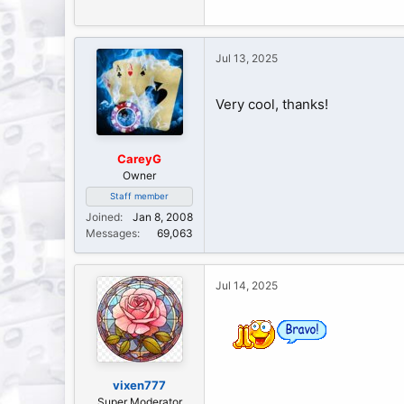
Jul 13, 2025
Very cool, thanks!
CareyG
Owner
Staff member
Joined
Jan 8, 2008
Messages
69,063
Jul 14, 2025
vixen777
Super Moderator