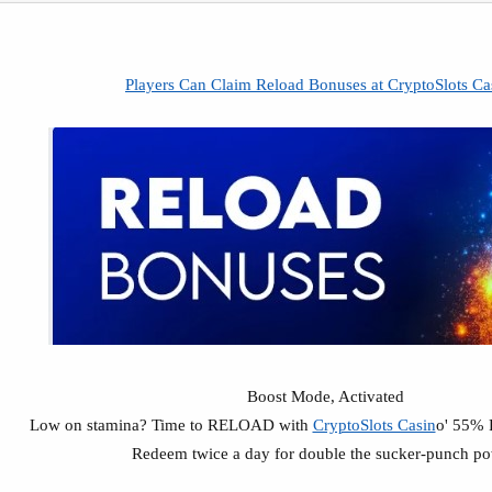
Players Can Claim Reload Bonuses at CryptoSlots Ca
Boost Mode, Activated
Low on stamina? Time to RELOAD with
CryptoSlots Casin
o' 55%
Redeem twice a day for double the sucker-punch po