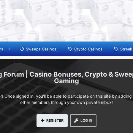
rs
Sweeps Casinos
Crypto Casinos
Streak
 Forum | Casino Bonuses, Crypto & Sweep
Gaming
Once signed in, you'll be able to participate on this site by adding
other members through your own private inbox!
REGISTER
LOG IN