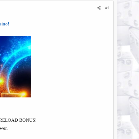
#1
sino!
 RELOAD BONUS!
wer.