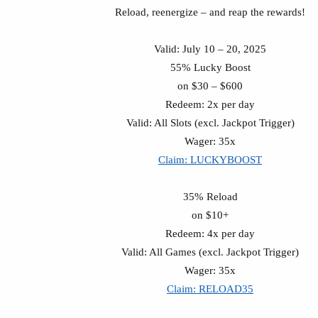
Reload, reenergize – and reap the rewards!
Valid: July 10 – 20, 2025
55% Lucky Boost
on $30 – $600
Redeem: 2x per day
Valid: All Slots (excl. Jackpot Trigger)
Wager: 35x
Claim: LUCKYBOOST
35% Reload
on $10+
Redeem: 4x per day
Valid: All Games (excl. Jackpot Trigger)
Wager: 35x
Claim: RELOAD35