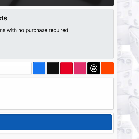
rds
ns with no purchase required.