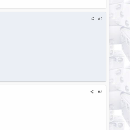
#2
#3