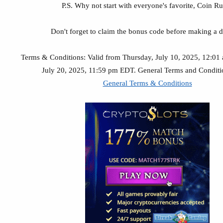
P.S. Why not start with everyone's favorite, Coin R
Don't forget to claim the bonus code before making a d
Terms & Conditions: Valid from Thursday, July 10, 2025, 12:01 
July 20, 2025, 11:59 pm EDT. General Terms and Conditi
General Terms & Conditions