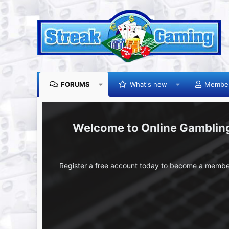
FORUMS
What's new
Membe
Online Gambling
Register a free account today to become a member! 