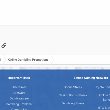
App
mail
Link
!
Online Gambling Promotions
Important links
Streak Gaming Network
Disclaimer
Bonus Streak
Crypto Bon
GamCare
Casino Bonus Streak
Online 
Gambleaware
Bonu
Gambling Streak
Gambling Problem?
RTG Slo
Contact Us