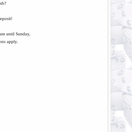
ush?
eposit!
am until Sunday,
ons apply.