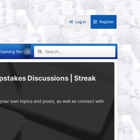
Log in
Register
 Gaming Network
stakes Discussions | Streak
 your own topics and posts, as well as connect with