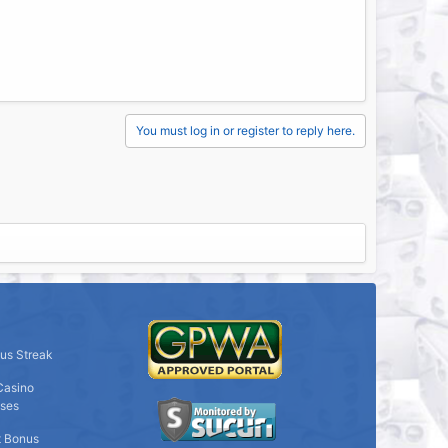
You must log in or register to reply here.
us Streak
Casino
ses
t Bonus