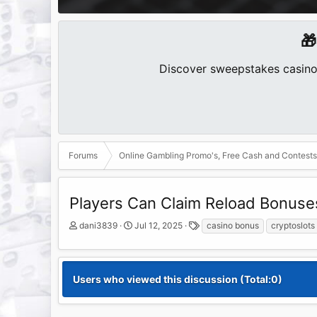
🎁
Discover sweepstakes casinos
Forums
Online Gambling Promo's, Free Cash and Contests
Players Can Claim Reload Bonuses
T
S
T
dani3839
Jul 12, 2025
casino bonus
cryptoslots
h
t
a
r
a
g
e
r
s
a
t
Users who viewed this discussion (Total:0)
d
d
s
a
t
t