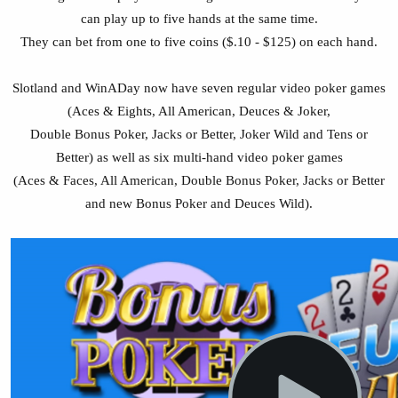
can play up to five hands at the same time.
They can bet from one to five coins ($.10 - $125) on each hand.
Slotland and WinADay now have seven regular video poker games
(Aces & Eights, All American, Deuces & Joker,
Double Bonus Poker, Jacks or Better, Joker Wild and Tens or
Better) as well as six multi-hand video poker games
(Aces & Faces, All American, Double Bonus Poker, Jacks or Better
and new Bonus Poker and Deuces Wild).