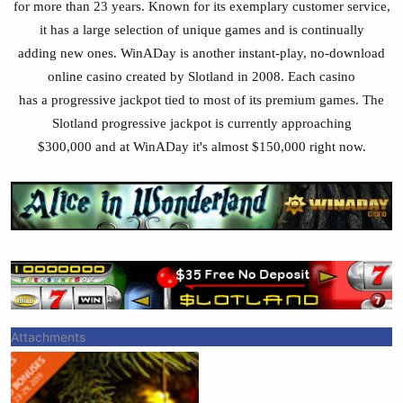
for more than 23 years. Known for its exemplary customer service,
it has a large selection of unique games and is continually
adding new ones. WinADay is another instant-play, no-download
online casino created by Slotland in 2008. Each casino
has a progressive jackpot tied to most of its premium games. The
Slotland progressive jackpot is currently approaching
$300,000 and at WinADay it's almost $150,000 right now.
Attachments