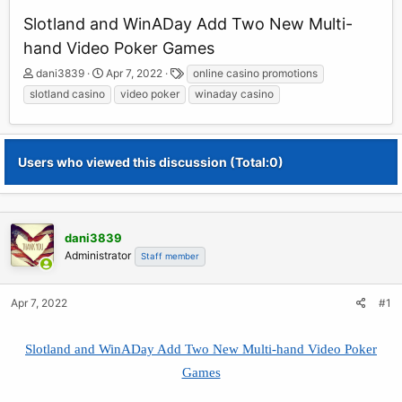
Slotland and WinADay Add Two New Multi-
hand Video Poker Games
T
S
T
dani3839
Apr 7, 2022
online casino promotions
h
t
a
slotland casino
video poker
winaday casino
r
a
g
e
r
s
a
t
d
d
Users who viewed this discussion (Total:0)
s
a
t
t
a
e
r
t
dani3839
e
Administrator
Staff member
r
Apr 7, 2022
#1
Slotland and WinADay Add Two New Multi-hand Video Poker
Games