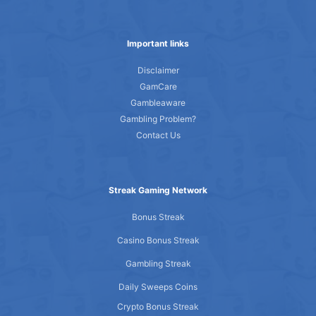
Important links
Disclaimer
GamCare
Gambleaware
Gambling Problem?
Contact Us
Streak Gaming Network
Bonus Streak
Casino Bonus Streak
Gambling Streak
Daily Sweeps Coins
Crypto Bonus Streak