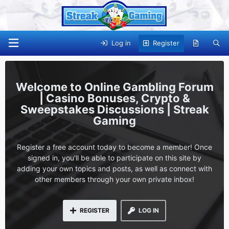
Log in
Register
Online Gambling Forum
| Casino Bonuses, Crypto &
Sweepstakes Discussions | Streak
Gaming
Register a free account today to become a member! Once
signed in, you'll be able to participate on this site by
adding your own topics and posts, as well as connect with
other members through your own private inbox!
REGISTER
LOG IN