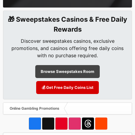
🎁 Sweepstakes Casinos & Free Daily
Rewards
Discover sweepstakes casinos, exclusive
promotions, and casinos offering free daily coins
with no purchase required.
Browse Sweepstakes Room
💰 Get Free Daily Coins List
Online Gambling Promotions