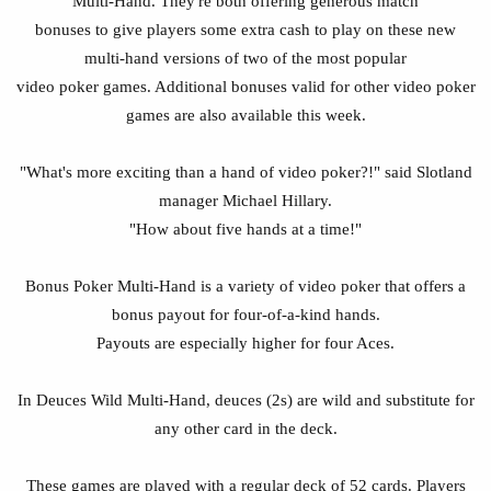
Multi-Hand. They're both offering generous match
bonuses to give players some extra cash to play on these new
multi-hand versions of two of the most popular
video poker games. Additional bonuses valid for other video poker
games are also available this week.
"What's more exciting than a hand of video poker?!" said Slotland
manager Michael Hillary.
"How about five hands at a time!"
Bonus Poker Multi-Hand is a variety of video poker that offers a
bonus payout for four-of-a-kind hands.
Payouts are especially higher for four Aces.
In Deuces Wild Multi-Hand, deuces (2s) are wild and substitute for
any other card in the deck.
These games are played with a regular deck of 52 cards. Players