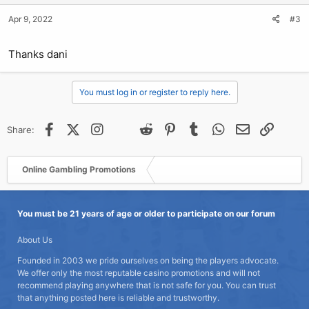
Apr 9, 2022
#3
Thanks dani
You must log in or register to reply here.
Facebook
X (Twitter)
Instagram
@
Threads
Reddit
Pinterest
Tumblr
WhatsApp
Email
Link
Share:
Online Gambling Promotions
You must be 21 years of age or older to participate on our forum
About Us
Founded in 2003 we pride ourselves on being the players advocate.
We offer only the most reputable casino promotions and will not
recommend playing anywhere that is not safe for you. You can trust
that anything posted here is reliable and trustworthy.