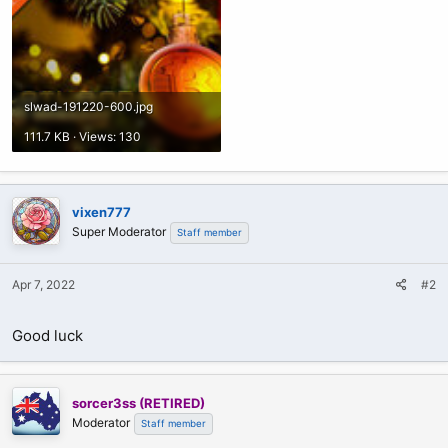
slwad-191220-600.jpg
111.7 KB · Views: 130
vixen777
Super Moderator
Staff member
Apr 7, 2022
#2
Good luck
sorcer3ss (RETIRED)
Moderator
Staff member