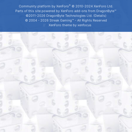
S
®
Community platform by XenForo
© 2010-2024 XenForo Ltd.
Parts of this site powered by
XenForo add-ons from DragonByte™
©2011-2026
DragonByte Technologies Ltd.
(
Details
)
© 2004 - 2026 Streak Gaming™ - All Rights Reserved
XenForo theme by xenfocus