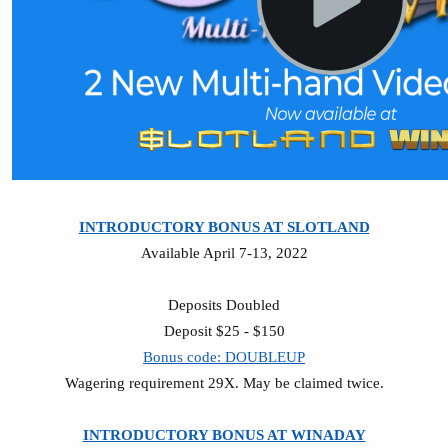
INTRODUCTORY BONUS AT SLOTLAND
Available April 7-13, 2022
Deposits Doubled
Deposit $25 - $150
Bonus code: DOUBLEUP
Wagering requirement 29X. May be claimed twice.
INTRODUCTORY BONUS AT WINADAY