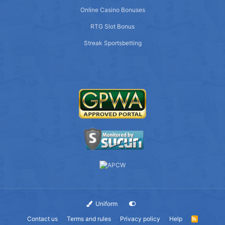
Online Casino Bonuses
RTG Slot Bonus
Streak Sportsbetting
Uniform
Contact us
Terms and rules
Privacy policy
Help
R
S