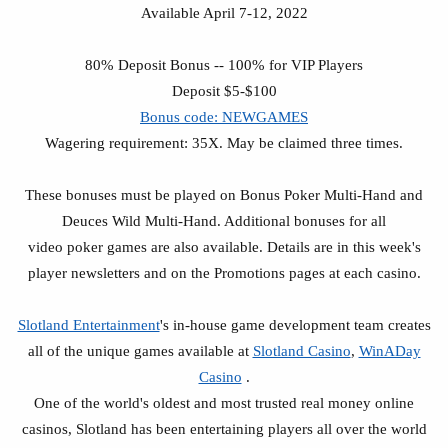
Available April 7-12, 2022
80% Deposit Bonus -- 100% for VIP Players
Deposit $5-$100
Bonus code: NEWGAMES
Wagering requirement: 35X. May be claimed three times.
These bonuses must be played on Bonus Poker Multi-Hand and
Deuces Wild Multi-Hand. Additional bonuses for all
video poker games are also available. Details are in this week's
player newsletters and on the Promotions pages at each casino.
Slotland Entertainment
's in-house game development team creates
all of the unique games available at
Slotland Casino
,
WinADay
Casino
.
One of the world's oldest and most trusted real money online
casinos, Slotland has been entertaining players all over the world