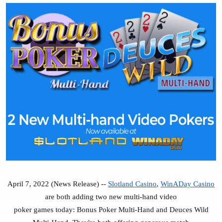
April 7, 2022 (News Release) --
Slotland Casino
,
WinADay Casino
are both adding two new multi-hand video
poker games today: Bonus Poker Multi-Hand and Deuces Wild