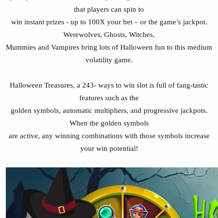
that players can spin to
win instant prizes - up to 100X your bet – or the game’s jackpot.
Werewolves, Ghosts, Witches,
Mummies and Vampires bring lots of Halloween fun to this medium
volatility game.
Halloween Treasures, a 243- ways to win slot is full of fang-tastic
features such as the
golden symbols, automatic multipliers, and progressive jackpots.
When the golden symbols
are active, any winning combinations with those symbols increase
your win potential!