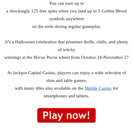
You can earn up to
a shockingly 125 free spins when you land up to 5 Goblin Blood
symbols anywhere
on the reels during regular gameplay.
It’s a Halloween celebration that promises thrills, chills, and plenty
of witchy
winnings at the Hocus Pocus wheel from October 24-November 27
At Jackpot Capital Casino, players can enjoy a wide selection of
slots and table games,
with many titles also available on the
Mobile Casino
for
smartphones and tablets.