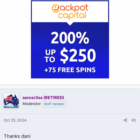
sorcer3ss (RETIRED)
Moderator
Staff member
Oct 25, 2024
#2
Thanks dani