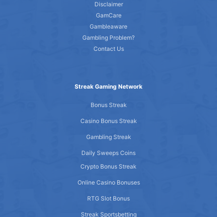
Disclaimer
GamCare
Gambleaware
Gambling Problem?
Contact Us
Streak Gaming Network
Bonus Streak
Casino Bonus Streak
Gambling Streak
Daily Sweeps Coins
Crypto Bonus Streak
Online Casino Bonuses
RTG Slot Bonus
Streak Sportsbetting