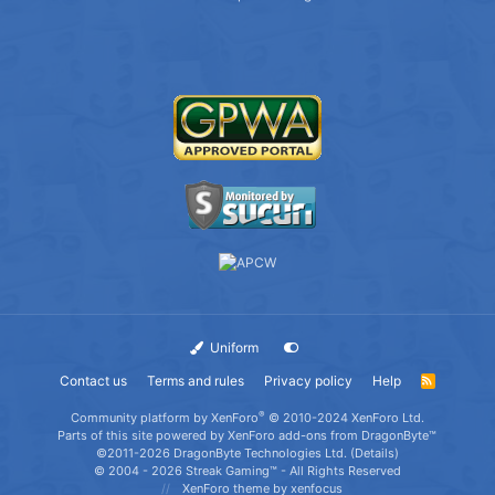
Uniform
Contact us
Terms and rules
Privacy policy
Help
R
S
S
®
Community platform by XenForo
© 2010-2024 XenForo Ltd.
Parts of this site powered by
XenForo add-ons from DragonByte™
©2011-2026
DragonByte Technologies Ltd.
(
Details
)
© 2004 - 2026 Streak Gaming™ - All Rights Reserved
XenForo theme by xenfocus