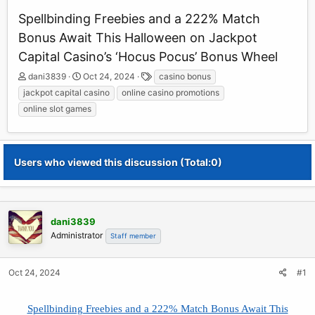
Spellbinding Freebies and a 222% Match
Bonus Await This Halloween on Jackpot
Capital Casino’s ‘Hocus Pocus’ Bonus Wheel
T
S
T
dani3839
Oct 24, 2024
casino bonus
h
t
a
jackpot capital casino
online casino promotions
r
a
g
online slot games
e
r
s
a
t
d
d
s
a
Users who viewed this discussion (Total:0)
t
t
a
e
r
t
e
dani3839
r
Administrator
Staff member
Oct 24, 2024
#1
Spellbinding Freebies and a 222% Match Bonus Await This