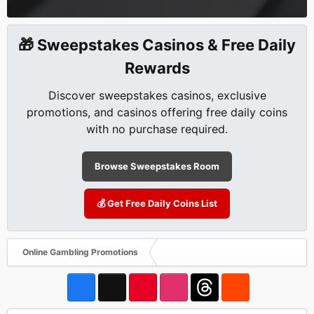
🎁 Sweepstakes Casinos & Free Daily
Rewards
Discover sweepstakes casinos, exclusive
promotions, and casinos offering free daily coins
with no purchase required.
Browse Sweepstakes Room
💰 Get Free Daily Coins List
Online Gambling Promotions