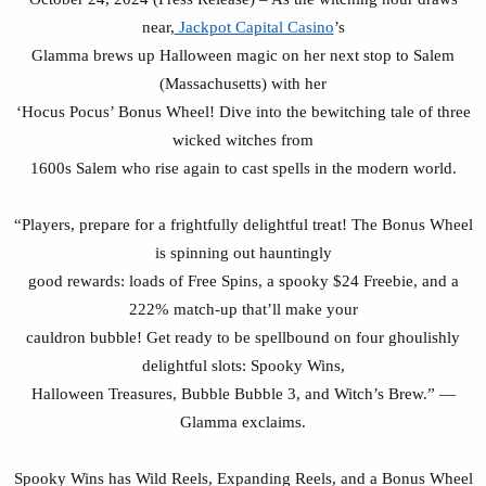
near,
Jackpot Capital Casino
’s
Glamma brews up Halloween magic on her next stop to Salem
(Massachusetts) with her
‘Hocus Pocus’ Bonus Wheel! Dive into the bewitching tale of three
wicked witches from
1600s Salem who rise again to cast spells in the modern world.
“Players, prepare for a frightfully delightful treat! The Bonus Wheel
is spinning out hauntingly
good rewards: loads of Free Spins, a spooky $24 Freebie, and a
222% match-up that’ll make your
cauldron bubble! Get ready to be spellbound on four ghoulishly
delightful slots: Spooky Wins,
Halloween Treasures, Bubble Bubble 3, and Witch’s Brew.” —
Glamma exclaims.
Spooky Wins has Wild Reels, Expanding Reels, and a Bonus Wheel