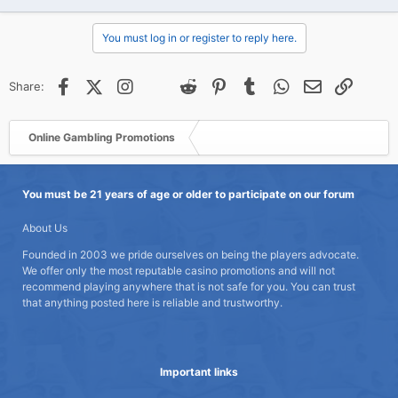
You must log in or register to reply here.
Facebook
X (Twitter)
Instagram
@
Threads
Reddit
Pinterest
Tumblr
WhatsApp
Email
Link
Share:
Online Gambling Promotions
You must be 21 years of age or older to participate on our forum
About Us
Founded in 2003 we pride ourselves on being the players advocate.
We offer only the most reputable casino promotions and will not
recommend playing anywhere that is not safe for you. You can trust
that anything posted here is reliable and trustworthy.
Important links