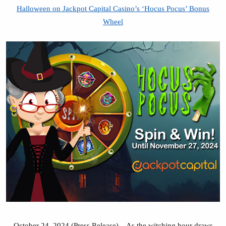
Halloween on Jackpot Capital Casino’s ‘Hocus Pocus’ Bonus
Wheel
October 24, 2024 (Press Release) – As the witching hour draws