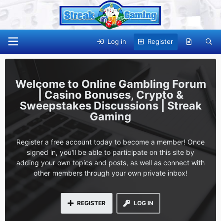
Log in
Register
Online Gambling Forum
| Casino Bonuses, Crypto &
Sweepstakes Discussions | Streak
Gaming
Register a free account today to become a member! Once
signed in, you'll be able to participate on this site by
adding your own topics and posts, as well as connect with
other members through your own private inbox!
REGISTER
LOG IN