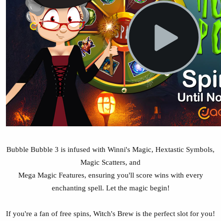
Bubble Bubble 3 is infused with Winni's Magic, Hextastic Symbols,
Magic Scatters, and
Mega Magic Features, ensuring you'll score wins with every
enchanting spell. Let the magic begin!
If you're a fan of free spins, Witch's Brew is the perfect slot for you!