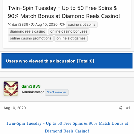
Twin-Spin Tuesday - Up to 50 Free Spins &
90% Match Bonus at Diamond Reels Casino!
T
S
T
dani3839
Aug 10, 2020
casino slot spins
h
t
a
diamond reels casino
online casino bonuses
r
a
g
online casino promotions
online slot games
e
r
s
a
t
d
d
s
a
Users who viewed this discussion (Total:0)
t
t
a
e
r
t
e
dani3839
r
Administrator
Staff member
Aug 10, 2020
#1
Twin-Spin Tuesday - Up to 50 Free Spins & 90% Match Bonus at
Diamond Reels Casino!