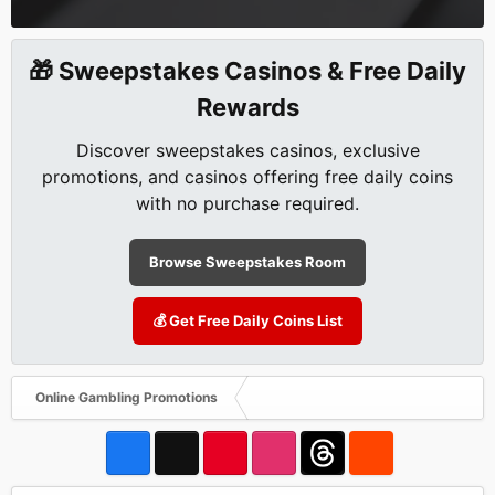
🎁 Sweepstakes Casinos & Free Daily
Rewards
Discover sweepstakes casinos, exclusive
promotions, and casinos offering free daily coins
with no purchase required.
Browse Sweepstakes Room
💰 Get Free Daily Coins List
Online Gambling Promotions