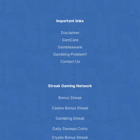
Important links
Disclaimer
GamCare
Gambleaware
Gambling Problem?
Contact Us
Streak Gaming Network
Bonus Streak
Casino Bonus Streak
Gambling Streak
Daily Sweeps Coins
Crypto Bonus Streak