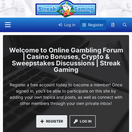
Log in
Register
Online Gambling Forum
| Casino Bonuses, Crypto &
Sweepstakes Discussions | Streak
Gaming
Register a free account today to become a member! Once
signed in, you'll be able to participate on this site by
adding your own topics and posts, as well as connect with
other members through your own private inbox!
REGISTER
LOG IN