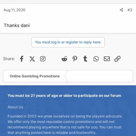
Aug 11, 2020
#3
Thanks dani
You must log in or register to reply here.
Facebook
X (Twitter)
Instagram
@
Threads
Reddit
Pinterest
Tumblr
WhatsApp
Email
Link
Share:
Online Gambling Promotions
You must be 21 years of age or older to participate on our forum
About Us
Founded in 2003 we pride ourselves on being the players advocate.
We offer only the most reputable casino promotions and will not
recommend playing anywhere that is not safe for you. You can trust
that anything posted here is reliable and trustworthy.