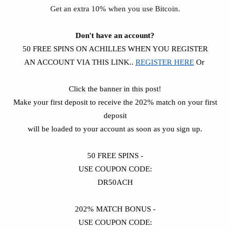
Get an extra 10% when you use Bitcoin.
Don't have an account?
50 FREE SPINS ON ACHILLES WHEN YOU REGISTER
AN ACCOUNT VIA THIS LINK..
REGISTER HERE
Or
Click the banner in this post!
Make your first deposit to receive the 202% match on your first
deposit
will be loaded to your account as soon as you sign up.
50 FREE SPINS -
USE COUPON CODE:
DR50ACH
202% MATCH BONUS -
USE COUPON CODE: