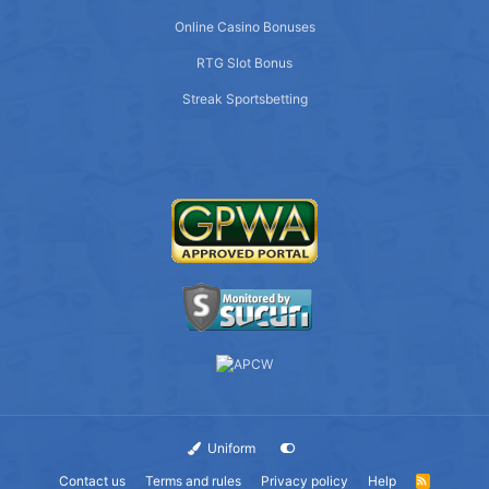
Online Casino Bonuses
RTG Slot Bonus
Streak Sportsbetting
Uniform
Contact us
Terms and rules
Privacy policy
Help
R