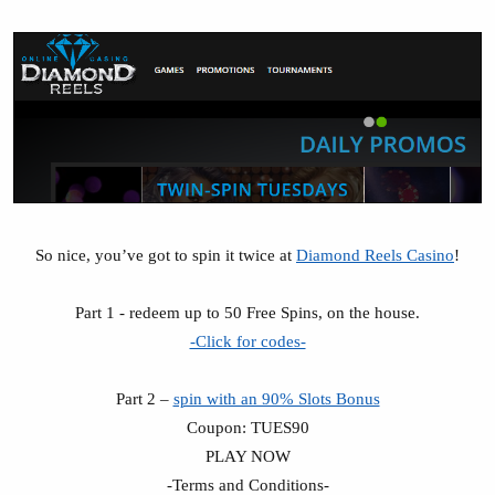
So nice, you’ve got to spin it twice at
Diamond Reels Casino
!
Part 1 - redeem up to 50 Free Spins, on the house.
-Click for codes-
Part 2 –
spin with an 90% Slots Bonus
Coupon: TUES90
PLAY NOW
-Terms and Conditions-