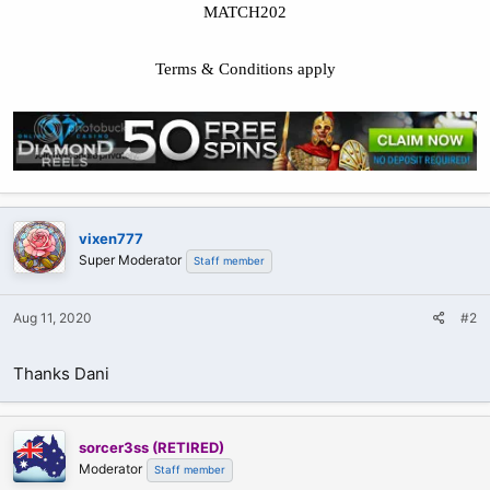
MATCH202
Terms & Conditions apply
vixen777
Super Moderator
Staff member
Aug 11, 2020
#2
Thanks Dani
sorcer3ss (RETIRED)
Moderator
Staff member