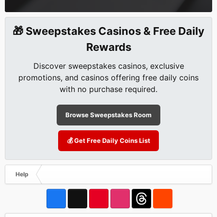
🎁 Sweepstakes Casinos & Free Daily
Rewards
Discover sweepstakes casinos, exclusive
promotions, and casinos offering free daily coins
with no purchase required.
Browse Sweepstakes Room
💰 Get Free Daily Coins List
Help