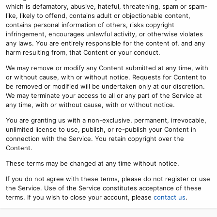
which is defamatory, abusive, hateful, threatening, spam or spam-
like, likely to offend, contains adult or objectionable content,
contains personal information of others, risks copyright
infringement, encourages unlawful activity, or otherwise violates
any laws. You are entirely responsible for the content of, and any
harm resulting from, that Content or your conduct.
We may remove or modify any Content submitted at any time, with
or without cause, with or without notice. Requests for Content to
be removed or modified will be undertaken only at our discretion.
We may terminate your access to all or any part of the Service at
any time, with or without cause, with or without notice.
You are granting us with a non-exclusive, permanent, irrevocable,
unlimited license to use, publish, or re-publish your Content in
connection with the Service. You retain copyright over the
Content.
These terms may be changed at any time without notice.
If you do not agree with these terms, please do not register or use
the Service. Use of the Service constitutes acceptance of these
terms. If you wish to close your account, please
contact us
.