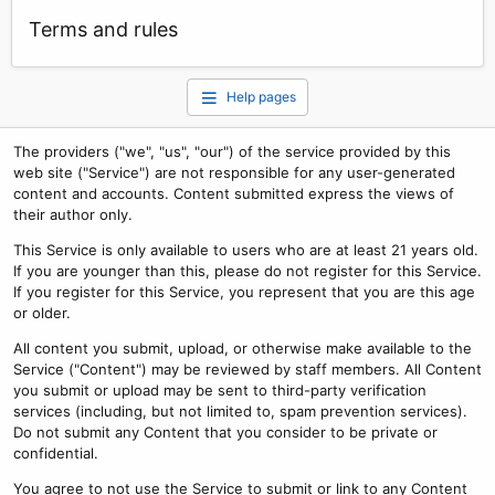
Terms and rules
Help pages
The providers ("we", "us", "our") of the service provided by this
web site ("Service") are not responsible for any user-generated
content and accounts. Content submitted express the views of
their author only.
This Service is only available to users who are at least 21 years old.
If you are younger than this, please do not register for this Service.
If you register for this Service, you represent that you are this age
or older.
All content you submit, upload, or otherwise make available to the
Service ("Content") may be reviewed by staff members. All Content
you submit or upload may be sent to third-party verification
services (including, but not limited to, spam prevention services).
Do not submit any Content that you consider to be private or
confidential.
You agree to not use the Service to submit or link to any Content