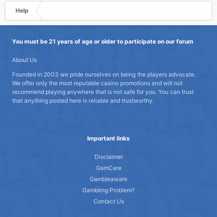
Help
You must be 21 years of age or older to participate on our forum
About Us
Founded in 2003 we pride ourselves on being the players advocate.
We offer only the most reputable casino promotions and will not
recommend playing anywhere that is not safe for you. You can trust
that anything posted here is reliable and trustworthy.
Important links
Disclaimer
GamCare
Gambleaware
Gambling Problem?
Contact Us