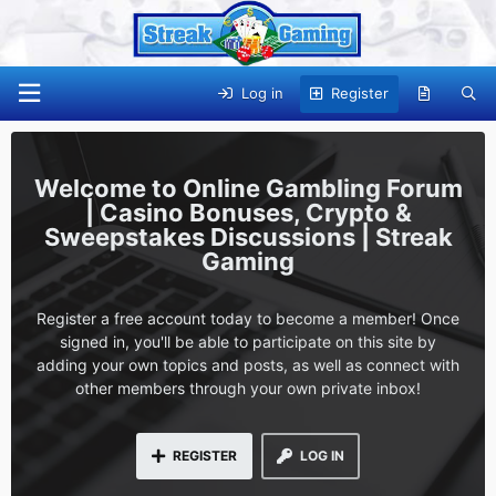
Log in
Register
Online Gambling Forum
| Casino Bonuses, Crypto &
Sweepstakes Discussions | Streak
Gaming
Register a free account today to become a member! Once
signed in, you'll be able to participate on this site by
adding your own topics and posts, as well as connect with
other members through your own private inbox!
REGISTER
LOG IN