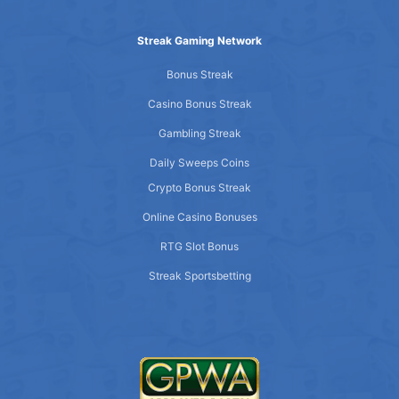
Streak Gaming Network
Bonus Streak
Casino Bonus Streak
Gambling Streak
Daily Sweeps Coins
Crypto Bonus Streak
Online Casino Bonuses
RTG Slot Bonus
Streak Sportsbetting