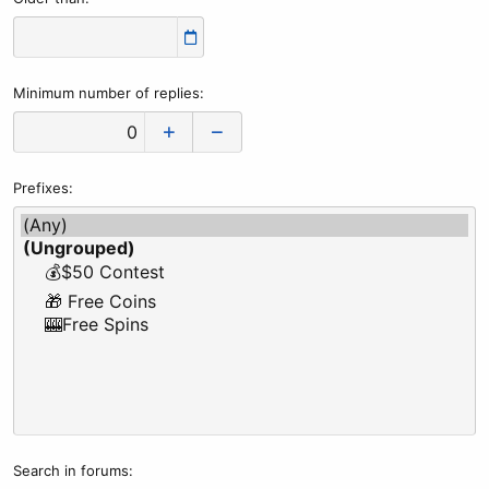
Minimum number of replies
Prefixes
Search in forums