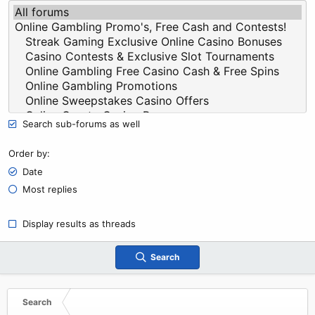
Search sub-forums as well
Order by
Date
Most replies
Display results as threads
Search
Search