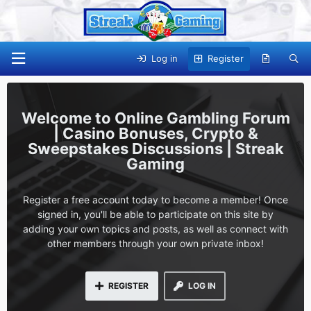
Log in
Register
Online Gambling Forum
| Casino Bonuses, Crypto &
Sweepstakes Discussions | Streak
Gaming
Register a free account today to become a member! Once
signed in, you'll be able to participate on this site by
adding your own topics and posts, as well as connect with
other members through your own private inbox!
REGISTER
LOG IN