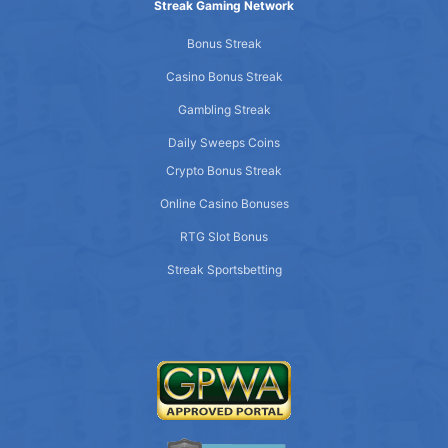
Streak Gaming Network
Bonus Streak
Casino Bonus Streak
Gambling Streak
Daily Sweeps Coins
Crypto Bonus Streak
Online Casino Bonuses
RTG Slot Bonus
Streak Sportsbetting