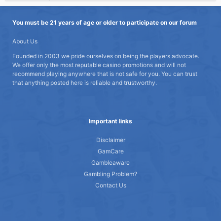
You must be 21 years of age or older to participate on our forum
About Us
Founded in 2003 we pride ourselves on being the players advocate.
We offer only the most reputable casino promotions and will not
recommend playing anywhere that is not safe for you. You can trust
that anything posted here is reliable and trustworthy.
Important links
Disclaimer
GamCare
Gambleaware
Gambling Problem?
Contact Us