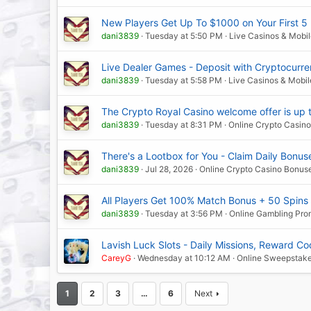
New Players Get Up To $1000 on Your First 5 
dani3839
Tuesday at 5:50 PM
Live Casinos & Mobi
Live Dealer Games - Deposit with Cryptocur
dani3839
Tuesday at 5:58 PM
Live Casinos & Mobi
The Crypto Royal Casino welcome offer is up 
dani3839
Tuesday at 8:31 PM
Online Crypto Casin
There's a Lootbox for You - Claim Daily Bonus
dani3839
Jul 28, 2026
Online Crypto Casino Bonus
All Players Get 100% Match Bonus + 50 Spins 
dani3839
Tuesday at 3:56 PM
Online Gambling Pro
Lavish Luck Slots - Daily Missions, Reward C
CareyG
Wednesday at 10:12 AM
Online Sweepstake
1
2
3
…
6
Next