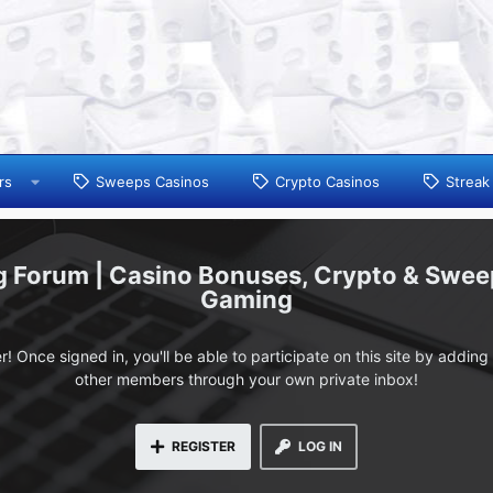
rs
Sweeps Casinos
Crypto Casinos
Streak
 Forum | Casino Bonuses, Crypto & Sweep
Gaming
Once signed in, you'll be able to participate on this site by adding
other members through your own private inbox!
REGISTER
LOG IN