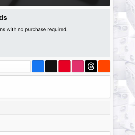
rds
ns with no purchase required.