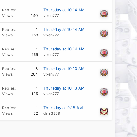
Thursday at 10:14 AM
Replies
1
Views
140
vixen777
Thursday at 10:14 AM
Replies
1
Views
158
vixen777
Thursday at 10:14 AM
Replies
1
Views
155
vixen777
Thursday at 10:13 AM
Replies
3
Views
204
vixen777
Thursday at 10:13 AM
Replies
1
Views
135
vixen777
Thursday at 9:15 AM
Replies
1
Views
32
dani3839