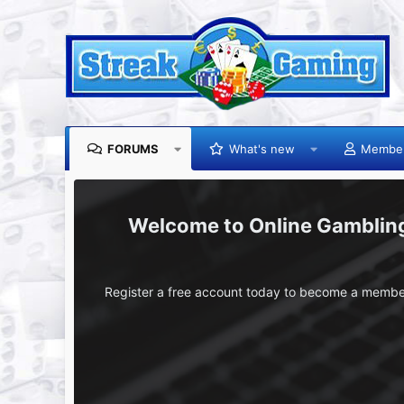
FORUMS
What's new
Membe
Online Gambling
Register a free account today to become a member! 