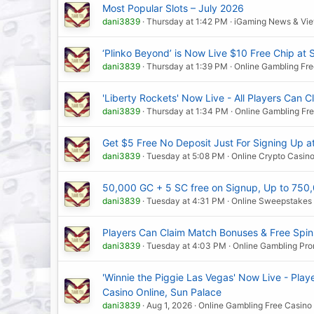
Most Popular Slots – July 2026
dani3839
Thursday at 1:42 PM
iGaming News & Vi
‘Plinko Beyond’ is Now Live $10 Free Chip at 
dani3839
Thursday at 1:39 PM
Online Gambling Fre
'Liberty Rockets' Now Live - All Players Can 
dani3839
Thursday at 1:34 PM
Online Gambling Fre
Get $5 Free No Deposit Just For Signing Up a
dani3839
Tuesday at 5:08 PM
Online Crypto Casin
50,000 GC + 5 SC free on Signup, Up to 750
dani3839
Tuesday at 4:31 PM
Online Sweepstakes 
Players Can Claim Match Bonuses & Free Spi
dani3839
Tuesday at 4:03 PM
Online Gambling Pro
'Winnie the Piggie Las Vegas' Now Live - Play
Casino Online, Sun Palace
dani3839
Aug 1, 2026
Online Gambling Free Casino