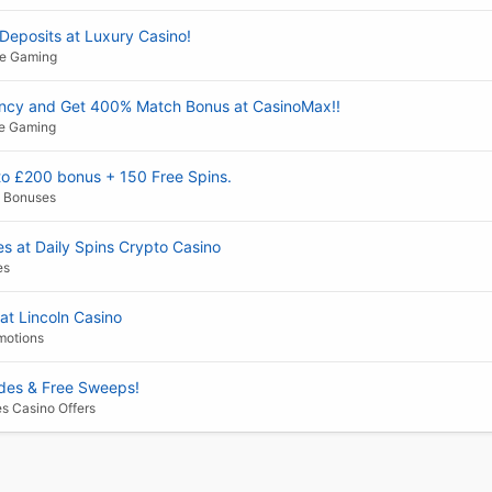
Deposits at Luxury Casino!
le Gaming
rency and Get 400% Match Bonus at CasinoMax!!
le Gaming
to £200 bonus + 150 Free Spins.
o Bonuses
es at Daily Spins Crypto Casino
es
at Lincoln Casino
motions
odes & Free Sweeps!
s Casino Offers