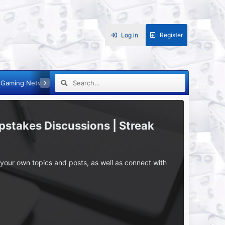
Log in
Register
 Gaming Network
stakes Discussions | Streak
 your own topics and posts, as well as connect with