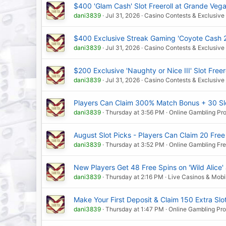
$400 'Glam Cash' Slot Freeroll at Grande Vega
dani3839
Jul 31, 2026
Casino Contests & Exclusive
$400 Exclusive Streak Gaming 'Coyote Cash 
dani3839
Jul 31, 2026
Casino Contests & Exclusive
$200 Exclusive 'Naughty or Nice III' Slot Freer
dani3839
Jul 31, 2026
Casino Contests & Exclusive
Players Can Claim 300% Match Bonus + 30 Slo
dani3839
Thursday at 3:56 PM
Online Gambling Pr
August Slot Picks - Players Can Claim 20 Fr
dani3839
Thursday at 3:52 PM
Online Gambling Fre
New Players Get 48 Free Spins on 'Wild Alice'
dani3839
Thursday at 2:16 PM
Live Casinos & Mob
Make Your First Deposit & Claim 150 Extra Slo
dani3839
Thursday at 1:47 PM
Online Gambling Pr