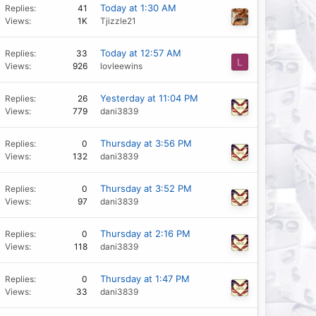
Today at 1:30 AM
Replies
41
Views
1K
Tjizzle21
Today at 12:57 AM
Replies
33
L
Views
926
lovleewins
Yesterday at 11:04 PM
Replies
26
Views
779
dani3839
Thursday at 3:56 PM
Replies
0
Views
132
dani3839
Thursday at 3:52 PM
Replies
0
Views
97
dani3839
Thursday at 2:16 PM
Replies
0
Views
118
dani3839
Thursday at 1:47 PM
Replies
0
Views
33
dani3839