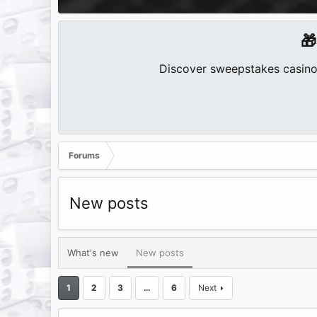
🎁
Discover sweepstakes casinos
Forums
New posts
What's new
New posts
1
2
3
…
6
Next