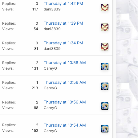
Thursday at 1:42 PM
Replies
0
Views
117
dani3839
Thursday at 1:39 PM
Replies
0
Views
54
dani3839
Thursday at 1:34 PM
Replies
0
Views
81
dani3839
Thursday at 10:56 AM
Replies
2
Views
131
CareyG
Thursday at 10:56 AM
Replies
1
Views
213
CareyG
Thursday at 10:56 AM
Replies
2
Views
98
CareyG
Thursday at 10:54 AM
Replies
2
Views
152
CareyG