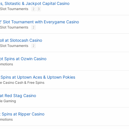
s, Slotastic & Jackpot Capital Casino
 Slot Tournaments
2
3
2' Slot Tournament with Everygame Casino
 Slot Tournaments
2
oll at Slotocash Casino
 Slot Tournaments
2
t Spins at Ozwin Casino
omotions
ee Spins at Uptown Aces & Uptown Pokies
e Casino Cash & Free Spins
 at Red Stag Casino
ile Gaming
t Spins at Ripper Casino
omotions