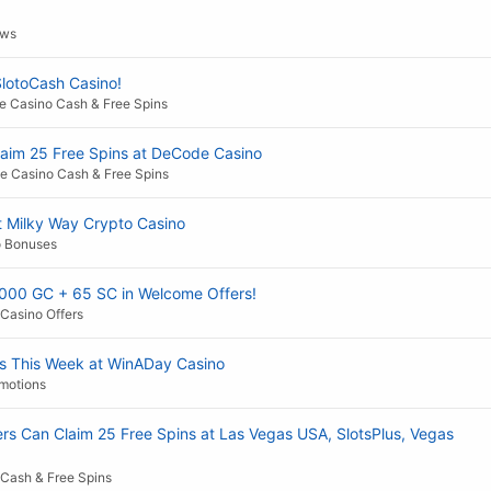
ews
SlotoCash Casino!
e Casino Cash & Free Spins
Claim 25 Free Spins at DeCode Casino
e Casino Cash & Free Spins
t Milky Way Crypto Casino
o Bonuses
,000 GC + 65 SC in Welcome Offers!
Casino Offers
ns This Week at WinADay Casino
motions
ers Can Claim 25 Free Spins at Las Vegas USA, SlotsPlus, Vegas
 Cash & Free Spins