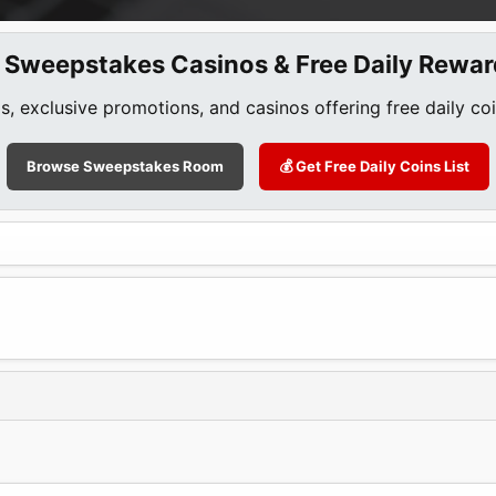
 Sweepstakes Casinos & Free Daily Rewa
, exclusive promotions, and casinos offering free daily coi
Browse Sweepstakes Room
💰 Get Free Daily Coins List