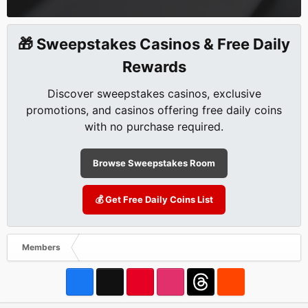
🎁 Sweepstakes Casinos & Free Daily
Rewards
Discover sweepstakes casinos, exclusive
promotions, and casinos offering free daily coins
with no purchase required.
Browse Sweepstakes Room
💰 Get Free Daily Coins List
Members