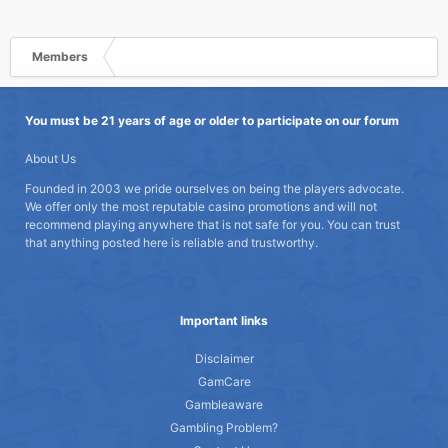
Members
You must be 21 years of age or older to participate on our forum
About Us
Founded in 2003 we pride ourselves on being the players advocate.
We offer only the most reputable casino promotions and will not
recommend playing anywhere that is not safe for you. You can trust
that anything posted here is reliable and trustworthy.
Important links
Disclaimer
GamCare
Gambleaware
Gambling Problem?