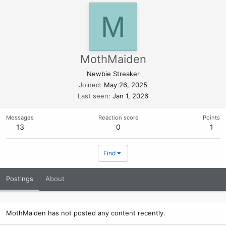
M
MothMaiden
Newbie Streaker
Joined
May 26, 2025
Last seen
Jan 1, 2026
Messages
Reaction score
Points
13
0
1
Find
Postings
About
MothMaiden has not posted any content recently.