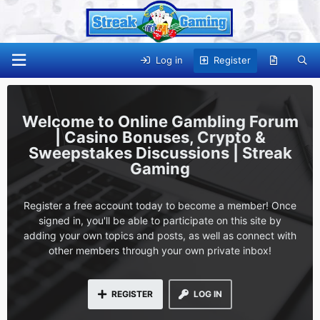
Log in
Register
Online Gambling Forum
| Casino Bonuses, Crypto &
Sweepstakes Discussions | Streak
Gaming
Register a free account today to become a member! Once
signed in, you'll be able to participate on this site by
adding your own topics and posts, as well as connect with
other members through your own private inbox!
REGISTER
LOG IN