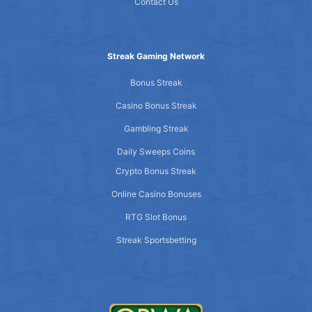
Contact Us
Streak Gaming Network
Bonus Streak
Casino Bonus Streak
Gambling Streak
Daily Sweeps Coins
Crypto Bonus Streak
Online Casino Bonuses
RTG Slot Bonus
Streak Sportsbetting