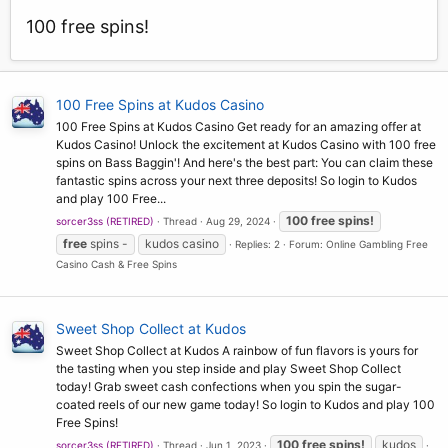
100 free spins!
100 Free Spins at Kudos Casino
100 Free Spins at Kudos Casino Get ready for an amazing offer at
Kudos Casino! Unlock the excitement at Kudos Casino with 100 free
spins on Bass Baggin'! And here's the best part: You can claim these
fantastic spins across your next three deposits! So login to Kudos
and play 100 Free...
100
free
spins!
sorcer3ss (RETIRED)
Thread
Aug 29, 2024
free
spins -
kudos casino
Replies: 2
Forum:
Online Gambling Free
Casino Cash & Free Spins
Sweet Shop Collect at Kudos
Sweet Shop Collect at Kudos A rainbow of fun flavors is yours for
the tasting when you step inside and play Sweet Shop Collect
today! Grab sweet cash confections when you spin the sugar-
coated reels of our new game today! So login to Kudos and play 100
Free Spins!
100
free
spins!
kudos
sorcer3ss (RETIRED)
Thread
Jun 1, 2023