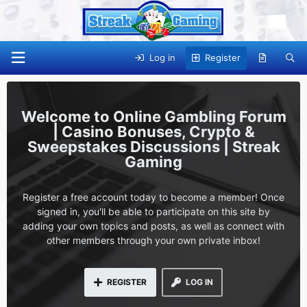
Log in
Register
Online Gambling Forum
| Casino Bonuses, Crypto &
Sweepstakes Discussions | Streak
Gaming
Register a free account today to become a member! Once
signed in, you'll be able to participate on this site by
adding your own topics and posts, as well as connect with
other members through your own private inbox!
REGISTER
LOG IN