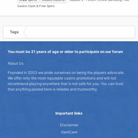
Casino Cash & Free Spins
Tags
You must be 21 years of age or older to participate on our forum
About Us
Founded in 2003 we pride ourselves on being the players advocate.
We offer only the most reputable casino promotions and will not
recommend playing anywhere that is not safe for you. You can trust
that anything posted here is reliable and trustworthy.
Important links
Disclaimer
GamCare