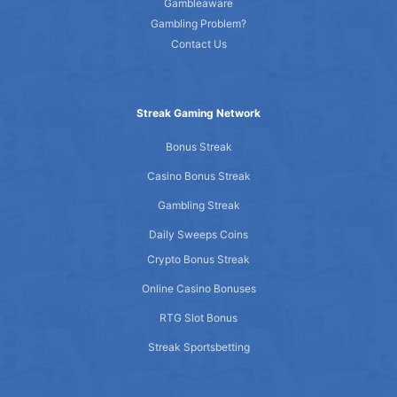
Gambleaware
Gambling Problem?
Contact Us
Streak Gaming Network
Bonus Streak
Casino Bonus Streak
Gambling Streak
Daily Sweeps Coins
Crypto Bonus Streak
Online Casino Bonuses
RTG Slot Bonus
Streak Sportsbetting