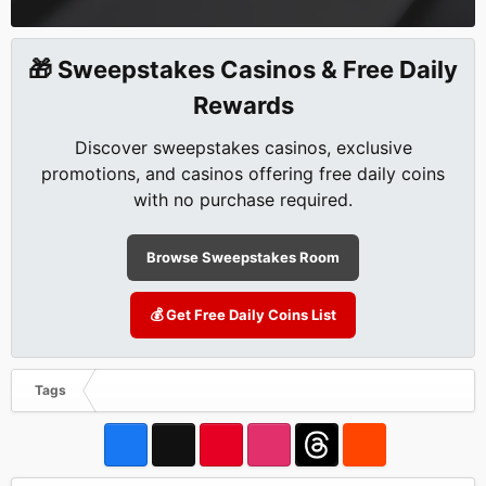
🎁 Sweepstakes Casinos & Free Daily
Rewards
Discover sweepstakes casinos, exclusive
promotions, and casinos offering free daily coins
with no purchase required.
Browse Sweepstakes Room
💰 Get Free Daily Coins List
Tags