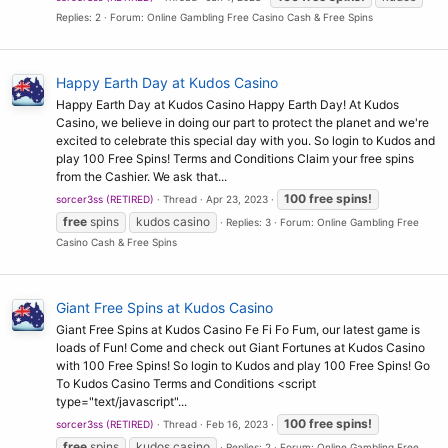
Replies: 2
Forum:
Online Gambling Free Casino Cash & Free Spins
Happy Earth Day at Kudos Casino
Happy Earth Day at Kudos Casino Happy Earth Day! At Kudos
Casino, we believe in doing our part to protect the planet and we're
excited to celebrate this special day with you. So login to Kudos and
play 100 Free Spins! Terms and Conditions Claim your free spins
from the Cashier. We ask that...
100
free
spins!
sorcer3ss (RETIRED)
Thread
Apr 23, 2023
free
spins
kudos casino
Replies: 3
Forum:
Online Gambling Free
Casino Cash & Free Spins
Giant Free Spins at Kudos Casino
Giant Free Spins at Kudos Casino Fe Fi Fo Fum, our latest game is
loads of Fun! Come and check out Giant Fortunes at Kudos Casino
with 100 Free Spins! So login to Kudos and play 100 Free Spins! Go
To Kudos Casino Terms and Conditions <script
type="text/javascript"...
100
free
spins!
sorcer3ss (RETIRED)
Thread
Feb 16, 2023
free
spins
kudos casino
Replies: 2
Forum:
Online Gambling Free