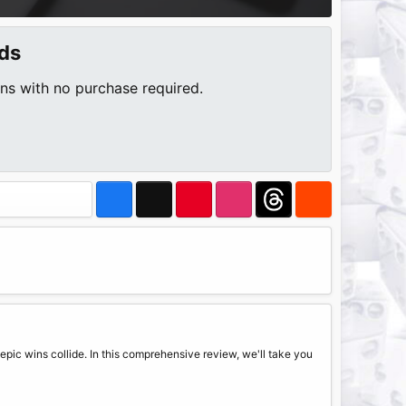
rds
ns with no purchase required.
pic wins collide. In this comprehensive review, we'll take you