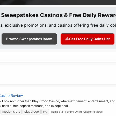
 Sweepstakes Casinos & Free Daily Rewa
, exclusive promotions, and casinos offering free daily coi
Browse Sweepstakes Room
💰 Get Free Daily Coins List
Casino Review
? Look no further than Play Croco Casino, where excitement, entertainment, and e
, hassle-free deposit methods, and exceptional...
modernslots
playcroco
rtg
Replies: 2
Forum:
Online Casino Reviews