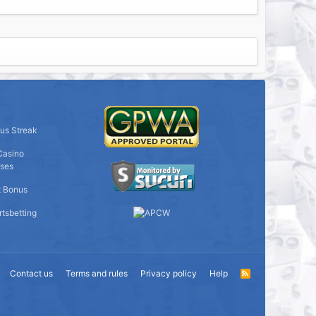
us Streak
Casino
ses
t Bonus
rtsbetting
Contact us
Terms and rules
Privacy policy
Help
R
S
S