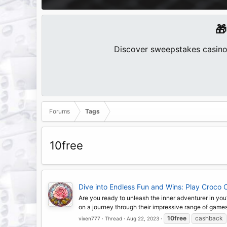
🎁
Discover sweepstakes casinos
Forums
Tags
10free
Dive into Endless Fun and Wins: Play Croco 
Are you ready to unleash the inner adventurer in you
on a journey through their impressive range of games
10free
cashback
vixen777
Thread
Aug 22, 2023