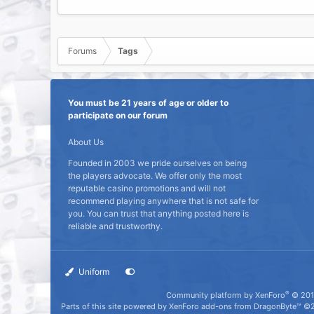
Forums
Tags
You must be 21 years of age or older to
participate on our forum
About Us
Founded in 2003 we pride ourselves on being
the players advocate. We offer only the most
reputable casino promotions and will not
recommend playing anywhere that is not safe for
you. You can trust that anything posted here is
reliable and trustworthy.
Uniform
®
Community platform by XenForo
© 201
Parts of this site powered by
XenForo add-ons from DragonByte™
©2