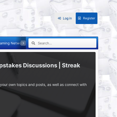
Log in
Register
Gaming Network
stakes Discussions | Streak
 your own topics and posts, as well as connect with