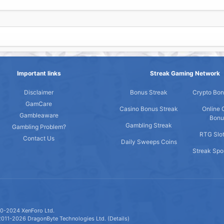
Important links
Streak Gaming Network
Disclaimer
Bonus Streak
Crypto Bon
GamCare
Casino Bonus Streak
Online 
Gambleaware
Bonu
Gambling Streak
Gambling Problem?
RTG Slo
Contact Us
Daily Sweeps Coins
Streak Spo
0-2024 XenForo Ltd.
011-2026
DragonByte Technologies Ltd.
(
Details
)