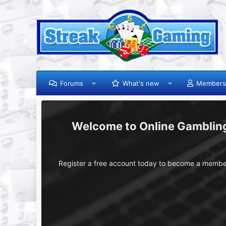
Forums
What's new
Member
Online Gambling
Register a free account today to become a member! 