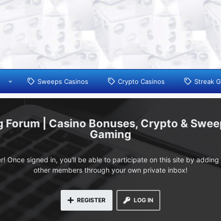
s
Sweeps Casinos
Crypto Casinos
Streak 
 Forum | Casino Bonuses, Crypto & Sweep
Gaming
Once signed in, you'll be able to participate on this site by adding
other members through your own private inbox!
REGISTER
LOG IN