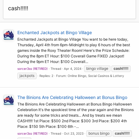
cash!!!!!
Enchanted Jackpots at Bingo Village
Enchanted Jackpots at Bingo Village You want to be here today,
Thursday, April 4th from 6pm-Midnight to play 6 hours of the best
games inside the Roxy Theater Room! Here's the Prize Schedule:
During the 8pm ET Hour: $100 Coverall Game FIXED Jackpot!
During the 9pm ET Hour: $100 Coverall...
bingo village
cash!!!!!
sorcer3ss (RETIRED)
Thread
Apr 4, 2024
jackpots
Replies: 2
Forum:
Online Bingo, Social Casinos & Lottery
The Binions Are Celebrating Halloween at Bonus Bingo
The Binions Are Celebrating Halloween at Bonus Bingo Halloween
Celebration It's the spookiest time of the year again and the Binions
are ready for some tricks and treats... And by treats we mean
CASH!!!!! 1st Place: $500 2nd Place: $300 3rd Place: $200 4th
Place: $150 5th Place: $100 6th -...
bonus bingo
cash!!!!!
sorcer3ss (RETIRED)
Thread
Oct 23, 2023