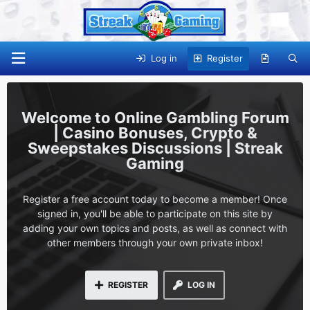
Log in
Register
Online Gambling Forum
| Casino Bonuses, Crypto &
Sweepstakes Discussions | Streak
Gaming
Register a free account today to become a member! Once
signed in, you'll be able to participate on this site by
adding your own topics and posts, as well as connect with
other members through your own private inbox!
REGISTER
LOG IN