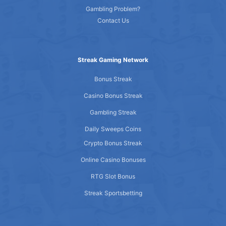
Gambling Problem?
Contact Us
Streak Gaming Network
Bonus Streak
Casino Bonus Streak
Gambling Streak
Daily Sweeps Coins
Crypto Bonus Streak
Online Casino Bonuses
RTG Slot Bonus
Streak Sportsbetting