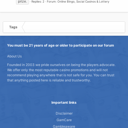
prize.
Replies: 2
Forum:
Online Bingo, Social Casinos & Lottery
Tags
You must be 21 years of age or older to participate on our forum
About Us
Founded in 2003 we pride ourselves on being the players advocate.
We offer only the most reputable casino promotions and will not
recommend playing anywhere that is not safe for you. You can trust
that anything posted here is reliable and trustworthy.
Important links
Disclaimer
GamCare
Gambleaware