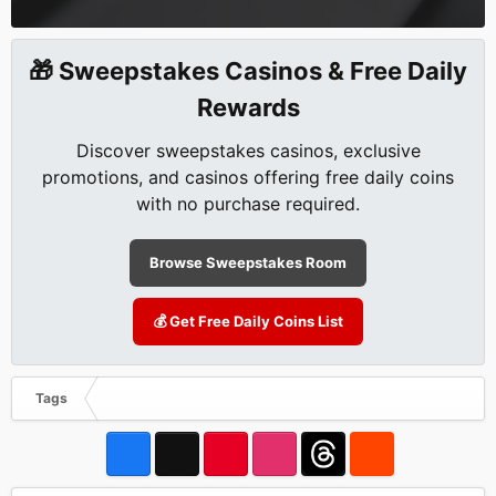
🎁 Sweepstakes Casinos & Free Daily
Rewards
Discover sweepstakes casinos, exclusive
promotions, and casinos offering free daily coins
with no purchase required.
Browse Sweepstakes Room
💰 Get Free Daily Coins List
Tags