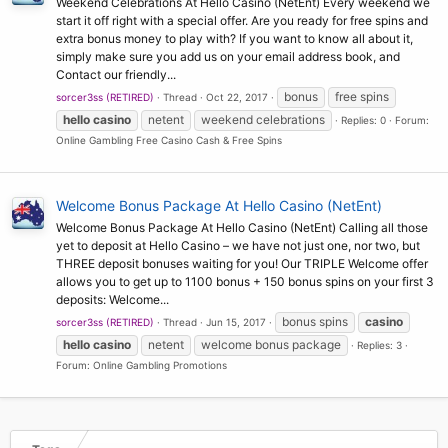
Weekend Celebrations At Hello Casino (NetEnt) Every weekend we
start it off right with a special offer. Are you ready for free spins and
extra bonus money to play with? If you want to know all about it,
simply make sure you add us on your email address book, and
Contact our friendly...
bonus
free spins
sorcer3ss (RETIRED)
Thread
Oct 22, 2017
hello
casino
netent
weekend celebrations
Replies: 0
Forum:
Online Gambling Free Casino Cash & Free Spins
Welcome Bonus Package At Hello Casino (NetEnt)
Welcome Bonus Package At Hello Casino (NetEnt) Calling all those
yet to deposit at Hello Casino – we have not just one, nor two, but
THREE deposit bonuses waiting for you! Our TRIPLE Welcome offer
allows you to get up to 1100 bonus + 150 bonus spins on your first 3
deposits: Welcome...
bonus spins
casino
sorcer3ss (RETIRED)
Thread
Jun 15, 2017
hello
casino
netent
welcome bonus package
Replies: 3
Forum:
Online Gambling Promotions