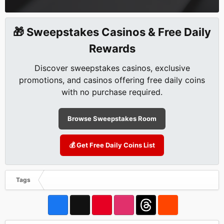
🎁 Sweepstakes Casinos & Free Daily
Rewards
Discover sweepstakes casinos, exclusive
promotions, and casinos offering free daily coins
with no purchase required.
Browse Sweepstakes Room
💰 Get Free Daily Coins List
Tags