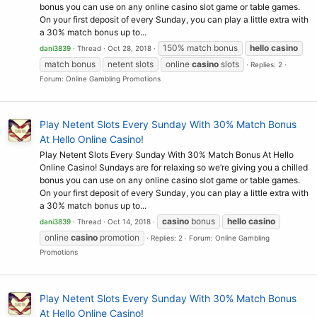
bonus you can use on any online casino slot game or table games.
On your first deposit of every Sunday, you can play a little extra with
a 30% match bonus up to...
150% match bonus
hello
casino
dani3839
Thread
Oct 28, 2018
match bonus
netent slots
online
casino
slots
Replies: 2
Forum:
Online Gambling Promotions
Play Netent Slots Every Sunday With 30% Match Bonus
At Hello Online Casino!
Play Netent Slots Every Sunday With 30% Match Bonus At Hello
Online Casino! Sundays are for relaxing so we’re giving you a chilled
bonus you can use on any online casino slot game or table games.
On your first deposit of every Sunday, you can play a little extra with
a 30% match bonus up to...
casino
bonus
hello
casino
dani3839
Thread
Oct 14, 2018
online
casino
promotion
Replies: 2
Forum:
Online Gambling
Promotions
Play Netent Slots Every Sunday With 30% Match Bonus
At Hello Online Casino!