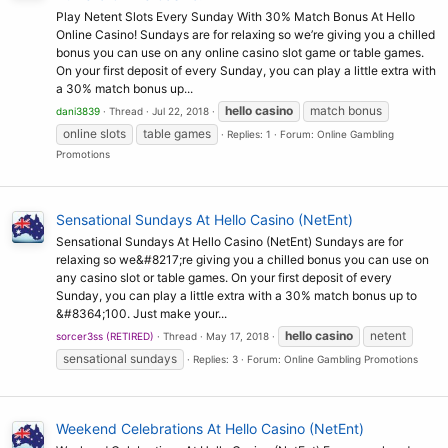
Play Netent Slots Every Sunday With 30% Match Bonus At Hello
Online Casino! Sundays are for relaxing so we’re giving you a chilled
bonus you can use on any online casino slot game or table games.
On your first deposit of every Sunday, you can play a little extra with
a 30% match bonus up...
hello
casino
match bonus
dani3839
Thread
Jul 22, 2018
online slots
table games
Replies: 1
Forum:
Online Gambling
Promotions
Sensational Sundays At Hello Casino (NetEnt)
Sensational Sundays At Hello Casino (NetEnt) Sundays are for
relaxing so we&#8217;re giving you a chilled bonus you can use on
any casino slot or table games. On your first deposit of every
Sunday, you can play a little extra with a 30% match bonus up to
&#8364;100. Just make your...
hello
casino
netent
sorcer3ss (RETIRED)
Thread
May 17, 2018
sensational sundays
Replies: 3
Forum:
Online Gambling Promotions
Weekend Celebrations At Hello Casino (NetEnt)