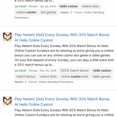
a 30% match bonus up to...
hello
casino
netent slots
dani3839
Thread
Jan 20, 2019
online
casino
slot games
Replies: 3
Forum:
Online Gambling
Promotions
Play Netent Slots Every Sunday With 30% Match Bonus
At Hello Online Casino!
Play Netent Slots Every Sunday With 30% Match Bonus At Hello
Online Casino! Sundays are for relaxing so we’re giving you a chilled
bonus you can use on any online casino slot game or table games.
On your first deposit of every Sunday, you can play a little extra with
a 30% match bonus up to...
200% match bonus
hello
casino
dani3839
Thread
Nov 25, 2018
match bonus
netent slots
online
casino
slots
table games
Replies: 2
Forum:
Online Gambling Promotions
Play Netent Slots Every Sunday With 30% Match Bonus
At Hello Online Casino!
Play Netent Slots Every Sunday With 30% Match Bonus At Hello
Online Casino! Sundays are for relaxing so we’re giving you a chilled