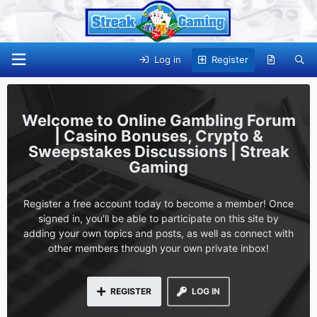
Log in
Register
Online Gambling Forum
| Casino Bonuses, Crypto &
Sweepstakes Discussions | Streak
Gaming
Register a free account today to become a member! Once
signed in, you'll be able to participate on this site by
adding your own topics and posts, as well as connect with
other members through your own private inbox!
REGISTER
LOG IN