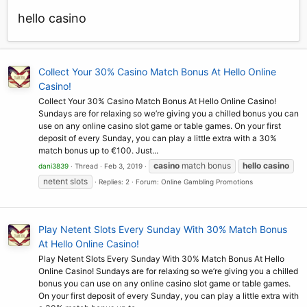
hello casino
Collect Your 30% Casino Match Bonus At Hello Online
Casino!
Collect Your 30% Casino Match Bonus At Hello Online Casino!
Sundays are for relaxing so we’re giving you a chilled bonus you can
use on any online casino slot game or table games. On your first
deposit of every Sunday, you can play a little extra with a 30%
match bonus up to €100. Just...
casino
match bonus
hello
casino
dani3839
Thread
Feb 3, 2019
netent slots
Replies: 2
Forum:
Online Gambling Promotions
Play Netent Slots Every Sunday With 30% Match Bonus
At Hello Online Casino!
Play Netent Slots Every Sunday With 30% Match Bonus At Hello
Online Casino! Sundays are for relaxing so we’re giving you a chilled
bonus you can use on any online casino slot game or table games.
On your first deposit of every Sunday, you can play a little extra with