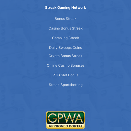
Streak Gaming Network
Bonus Streak
Casino Bonus Streak
Gambling Streak
Daily Sweeps Coins
Crypto Bonus Streak
Online Casino Bonuses
RTG Slot Bonus
Streak Sportsbetting