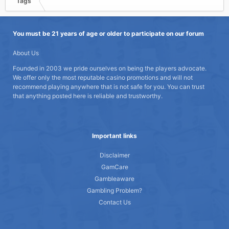
Tags
You must be 21 years of age or older to participate on our forum
About Us
Founded in 2003 we pride ourselves on being the players advocate.
We offer only the most reputable casino promotions and will not
recommend playing anywhere that is not safe for you. You can trust
that anything posted here is reliable and trustworthy.
Important links
Disclaimer
GamCare
Gambleaware
Gambling Problem?
Contact Us