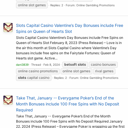
online slot games
Replies: 2
Forum:
Online Gambling Promotions
Slots Capital Casino Valentine’s Day Bonuses include Free
Spins on Queen of Hearts Slot
Slots Capital Casino Valentine’s Day Bonuses include Free Spins on
Queen of Hearts Slot February 8, 2023 (Press Release) – Love is in
the air this month at Slots Capital Casino where Valentine’s Day
bonuses include free spins on the Fairytale Fortunes: Queen of
Hearts slot game. Active...
betsoft
slots
casino bonuses
dani3839
Thread
Feb 8, 2024
online casino promotions
online slot games
rival games
slots
capital casino
Replies: 2
Forum:
Online Gambling Promotions
Take That, January -- Everygame Poker’s End of the
Month Bonuses include 100 Free Spins with No Deposit
Required
Take That, January -- Everygame Poker’s End of the Month
Bonuses include 100 Free Spins with No Deposit Required January
22, 2024 (Press Release) – Everygame Poker is wrapping up the first