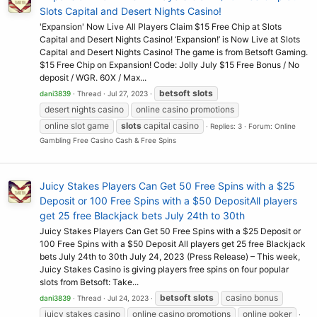
Slots Capital and Desert Nights Casino!
'Expansion' Now Live All Players Claim $15 Free Chip at Slots
Capital and Desert Nights Casino! ‘Expansion!’ is Now Live at Slots
Capital and Desert Nights Casino! The game is from Betsoft Gaming.
$15 Free Chip on Expansion! Code: Jolly July $15 Free Bonus / No
deposit / WGR. 60X / Max...
betsoft
slots
dani3839
Thread
Jul 27, 2023
desert nights casino
online casino promotions
online slot game
slots
capital casino
Replies: 3
Forum:
Online
Gambling Free Casino Cash & Free Spins
Juicy Stakes Players Can Get 50 Free Spins with a $25
Deposit or 100 Free Spins with a $50 DepositAll players
get 25 free Blackjack bets July 24th to 30th
Juicy Stakes Players Can Get 50 Free Spins with a $25 Deposit or
100 Free Spins with a $50 Deposit All players get 25 free Blackjack
bets July 24th to 30th July 24, 2023 (Press Release) – This week,
Juicy Stakes Casino is giving players free spins on four popular
slots from Betsoft: Take...
betsoft
slots
casino bonus
dani3839
Thread
Jul 24, 2023
juicy stakes casino
online casino promotions
online poker