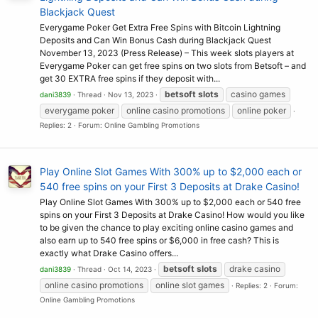
Blackjack Quest
Everygame Poker Get Extra Free Spins with Bitcoin Lightning
Deposits and Can Win Bonus Cash during Blackjack Quest
November 13, 2023 (Press Release) – This week slots players at
Everygame Poker can get free spins on two slots from Betsoft – and
get 30 EXTRA free spins if they deposit with...
betsoft
slots
casino games
dani3839
Thread
Nov 13, 2023
everygame poker
online casino promotions
online poker
Replies: 2
Forum:
Online Gambling Promotions
Play Online Slot Games With 300% up to $2,000 each or
540 free spins on your First 3 Deposits at Drake Casino!
Play Online Slot Games With 300% up to $2,000 each or 540 free
spins on your First 3 Deposits at Drake Casino! How would you like
to be given the chance to play exciting online casino games and
also earn up to 540 free spins or $6,000 in free cash? This is
exactly what Drake Casino offers...
betsoft
slots
drake casino
dani3839
Thread
Oct 14, 2023
online casino promotions
online slot games
Replies: 2
Forum:
Online Gambling Promotions