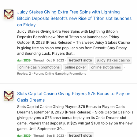
Juicy Stakes Giving Extra Free Spins with Lightning
Bitcoin Deposits Betsoft’s new Rise of Triton slot launches
on Friday
Juicy Stakes Giving Extra Free Spins with Lightning Bitcoin
Deposits Betsoft’s new Rise of Triton slot launches on Friday
October 9, 2023 (Press Release) – This week Juicy Stakes Casino
is giving free spins on two popular slots from Betsoft: Stay Frosty
and Bounding Luck. Players that...
betsoft
slots
juicy stakes casino
dani3839
Thread
Oct 9, 2023
online casin promotions
online poker
online slot games
Replies: 2
Forum:
Online Gambling Promotions
Slots Capital Casino Giving Players $75 Bonus to Play on
Oasis Dreams
Slots Capital Casino Giving Players $75 Bonus to Play on Oasis
Dreams September 8, 2023 (Press Release) – Slots Capital Casino is
giving players a $75 cash bonus to play on its Oasis Dreams slot
game. Players that deposit just $25 will get $100 to play on the new
game. Until September 30...
betsoft
slots
dani3839
Thread
Sep 8, 2023