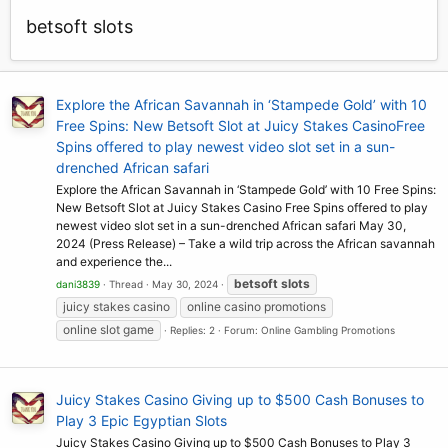
betsoft slots
Explore the African Savannah in ‘Stampede Gold’ with 10
Free Spins: New Betsoft Slot at Juicy Stakes CasinoFree
Spins offered to play newest video slot set in a sun-
drenched African safari
Explore the African Savannah in ‘Stampede Gold’ with 10 Free Spins:
New Betsoft Slot at Juicy Stakes Casino Free Spins offered to play
newest video slot set in a sun-drenched African safari May 30,
2024 (Press Release) – Take a wild trip across the African savannah
and experience the...
betsoft
slots
dani3839
Thread
May 30, 2024
juicy stakes casino
online casino promotions
online slot game
Replies: 2
Forum:
Online Gambling Promotions
Juicy Stakes Casino Giving up to $500 Cash Bonuses to
Play 3 Epic Egyptian Slots
Juicy Stakes Casino Giving up to $500 Cash Bonuses to Play 3