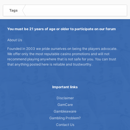
Tags
You must be 21 years of age or older to participate on our forum
About Us
Founded in 2003 we pride ourselves on being the players advocate.
We offer only the most reputable casino promotions and will not
recommend playing anywhere that is not safe for you. You can trust
that anything posted here is reliable and trustworthy.
Important links
Disclaimer
GamCare
Gambleaware
Gambling Problem?
Contact Us