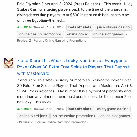
Epic Egyptian Slots April 8, 2024 (Press Release) – This week, Juicy
Stakes Casino is taking players back to the time of the pharoahs,
giving depositing players up to $500 instant cash bonuses to play
on three Egyptian-themed...
betsoft
slots
juicy stakes casino
dani3839
Thread
Apr 8, 2024
online casino promotions
online poker
online slot games
Replies: 2
Forum:
Online Gambling Promotions
7 and 8 are This Week’s Lucky Numbers as Everygame
Poker Gives 30 Extra Free Spins to Players That Deposit
with Mastercard
7 and 8 are This Week’s Lucky Numbers as Everygame Poker Gives
30 Extra Free Spins to Players That Deposit with Mastercard April 8,
2024 (Press Release) – The number 8 is a symbol of prosperity and,
more than any other number, most people consider the number 7 to
be lucky. This week...
betsoft
slots
everygame casino
dani3839
Thread
Apr 8, 2024
online blackjack
online casino promotions
online slot games
Replies: 2
Forum:
Online Gambling Promotions