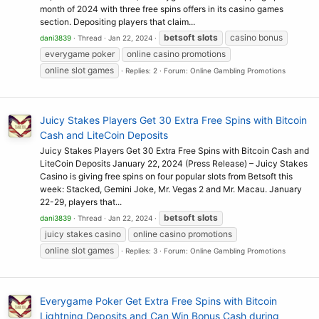
month of 2024 with three free spins offers in its casino games
section. Depositing players that claim...
betsoft
slots
casino bonus
dani3839
Thread
Jan 22, 2024
everygame poker
online casino promotions
online slot games
Replies: 2
Forum:
Online Gambling Promotions
Juicy Stakes Players Get 30 Extra Free Spins with Bitcoin
Cash and LiteCoin Deposits
Juicy Stakes Players Get 30 Extra Free Spins with Bitcoin Cash and
LiteCoin Deposits January 22, 2024 (Press Release) – Juicy Stakes
Casino is giving free spins on four popular slots from Betsoft this
week: Stacked, Gemini Joke, Mr. Vegas 2 and Mr. Macau. January
22-29, players that...
betsoft
slots
dani3839
Thread
Jan 22, 2024
juicy stakes casino
online casino promotions
online slot games
Replies: 3
Forum:
Online Gambling Promotions
Everygame Poker Get Extra Free Spins with Bitcoin
Lightning Deposits and Can Win Bonus Cash during