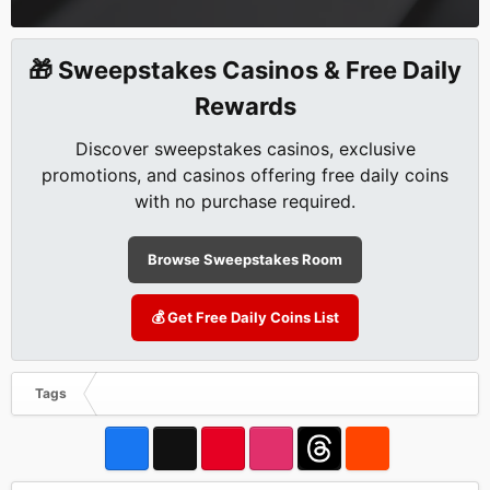
🎁 Sweepstakes Casinos & Free Daily
Rewards
Discover sweepstakes casinos, exclusive
promotions, and casinos offering free daily coins
with no purchase required.
Browse Sweepstakes Room
💰 Get Free Daily Coins List
Tags