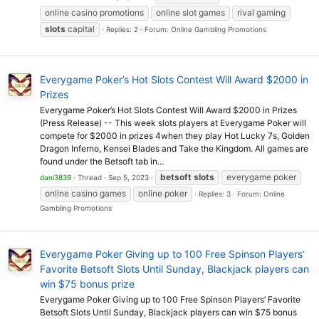
online casino promotions
online slot games
rival gaming
slots
capital
Replies: 2
Forum:
Online Gambling Promotions
Everygame Poker’s Hot Slots Contest Will Award $2000 in
Prizes
Everygame Poker’s Hot Slots Contest Will Award $2000 in Prizes
(Press Release) -- This week slots players at Everygame Poker will
compete for $2000 in prizes 4when they play Hot Lucky 7s, Golden
Dragon Inferno, Kensei Blades and Take the Kingdom. All games are
found under the Betsoft tab in...
betsoft
slots
everygame poker
dani3839
Thread
Sep 5, 2023
online casino games
online poker
Replies: 3
Forum:
Online
Gambling Promotions
Everygame Poker Giving up to 100 Free Spinson Players’
Favorite Betsoft Slots Until Sunday, Blackjack players can
win $75 bonus prize
Everygame Poker Giving up to 100 Free Spinson Players’ Favorite
Betsoft Slots Until Sunday, Blackjack players can win $75 bonus