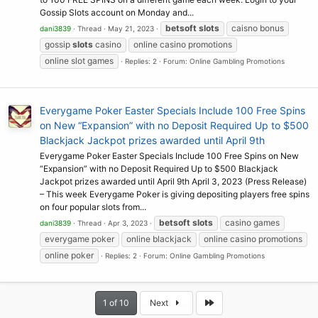
Gossip Slots account on Monday and...
betsoft
slots
caisno bonus
dani3839
Thread
May 21, 2023
gossip
slots
casino
online casino promotions
online slot games
Replies: 2
Forum:
Online Gambling Promotions
Everygame Poker Easter Specials Include 100 Free Spins
on New “Expansion” with no Deposit Required Up to $500
Blackjack Jackpot prizes awarded until April 9th
Everygame Poker Easter Specials Include 100 Free Spins on New
“Expansion” with no Deposit Required Up to $500 Blackjack
Jackpot prizes awarded until April 9th April 3, 2023 (Press Release)
– This week Everygame Poker is giving depositing players free spins
on four popular slots from...
betsoft
slots
casino games
dani3839
Thread
Apr 3, 2023
everygame poker
online blackjack
online casino promotions
online poker
Replies: 2
Forum:
Online Gambling Promotions
Last
1 of 10
Next