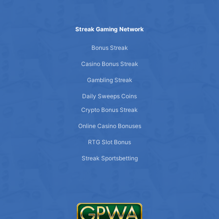
Streak Gaming Network
Bonus Streak
Casino Bonus Streak
Gambling Streak
Daily Sweeps Coins
Crypto Bonus Streak
Online Casino Bonuses
RTG Slot Bonus
Streak Sportsbetting