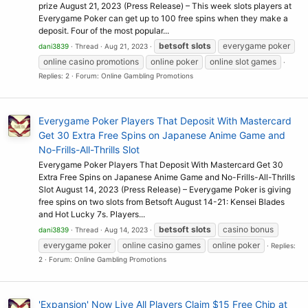
prize August 21, 2023 (Press Release) – This week slots players at
Everygame Poker can get up to 100 free spins when they make a
deposit. Four of the most popular...
betsoft
slots
everygame poker
dani3839
Thread
Aug 21, 2023
online casino promotions
online poker
online slot games
Replies: 2
Forum:
Online Gambling Promotions
Everygame Poker Players That Deposit With Mastercard
Get 30 Extra Free Spins on Japanese Anime Game and
No-Frills-All-Thrills Slot
Everygame Poker Players That Deposit With Mastercard Get 30
Extra Free Spins on Japanese Anime Game and No-Frills-All-Thrills
Slot August 14, 2023 (Press Release) – Everygame Poker is giving
free spins on two slots from Betsoft August 14-21: Kensei Blades
and Hot Lucky 7s. Players...
betsoft
slots
casino bonus
dani3839
Thread
Aug 14, 2023
everygame poker
online casino games
online poker
Replies:
2
Forum:
Online Gambling Promotions
'Expansion' Now Live All Players Claim $15 Free Chip at