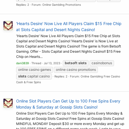
Replies: 2
Forum:
Online Gambling Promotions
'Hearts Desire' Now Live All Players Claim $15 Free Chip
at Slots Capital and Desert Nights Casino!
'Hearts Desire' Now Live All Players Claim $15 Free Chip at Slots
Capital and Desert Nights Casino! ‘Hearts Desire’ is Now Live at
Slots Capital and Desert Nights Casino!! The game is from Betsoft
Gaming. Offer - Slots Capital and Desert Nights Casino!! $15 Free
Chip on Hearts...
betsoft
slots
casinobonus
dani3839
Thread
Jul 13, 2023
online casino games
online casino promotions
slots
capital casino
Replies: 2
Forum:
Online Gambling Free Casino
Cash & Free Spins
Online Slot Players Can Get Up to 100 Free Spins Every
Monday & Saturday at Gossip Slots Casino!
Online Slot Players Can Get Up to 100 Free Spins Every Monday &
Saturday at Gossip Slots Casino! Free Spins at Gossip Slots Casino!
MINDFUL MONDAY Deposit $30 or more every Monday and get up
to 100 FREE SPINS on a different game each week. Login to your