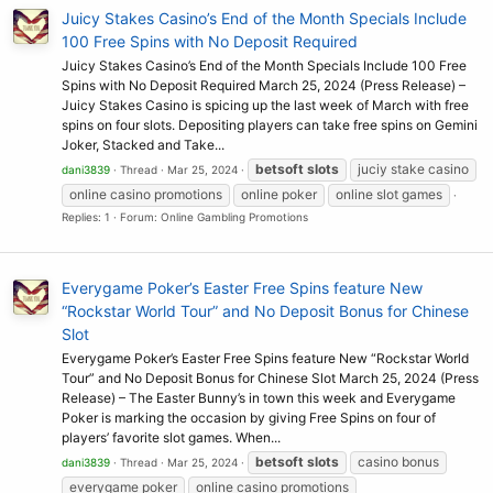
Juicy Stakes Casino’s End of the Month Specials Include
100 Free Spins with No Deposit Required
Juicy Stakes Casino’s End of the Month Specials Include 100 Free
Spins with No Deposit Required March 25, 2024 (Press Release) –
Juicy Stakes Casino is spicing up the last week of March with free
spins on four slots. Depositing players can take free spins on Gemini
Joker, Stacked and Take...
betsoft
slots
juciy stake casino
dani3839
Thread
Mar 25, 2024
online casino promotions
online poker
online slot games
Replies: 1
Forum:
Online Gambling Promotions
Everygame Poker’s Easter Free Spins feature New
“Rockstar World Tour” and No Deposit Bonus for Chinese
Slot
Everygame Poker’s Easter Free Spins feature New “Rockstar World
Tour” and No Deposit Bonus for Chinese Slot March 25, 2024 (Press
Release) – The Easter Bunny’s in town this week and Everygame
Poker is marking the occasion by giving Free Spins on four of
players’ favorite slot games. When...
betsoft
slots
casino bonus
dani3839
Thread
Mar 25, 2024
everygame poker
online casino promotions