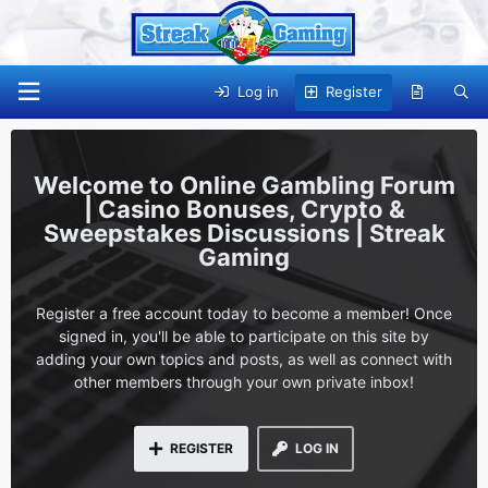
Log in
Register
Online Gambling Forum
| Casino Bonuses, Crypto &
Sweepstakes Discussions | Streak
Gaming
Register a free account today to become a member! Once
signed in, you'll be able to participate on this site by
adding your own topics and posts, as well as connect with
other members through your own private inbox!
REGISTER
LOG IN