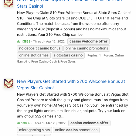
Stars Casino!
New Players Claim $10 Free Welcome Bonus at Sloto Stars Casino!
$10 Free Chip at Sloto Stars Casino CODE: LIFTOFF10 Terms and
Conditions The match bonuses from the welcome offer carry
wagering of 40x (deposit + bonus) and has no maximum cashout
restrictions. Your $10 Free Chip can be...
casino
welcome
offer
dani3839
Thread
Apr 12, 2022
no deposit
casino
bonus
online
casino
promotions
online slot games
slotostars
casino
Replies: 1
Forum:
Online
Gambling Free Casino Cash & Free Spins
New Players Get Started with $700 Welcome Bonus at
Vegas Slot Casino!
New Players Get Started with $700 Welcome Bonus at Vegas Slot
Casino! Prepare to visit the glitzy and glamourous Las Vegas from
your very own home! At Vegas Slot Casino, you'll be entranced by
the bright lights and multimillion dollar jackpots. Try your luck on
any of our 552 games and...
casino
welcome
offer
dani3839
Thread
Mar 28, 2022
microgaming slots
online
casino
promotions