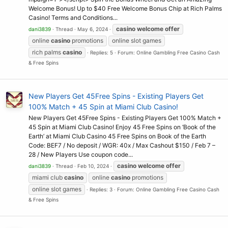
Welcome Bonus! Up to $40 Free Welcome Bonus Chip at Rich Palms
Casino! Terms and Conditions...
casino
welcome
offer
dani3839
Thread
May 6, 2024
online
casino
promotions
online slot games
rich palms
casino
Replies: 5
Forum:
Online Gambling Free Casino Cash
& Free Spins
New Players Get 45Free Spins - Existing Players Get
100% Match + 45 Spin at Miami Club Casino!
New Players Get 45Free Spins - Existing Players Get 100% Match +
45 Spin at Miami Club Casino! Enjoy 45 Free Spins on ‘Book of the
Earth’ at Miami Club Casino 45 Free Spins on Book of the Earth
Code: BEF7 / No deposit / WGR: 40x / Max Cashout $150 / Feb 7 –
28 / New Players Use coupon code...
casino
welcome
offer
dani3839
Thread
Feb 10, 2024
miami club
casino
online
casino
promotions
online slot games
Replies: 3
Forum:
Online Gambling Free Casino Cash
& Free Spins