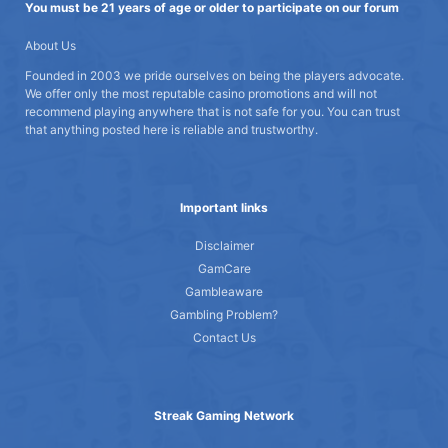
You must be 21 years of age or older to participate on our forum
About Us
Founded in 2003 we pride ourselves on being the players advocate.
We offer only the most reputable casino promotions and will not
recommend playing anywhere that is not safe for you. You can trust
that anything posted here is reliable and trustworthy.
Important links
Disclaimer
GamCare
Gambleaware
Gambling Problem?
Contact Us
Streak Gaming Network