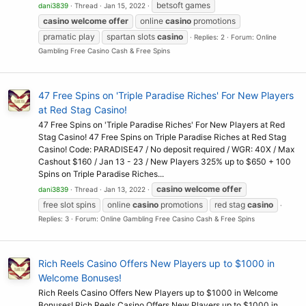
betsoft games
dani3839
Thread
Jan 15, 2022
casino
welcome
offer
online
casino
promotions
pramatic play
spartan slots
casino
Replies: 2
Forum:
Online
Gambling Free Casino Cash & Free Spins
47 Free Spins on 'Triple Paradise Riches' For New Players
at Red Stag Casino!
47 Free Spins on 'Triple Paradise Riches' For New Players at Red
Stag Casino! 47 Free Spins on Triple Paradise Riches at Red Stag
Casino! Code: PARADISE47 / No deposit required / WGR: 40X / Max
Cashout $160 / Jan 13 - 23 / New Players 325% up to $650 + 100
Spins on Triple Paradise Riches...
casino
welcome
offer
dani3839
Thread
Jan 13, 2022
free slot spins
online
casino
promotions
red stag
casino
Replies: 3
Forum:
Online Gambling Free Casino Cash & Free Spins
Rich Reels Casino Offers New Players up to $1000 in
Welcome Bonuses!
Rich Reels Casino Offers New Players up to $1000 in Welcome
Bonuses! Rich Reels Casino Offers New Players up to $1000 in