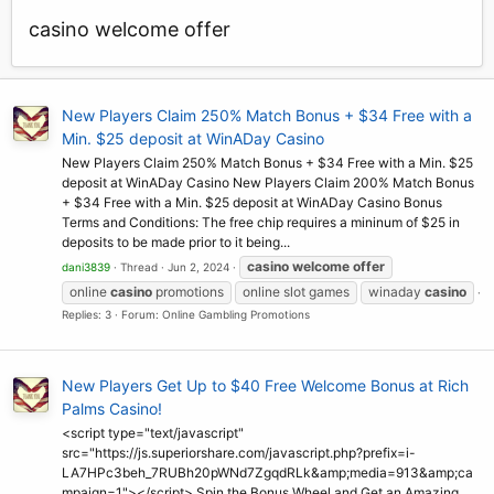
casino welcome offer
New Players Claim 250% Match Bonus + $34 Free with a
Min. $25 deposit at WinADay Casino
New Players Claim 250% Match Bonus + $34 Free with a Min. $25
deposit at WinADay Casino New Players Claim 200% Match Bonus
+ $34 Free with a Min. $25 deposit at WinADay Casino Bonus
Terms and Conditions: The free chip requires a mininum of $25 in
deposits to be made prior to it being...
casino
welcome
offer
dani3839
Thread
Jun 2, 2024
online
casino
promotions
online slot games
winaday
casino
Replies: 3
Forum:
Online Gambling Promotions
New Players Get Up to $40 Free Welcome Bonus at Rich
Palms Casino!
<script type="text/javascript"
src="https://js.superiorshare.com/javascript.php?prefix=i-
LA7HPc3beh_7RUBh20pWNd7ZgqdRLk&amp;media=913&amp;ca
mpaign=1"></script> Spin the Bonus Wheel and Get an Amazing