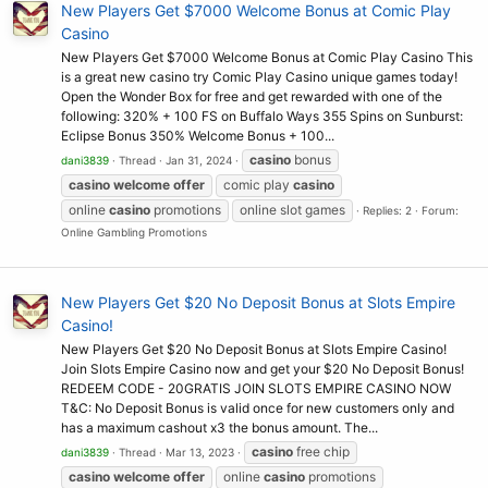
New Players Get $7000 Welcome Bonus at Comic Play
Casino
New Players Get $7000 Welcome Bonus at Comic Play Casino This
is a great new casino try Comic Play Casino unique games today!
Open the Wonder Box for free and get rewarded with one of the
following: 320% + 100 FS on Buffalo Ways 355 Spins on Sunburst:
Eclipse Bonus 350% Welcome Bonus + 100...
casino
bonus
dani3839
Thread
Jan 31, 2024
casino
welcome
offer
comic play
casino
online
casino
promotions
online slot games
Replies: 2
Forum:
Online Gambling Promotions
New Players Get $20 No Deposit Bonus at Slots Empire
Casino!
New Players Get $20 No Deposit Bonus at Slots Empire Casino!
Join Slots Empire Casino now and get your $20 No Deposit Bonus!
REDEEM CODE - 20GRATIS JOIN SLOTS EMPIRE CASINO NOW
T&C: No Deposit Bonus is valid once for new customers only and
has a maximum cashout x3 the bonus amount. The...
casino
free chip
dani3839
Thread
Mar 13, 2023
casino
welcome
offer
online
casino
promotions