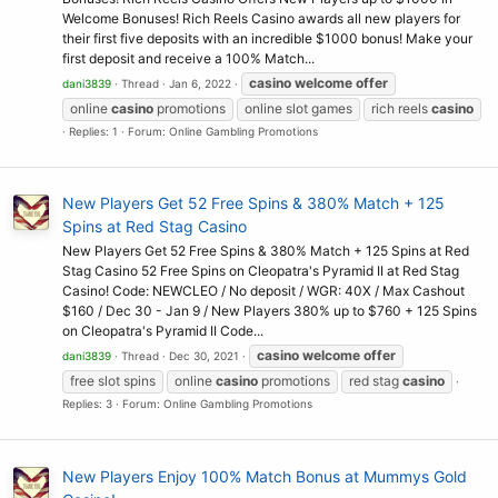
Welcome Bonuses! Rich Reels Casino awards all new players for
their first five deposits with an incredible $1000 bonus! Make your
first deposit and receive a 100% Match...
casino
welcome
offer
dani3839
Thread
Jan 6, 2022
online
casino
promotions
online slot games
rich reels
casino
Replies: 1
Forum:
Online Gambling Promotions
New Players Get 52 Free Spins & 380% Match + 125
Spins at Red Stag Casino
New Players Get 52 Free Spins & 380% Match + 125 Spins at Red
Stag Casino 52 Free Spins on Cleopatra's Pyramid II at Red Stag
Casino! Code: NEWCLEO / No deposit / WGR: 40X / Max Cashout
$160 / Dec 30 - Jan 9 / New Players 380% up to $760 + 125 Spins
on Cleopatra's Pyramid II Code...
casino
welcome
offer
dani3839
Thread
Dec 30, 2021
free slot spins
online
casino
promotions
red stag
casino
Replies: 3
Forum:
Online Gambling Promotions
New Players Enjoy 100% Match Bonus at Mummys Gold