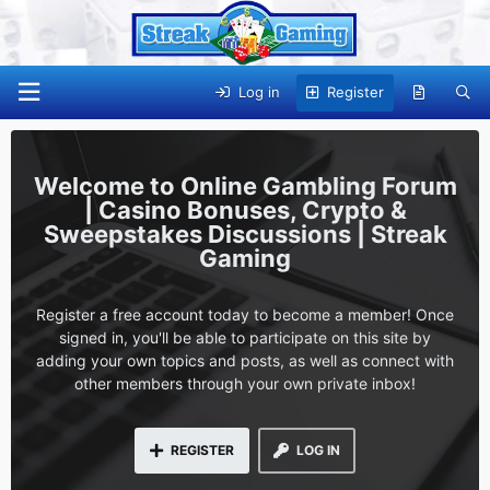
Log in
Register
Online Gambling Forum
| Casino Bonuses, Crypto &
Sweepstakes Discussions | Streak
Gaming
Register a free account today to become a member! Once
signed in, you'll be able to participate on this site by
adding your own topics and posts, as well as connect with
other members through your own private inbox!
REGISTER
LOG IN