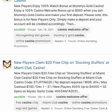
Casino!
New Players Enjoy 100% Match Bonus at Mummys Gold Casino!
Enjoy a 100% Casino Welcome Bonus up to $500 when you join
Mummys Gold Casino and make your first deposit. Please note, this
bonus is for New Players Only. Simply make a deposit and your
account will be credited accordingly. Then...
casino
welcome
offer
dani3839
Thread
Dec 19, 2021
microgaming slot games
mummy's gold
casino
.
online
casino
promotions
Replies: 2
Forum:
Online Gambling
Promotions
New Players Claim $20 Free Chip on 'Stocking Stuffers' at
Miami Club Casino!
New Players Claim $20 Free Chip on 'Stocking Stuffers' at Miami
Club Casino! $20 Free Chip on Stocking Stuffers at Miami Club
Casino Code: STUFFING20 / No deposit required / WGR: 40x / Max
Cashout $150 / Dec 1 - 31 / New Players 400% Up to $4000 + 50
Spins on Mystic Gems Code: 400SANTA2021...
casino
welcome
offer
dani3839
Thread
Dec 9, 2021
free
casino
chip
miami club
casino
online
casino
promotions
wgs slot games
Replies: 3
Forum:
Online Gambling Free Casino Cash &