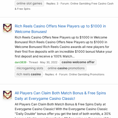
online slot games
Replies: 3
Forum:
Online Gambling Free Casino Cash
& Free Spins
Rich Reels Casino Offers New Players up to $1000 in
Welcome Bonuses!
Rich Reels Casino Offers New Players up to $1000 in Welcome
Bonuses! Rich Reels Casino Offers New Players up to $1000 in
Welcome Bonuses! Rich Reels Casino awards all new players for
their first five deposits with an incredible $1000 bonus! Make your
first deposit and receive a 100% Match...
casino
welcome
offer
dani3839
Thread
May 30, 2022
microgaming slots
online
casino
promotions
rich reels
casino
Replies: 4
Forum:
Online Gambling Promotions
All Players Can Claim Both Match Bonus & Free Spins
Daily at Everygame Casino Classic!
All Players Can Claim Both Match Bonus & Free Spins Daily at
Everygame Casino Classic! With the Everygame Casino Classic
"Daily Double" bonus offer you get the best of both worlds, a 30%