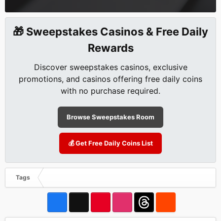
🎁 Sweepstakes Casinos & Free Daily
Rewards
Discover sweepstakes casinos, exclusive
promotions, and casinos offering free daily coins
with no purchase required.
Browse Sweepstakes Room
💰 Get Free Daily Coins List
Tags