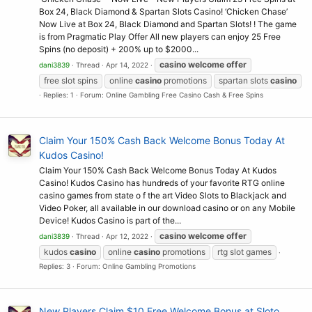
Box 24, Black Diamond & Spartan Slots Casino! ‘Chicken Chase’
Now Live at Box 24, Black Diamond and Spartan Slots! ! The game
is from Pragmatic Play Offer All new players can enjoy 25 Free
Spins (no deposit) + 200% up to $2000...
casino
welcome
offer
dani3839
Thread
Apr 14, 2022
free slot spins
online
casino
promotions
spartan slots
casino
Replies: 1
Forum:
Online Gambling Free Casino Cash & Free Spins
Claim Your 150% Cash Back Welcome Bonus Today At
Kudos Casino!
Claim Your 150% Cash Back Welcome Bonus Today At Kudos
Casino! Kudos Casino has hundreds of your favorite RTG online
casino games from state o f the art Video Slots to Blackjack and
Video Poker, all available in our download casino or on any Mobile
Device! Kudos Casino is part of the...
casino
welcome
offer
dani3839
Thread
Apr 12, 2022
kudos
casino
online
casino
promotions
rtg slot games
Replies: 3
Forum:
Online Gambling Promotions
New Players Claim $10 Free Welcome Bonus at Sloto