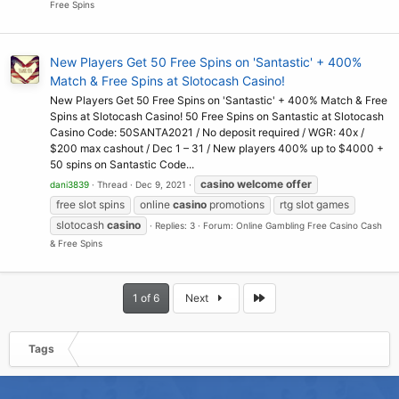
Free Spins
New Players Get 50 Free Spins on 'Santastic' + 400%
Match & Free Spins at Slotocash Casino!
New Players Get 50 Free Spins on 'Santastic' + 400% Match & Free
Spins at Slotocash Casino! 50 Free Spins on Santastic at Slotocash
Casino Code: 50SANTA2021 / No deposit required / WGR: 40x /
$200 max cashout / Dec 1 – 31 / New players 400% up to $4000 +
50 spins on Santastic Code...
casino
welcome
offer
dani3839
Thread
Dec 9, 2021
free slot spins
online
casino
promotions
rtg slot games
slotocash
casino
Replies: 3
Forum:
Online Gambling Free Casino Cash
& Free Spins
Last
1 of 6
Next
Tags