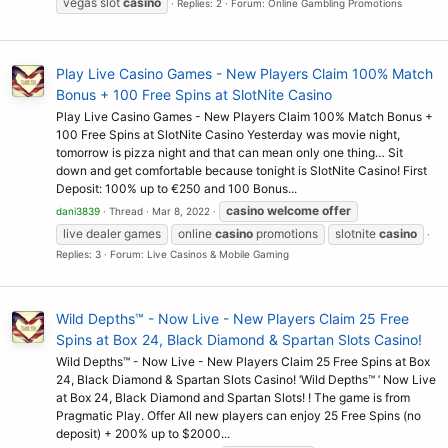
vegas slot
casino
Replies: 2
Forum:
Online Gambling Promotions
Play Live Casino Games - New Players Claim 100% Match
Bonus + 100 Free Spins at SlotNite Casino
Play Live Casino Games - New Players Claim 100% Match Bonus +
100 Free Spins at SlotNite Casino Yesterday was movie night,
tomorrow is pizza night and that can mean only one thing… Sit
down and get comfortable because tonight is SlotNite Casino! First
Deposit: 100% up to €250 and 100 Bonus...
casino
welcome
offer
dani3839
Thread
Mar 8, 2022
live dealer games
online
casino
promotions
slotnite
casino
Replies: 3
Forum:
Live Casinos & Mobile Gaming
Wild Depths™ - Now Live - New Players Claim 25 Free
Spins at Box 24, Black Diamond & Spartan Slots Casino!
Wild Depths™ - Now Live - New Players Claim 25 Free Spins at Box
24, Black Diamond & Spartan Slots Casino! ‘Wild Depths™ ’ Now Live
at Box 24, Black Diamond and Spartan Slots! ! The game is from
Pragmatic Play. Offer All new players can enjoy 25 Free Spins (no
deposit) + 200% up to $2000...