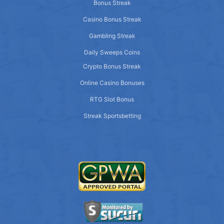
Bonus Streak
Casino Bonus Streak
Gambling Streak
Daily Sweeps Coins
Crypto Bonus Streak
Online Casino Bonuses
RTG Slot Bonus
Streak Sportsbetting