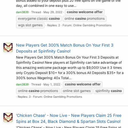
bonus added to your deposit plus 20 free spins on the game of the
day, all combined in one easy to use...
casino
welcome
offer
dani3839
Thread
May 29, 2022
everygame classic
casino
online
casino
promotions
wgs slot games
Replies: 2
Forum:
Online Gambling Promotions
New Players Get 300% Match Bonus On Your First 3
Deposits at Spinfinity Casino!
New Players Get 300% Match Bonus On Your First 3 Deposits at
Spinfinity Casino! New players at Spinfinity can take advantage of
this amazing welcome package worth up to $9,000! Use it 3 times
only Crypto Deposit $10+ for a 300% bonus All Deposits $35+ for a
300% bonus Wagering: 40x Total...
casino
welcome
offer
dani3839
Thread
May 1, 2022
online
casino
promotions
online slot games
spinfinity
casino
Replies: 3
Forum:
Online Gambling Promotions
'Chicken Chase' - Now Live - New Players Claim 25 Free
Spins at Box 24, Black Diamond & Spartan Slots Casino!
'Chicken Chase' - Now Live - New Players Claim 25 Free Spins at