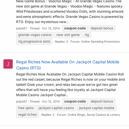
New Game Bonus - VooDoo Magic - At Grande Vegas Casino The
new slot game at Grande Vegas - Voodoo Magic - features spooky
Wild Priestesses and scattered Voodoo Dolls, with stunning artwork
and eerie atmospheric effects. Grande Vegas Casino is powered by
RTG. Enjoy our mysterious new...
coupon
code
deposit bonus
judyb57
Thread
Oct 15, 2014
grande vegas casino
new slot game
rtg
rtg progressive slots
Replies: 2
Forum:
Online Gambling Promotions
Regal Riches Now Available On Jackpot Capital Mobile
J
Casino (RTG)
Regal Riches Now Available On Jackpot Capital Mobile Casino Roll
out the red carpet, because Regal Riches is now on your mobile and
tablet! Grab your crown, and relax because we’ve got two great
offers that will have you feeling like royalty at Jackpot Capital
Mobile Casino Jackpot Capital...
coupon
code
deposit bonus
judyb57
Thread
Oct 15, 2014
free spins
jackpot capital casino
jackpot capital mobile
regal riches
Replies: 2
Forum:
Online Bingo, Social Casinos & Lottery