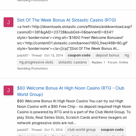
Gambling Promotions
Slot Of The Week Bonus At Slotastic Casino (RTG)
J
<a href='http://downloads.slotastic.com/affiliates/aiddownload.asp?
casinoID=381&gAID=23728&subGid=0&bannerID=8341'
style='border:none'><img alt='$1600 Free! Welcome Bonuses!'
src='http://content01.slotastic.com/banner/1600_free/468x60.gif'
style='border:none'></a>[/cp]"]Slot Of The Week Bonus At...
coupon
code
deposit bonus
rtg
judyb57
Thread
Oct 13, 2014
rtg progressive slots
slotastic casiano
Replies: 1
Forum:
Online
Gambling Promotions
$60 Welcome Bonus At High Noon Casino (RTG - Club
J
World Group)
$60 Welcome Bonus At High Noon Casino You can try out High
Noon Casino with a $60 Free Chip - no deposit required! High Noon
Casino is powered by RTG and is a part of the Club World Group. To
play Slots, Real Series Slots, Scratch Cards and Keno (wagers on
network progressive slots are not...
club world group
coupon
code
judyb57
Thread
Oct 11, 2014