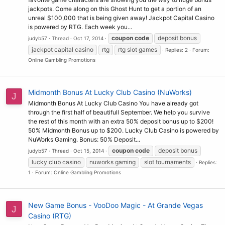
jackpots. Come along on this Ghost Hunt to get a portion of an
unreal $100,000 that is being given away! Jackpot Capital Casino
is powered by RTG. Each week you...
coupon
code
deposit bonus
judyb57
Thread
Oct 17, 2014
jackpot capital casino
rtg
rtg slot games
Replies: 2
Forum:
Online Gambling Promotions
Midmonth Bonus At Lucky Club Casino (NuWorks)
J
Midmonth Bonus At Lucky Club Casino You have already got
through the first half of beautifull September. We help you survive
the rest of this month with an extra 50% deposit bonus up to $200!
50% Midmonth Bonus up to $200. Lucky Club Casino is powered by
NuWorks Gaming. Bonus: 50% Deposit...
coupon
code
deposit bonus
judyb57
Thread
Oct 15, 2014
lucky club casino
nuworks gaming
slot tournaments
Replies:
1
Forum:
Online Gambling Promotions
New Game Bonus - VooDoo Magic - At Grande Vegas
J
Casino (RTG)