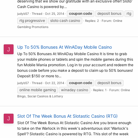
deserving that we show our gratitude with an exclusive offer! Sloto'
Cash Casino is powered by...
coupon
code
deposit bonus
rtg
judyb57
Thread
Oct 25, 2014
rtg progressive
sloto cash casino
Replies: 2
Forum:
Online
Gambling Promotions
Up To 50% Bonuses At WinADay Mobile Casino
J
Up To 50% Bonuses At WinADay Mobile Casino It is time to grab
your mobile phones or tablets and spin the mobile games during this
fun Mobile Mania promotion. Log in to your account and redeem the
bonus code before you make a deposit to claim up to 50% bonuses!
Deposit $150 or more to...
coupon
code
deposit bonus
judyb57
Thread
Oct 22, 2014
online mobile gaming
winaday casino
Replies: 1
Forum:
Online
Bingo, Social Casinos & Lottery
Slot Of The Week Bonus At Slotastic Casino (RTG)
J
Slot Of The Week Bonus At Slotastic Casino Are you brave enough
to take on the Warlock in this week's adventurous slot 'Warlock's
Spell'? Slotastic Casino is powered by RTG. This slot of the week