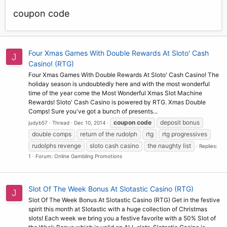
coupon code
Four Xmas Games With Double Rewards At Sloto' Cash
J
Casino! (RTG)
Four Xmas Games With Double Rewards At Sloto' Cash Casino! The
holiday season is undoubtedly here and with the most wonderful
time of the year come the Most Wonderful Xmas Slot Machine
Rewards! Sloto' Cash Casino is powered by RTG. Xmas Double
Comps! Sure you've got a bunch of presents...
coupon
code
deposit bonus
judyb57
Thread
Dec 10, 2014
double comps
return of the rudolph
rtg
rtg progressives
rudolphs revenge
sloto cash casino
the naughty list
Replies:
1
Forum:
Online Gambling Promotions
Slot Of The Week Bonus At Slotastic Casino (RTG)
J
Slot Of The Week Bonus At Slotastic Casino (RTG) Get in the festive
spirit this month at Slotastic with a huge collection of Christmas
slots! Each week we bring you a festive favorite with a 50% Slot of