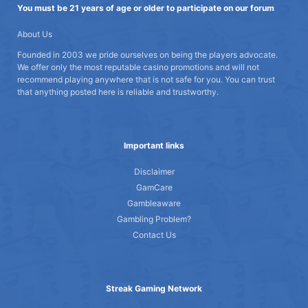
You must be 21 years of age or older to participate on our forum
About Us
Founded in 2003 we pride ourselves on being the players advocate.
We offer only the most reputable casino promotions and will not
recommend playing anywhere that is not safe for you. You can trust
that anything posted here is reliable and trustworthy.
Important links
Disclaimer
GamCare
Gambleaware
Gambling Problem?
Contact Us
Streak Gaming Network