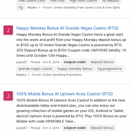
free casino cash
free chip
high noon casino
no deposit
rtg
Replies: 1
Forum:
Online Gambling Free Casino Cash & Free Spins
Happy Monday Bonus At Grande Vegas Casino (RTG)
J
Happy Monday Bonus At Grande Vegas Casino Have a great start
into the week and profit from your Happy Monday deposit bonus up
to $100 up to 10 times! Grande Vegas Casino is powered by RTG.
25% Deposit Bonus up to $100 Coupon code: HM10062 Validity: 10
times until October 13th Happy...
coupon
code
deposit bonus
judyb57
Thread
Oct 6, 2014
grande vegas casino
happy monday bonus
rtg progressive
Replies: 1
Forum:
Online Gambling Promotions
100% Mobile Bonus At Uptown Aces Casino! (RTG)
J
100% Mobile Bonus At Uptown Aces Casino! In addition to the new
downloadable lobby and instant play, you can also enjoy our
growing collection of mobile games on your iOS, Android or Tablet
device! Uptown Aces is powered by RTG. Play 100% Bonus on your
Mobile with code VIPMOBILE Take...
coupon
code
deposit bonus
judyb57
Thread
Oct 4, 2014