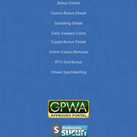
Bonus Streak
Casino Bonus Streak
Gambling Streak
Daily Sweeps Coins
Crypto Bonus Streak
Online Casino Bonuses
RTG Slot Bonus
Streak Sportsbetting