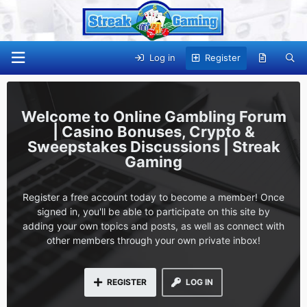
Log in
Register
Online Gambling Forum
| Casino Bonuses, Crypto &
Sweepstakes Discussions | Streak
Gaming
Register a free account today to become a member! Once
signed in, you'll be able to participate on this site by
adding your own topics and posts, as well as connect with
other members through your own private inbox!
REGISTER
LOG IN