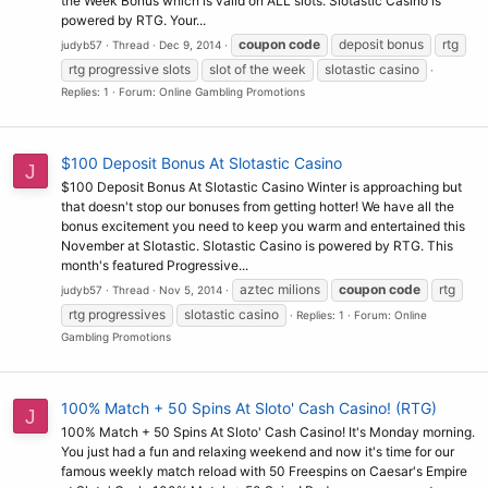
the Week Bonus which is valid on ALL slots. Slotastic Casino is
powered by RTG. Your...
coupon
code
deposit bonus
rtg
judyb57
Thread
Dec 9, 2014
rtg progressive slots
slot of the week
slotastic casino
Replies: 1
Forum:
Online Gambling Promotions
$100 Deposit Bonus At Slotastic Casino
J
$100 Deposit Bonus At Slotastic Casino Winter is approaching but
that doesn't stop our bonuses from getting hotter! We have all the
bonus excitement you need to keep you warm and entertained this
November at Slotastic. Slotastic Casino is powered by RTG. This
month's featured Progressive...
aztec milions
coupon
code
rtg
judyb57
Thread
Nov 5, 2014
rtg progressives
slotastic casino
Replies: 1
Forum:
Online
Gambling Promotions
100% Match + 50 Spins At Sloto' Cash Casino! (RTG)
J
100% Match + 50 Spins At Sloto' Cash Casino! It's Monday morning.
You just had a fun and relaxing weekend and now it's time for our
famous weekly match reload with 50 Freespins on Caesar's Empire