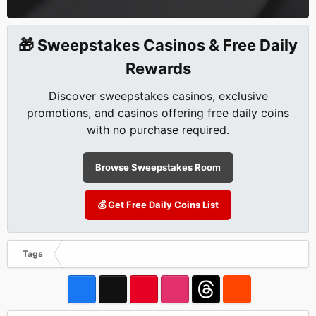
🎁 Sweepstakes Casinos & Free Daily
Rewards
Discover sweepstakes casinos, exclusive
promotions, and casinos offering free daily coins
with no purchase required.
Browse Sweepstakes Room
💰 Get Free Daily Coins List
Tags