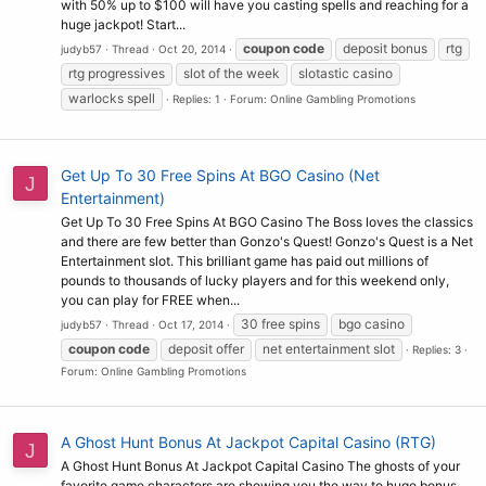
with 50% up to $100 will have you casting spells and reaching for a
huge jackpot! Start...
coupon
code
deposit bonus
rtg
judyb57
Thread
Oct 20, 2014
rtg progressives
slot of the week
slotastic casino
warlocks spell
Replies: 1
Forum:
Online Gambling Promotions
Get Up To 30 Free Spins At BGO Casino (Net
J
Entertainment)
Get Up To 30 Free Spins At BGO Casino The Boss loves the classics
and there are few better than Gonzo's Quest! Gonzo's Quest is a Net
Entertainment slot. This brilliant game has paid out millions of
pounds to thousands of lucky players and for this weekend only,
you can play for FREE when...
30 free spins
bgo casino
judyb57
Thread
Oct 17, 2014
coupon
code
deposit offer
net entertainment slot
Replies: 3
Forum:
Online Gambling Promotions
A Ghost Hunt Bonus At Jackpot Capital Casino (RTG)
J
A Ghost Hunt Bonus At Jackpot Capital Casino The ghosts of your
favorite game characters are showing you the way to huge bonus