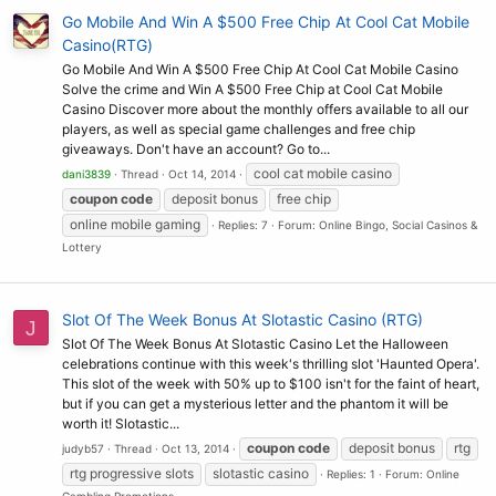
Go Mobile And Win A $500 Free Chip At Cool Cat Mobile
Casino(RTG)
Go Mobile And Win A $500 Free Chip At Cool Cat Mobile Casino
Solve the crime and Win A $500 Free Chip at Cool Cat Mobile
Casino Discover more about the monthly offers available to all our
players, as well as special game challenges and free chip
giveaways. Don't have an account? Go to...
cool cat mobile casino
dani3839
Thread
Oct 14, 2014
coupon
code
deposit bonus
free chip
online mobile gaming
Replies: 7
Forum:
Online Bingo, Social Casinos &
Lottery
Slot Of The Week Bonus At Slotastic Casino (RTG)
J
Slot Of The Week Bonus At Slotastic Casino Let the Halloween
celebrations continue with this week's thrilling slot 'Haunted Opera'.
This slot of the week with 50% up to $100 isn't for the faint of heart,
but if you can get a mysterious letter and the phantom it will be
worth it! Slotastic...
coupon
code
deposit bonus
rtg
judyb57
Thread
Oct 13, 2014
rtg progressive slots
slotastic casino
Replies: 1
Forum:
Online