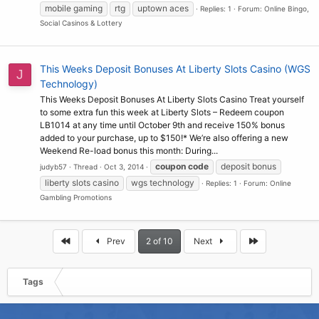
mobile gaming
rtg
uptown aces
Replies: 1
Forum:
Online Bingo,
Social Casinos & Lottery
This Weeks Deposit Bonuses At Liberty Slots Casino (WGS
J
Technology)
This Weeks Deposit Bonuses At Liberty Slots Casino Treat yourself
to some extra fun this week at Liberty Slots – Redeem coupon
LB1014 at any time until October 9th and receive 150% bonus
added to your purchase, up to $150!* We’re also offering a new
Weekend Re-load bonus this month: During...
coupon
code
deposit bonus
judyb57
Thread
Oct 3, 2014
liberty slots casino
wgs technology
Replies: 1
Forum:
Online
Gambling Promotions
First
Last
Prev
2 of 10
Next
Tags