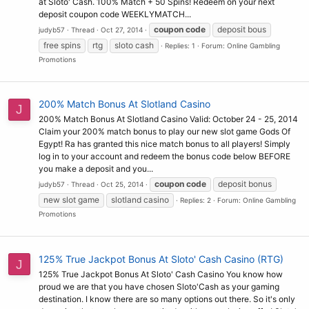
at Sloto' Cash. 100% Match + 50 Spins! Redeem on your next
deposit coupon code WEEKLYMATCH...
coupon
code
deposit bous
judyb57
Thread
Oct 27, 2014
free spins
rtg
sloto cash
Replies: 1
Forum:
Online Gambling
Promotions
200% Match Bonus At Slotland Casino
J
200% Match Bonus At Slotland Casino Valid: October 24 - 25, 2014
Claim your 200% match bonus to play our new slot game Gods Of
Egypt! Ra has granted this nice match bonus to all players! Simply
log in to your account and redeem the bonus code below BEFORE
you make a deposit and you...
coupon
code
deposit bonus
judyb57
Thread
Oct 25, 2014
new slot game
slotland casino
Replies: 2
Forum:
Online Gambling
Promotions
125% True Jackpot Bonus At Sloto' Cash Casino (RTG)
J
125% True Jackpot Bonus At Sloto' Cash Casino You know how
proud we are that you have chosen Sloto'Cash as your gaming
destination. I know there are so many options out there. So it's only