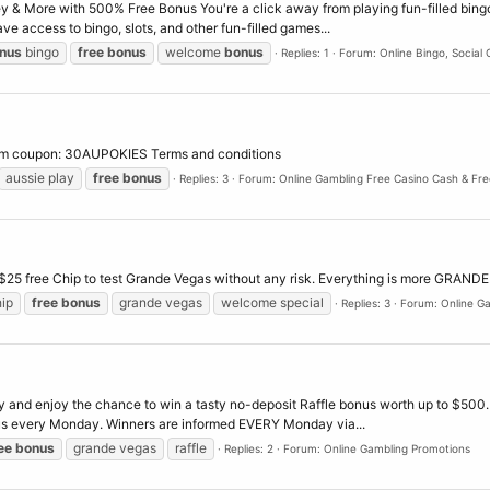
& More with 500% Free Bonus You're a click away from playing fun-filled bingo
ve access to bingo, slots, and other fun-filled games...
nus
bingo
free
bonus
welcome
bonus
Replies: 1
Forum:
Online Bingo, Social 
aim coupon: 30AUPOKIES Terms and conditions
aussie play
free
bonus
Replies: 3
Forum:
Online Gambling Free Casino Cash & Fre
$25 free Chip to test Grande Vegas without any risk. Everything is more GRA
ip
free
bonus
grande vegas
welcome special
Replies: 3
Forum:
Online G
y and enjoy the chance to win a tasty no-deposit Raffle bonus worth up to $50
us every Monday. Winners are informed EVERY Monday via...
ee
bonus
grande vegas
raffle
Replies: 2
Forum:
Online Gambling Promotions