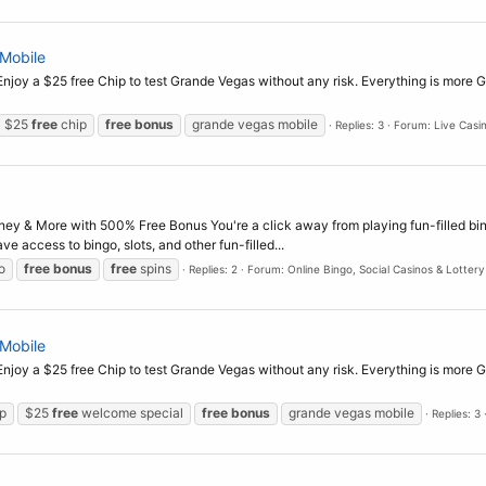
Mobile
njoy a $25 free Chip to test Grande Vegas without any risk. Everything is mo
$25
free
chip
free
bonus
grande vegas mobile
Replies: 3
Forum:
Live Casi
y & More with 500% Free Bonus You're a click away from playing fun-filled bin
e access to bingo, slots, and other fun-filled...
o
free
bonus
free
spins
Replies: 2
Forum:
Online Bingo, Social Casinos & Lottery
Mobile
njoy a $25 free Chip to test Grande Vegas without any risk. Everything is mo
p
$25
free
welcome special
free
bonus
grande vegas mobile
Replies: 3