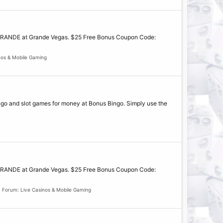
re GRANDE at Grande Vegas. $25 Free Bonus Coupon Code:
nos & Mobile Gaming
go and slot games for money at Bonus Bingo. Simply use the
re GRANDE at Grande Vegas. $25 Free Bonus Coupon Code:
Forum:
Live Casinos & Mobile Gaming