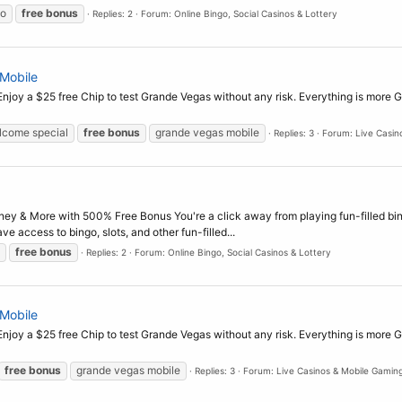
go
free
bonus
Replies: 2
Forum:
Online Bingo, Social Casinos & Lottery
Mobile
njoy a $25 free Chip to test Grande Vegas without any risk. Everything is mo
come special
free
bonus
grande vegas mobile
Replies: 3
Forum:
Live Casin
y & More with 500% Free Bonus You're a click away from playing fun-filled bin
e access to bingo, slots, and other fun-filled...
free
bonus
Replies: 2
Forum:
Online Bingo, Social Casinos & Lottery
Mobile
njoy a $25 free Chip to test Grande Vegas without any risk. Everything is mo
free
bonus
grande vegas mobile
Replies: 3
Forum:
Live Casinos & Mobile Gamin