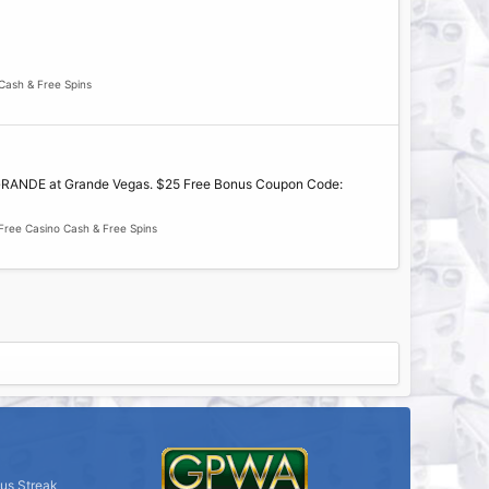
Cash & Free Spins
re GRANDE at Grande Vegas. $25 Free Bonus Coupon Code:
Free Casino Cash & Free Spins
us Streak