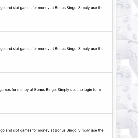
go and slot games for money at Bonus Bingo. Simply use the
go and slot games for money at Bonus Bingo. Simply use the
games for money at Bonus Bingo. Simply use the login form
go and slot games for money at Bonus Bingo. Simply use the