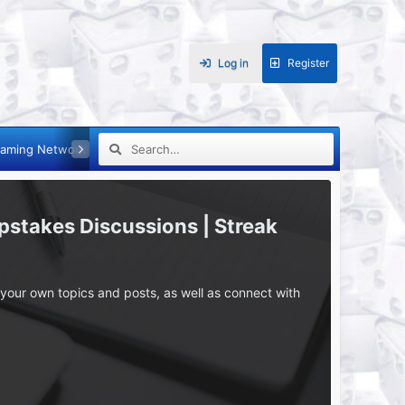
Log in
Register
Gaming Network
stakes Discussions | Streak
 your own topics and posts, as well as connect with