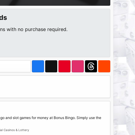
rds
ns with no purchase required.
go and slot games for money at Bonus Bingo. Simply use the
ial Casinos & Lottery