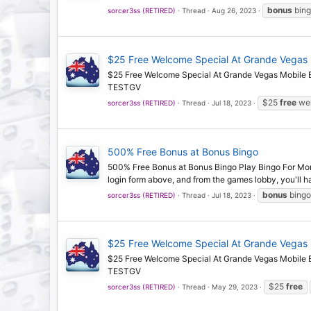
bonus
bin
sorcer3ss (RETIRED)
Thread
Aug 26, 2023
$25 Free Welcome Special At Grande Vegas 
$25 Free Welcome Special At Grande Vegas Mobile E
TESTGV
$25
free
wel
sorcer3ss (RETIRED)
Thread
Jul 18, 2023
500% Free Bonus at Bonus Bingo
500% Free Bonus at Bonus Bingo Play Bingo For Mone
login form above, and from the games lobby, you'll hav
bonus
bingo
sorcer3ss (RETIRED)
Thread
Jul 18, 2023
$25 Free Welcome Special At Grande Vegas 
$25 Free Welcome Special At Grande Vegas Mobile E
TESTGV
$25
free
sorcer3ss (RETIRED)
Thread
May 29, 2023