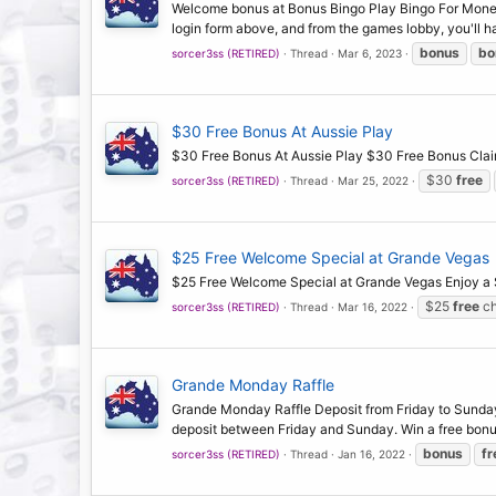
Welcome bonus at Bonus Bingo Play Bingo For Money 
login form above, and from the games lobby, you'll ha
bonus
bo
sorcer3ss (RETIRED)
Thread
Mar 6, 2023
$30 Free Bonus At Aussie Play
$30 Free Bonus At Aussie Play $30 Free Bonus Cl
$30
free
sorcer3ss (RETIRED)
Thread
Mar 25, 2022
$25 Free Welcome Special at Grande Vegas
$25 Free Welcome Special at Grande Vegas Enjoy a 
$25
free
ch
sorcer3ss (RETIRED)
Thread
Mar 16, 2022
Grande Monday Raffle
Grande Monday Raffle Deposit from Friday to Sunda
deposit between Friday and Sunday. Win a free bon
bonus
fr
sorcer3ss (RETIRED)
Thread
Jan 16, 2022