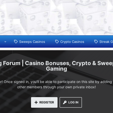
s
Sweeps Casinos
Crypto Casinos
Streak 
 Forum | Casino Bonuses, Crypto & Sweep
Gaming
Once signed in, you'll be able to participate on this site by adding
other members through your own private inbox!
REGISTER
LOG IN