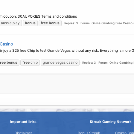
aim coupon: 30AUPOKIES Terms and conditions
aussie play
bonus
free
bonus
Replies: 3
Forum:
Online Gambling Free Casino 
 Casino
njoy a $25 free Chip to test Grande Vegas without any risk. Everything is mo
free
bonus
free
chip
grande vegas casino
Replies: 3
Forum:
Online Gambling 
Important links
Streak Gaming Network
Disclaimer
Bonus Streak
Crypto Bon