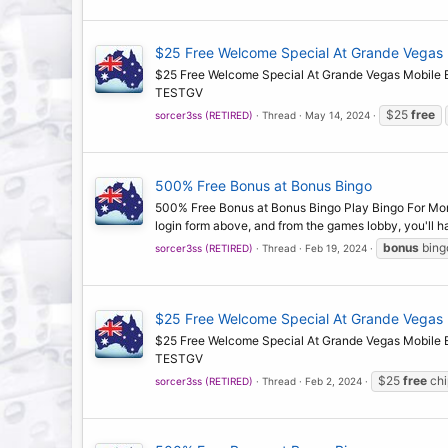
$25 Free Welcome Special At Grande Vegas 
$25 Free Welcome Special At Grande Vegas Mobile E
TESTGV
$25
free
sorcer3ss (RETIRED)
Thread
May 14, 2024
500% Free Bonus at Bonus Bingo
500% Free Bonus at Bonus Bingo Play Bingo For Mone
login form above, and from the games lobby, you'll hav
bonus
bing
sorcer3ss (RETIRED)
Thread
Feb 19, 2024
$25 Free Welcome Special At Grande Vegas 
$25 Free Welcome Special At Grande Vegas Mobile E
TESTGV
$25
free
chi
sorcer3ss (RETIRED)
Thread
Feb 2, 2024