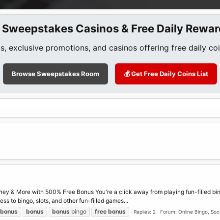
 Sweepstakes Casinos & Free Daily Rewa
, exclusive promotions, and casinos offering free daily coi
Browse Sweepstakes Room
💰 Get Free Daily Coins List
y & More with 500% Free Bonus You're a click away from playing fun-filled bin
ss to bingo, slots, and other fun-filled games...
bonus
bonus
bonus
bingo
free
bonus
Replies: 2
Forum:
Online Bingo, Soc