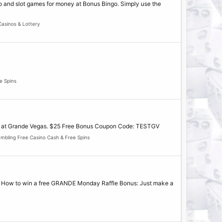
 and slot games for money at Bonus Bingo. Simply use the
Casinos & Lottery
e Spins
NDE at Grande Vegas. $25 Free Bonus Coupon Code: TESTGV
ambling Free Casino Cash & Free Spins
0. How to win a free GRANDE Monday Raffle Bonus: Just make a