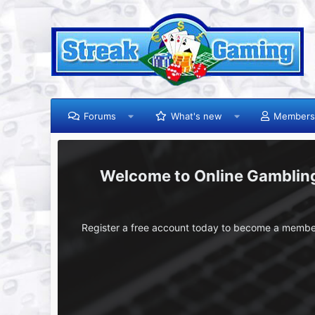
Forums
What's new
Member
Online Gambling
Register a free account today to become a member! 