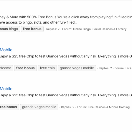
y & More with 500% Free Bonus You're a click away from playing fun-filled bin
e access to bingo, slots, and other fun-filled...
onus
bingo
free
bonus
Replies: 2
Forum:
Online Bingo, Social Casinos & Lottery
Mobile
njoy a $25 free Chip to test Grande Vegas without any risk. Everything is mo
lcome
free
bonus
free
chip
grande vegas mobile
Replies: 2
Forum:
Live
Mobile
njoy a $25 free Chip to test Grande Vegas without any risk. Everything is mo
free
bonus
grande vegas mobile
Replies: 2
Forum:
Live Casinos & Mobile Gaming