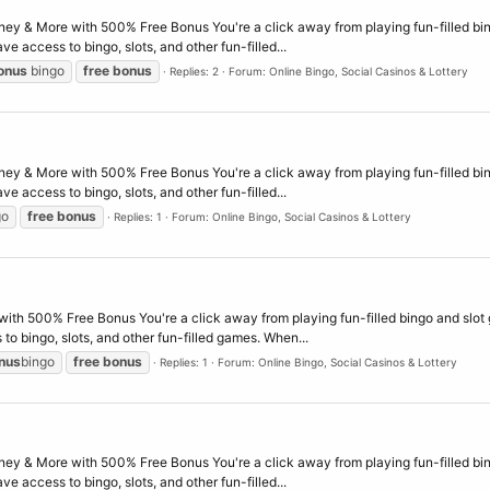
y & More with 500% Free Bonus You're a click away from playing fun-filled bin
e access to bingo, slots, and other fun-filled...
onus
bingo
free
bonus
Replies: 2
Forum:
Online Bingo, Social Casinos & Lottery
y & More with 500% Free Bonus You're a click away from playing fun-filled bin
e access to bingo, slots, and other fun-filled...
go
free
bonus
Replies: 1
Forum:
Online Bingo, Social Casinos & Lottery
th 500% Free Bonus You're a click away from playing fun-filled bingo and slot 
to bingo, slots, and other fun-filled games. When...
nus
bingo
free
bonus
Replies: 1
Forum:
Online Bingo, Social Casinos & Lottery
y & More with 500% Free Bonus You're a click away from playing fun-filled bin
e access to bingo, slots, and other fun-filled...