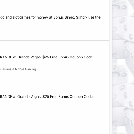
go and slot games for money at Bonus Bingo. Simply use the
re GRANDE at Grande Vegas. $25 Free Bonus Coupon Code:
 Casinos & Mobile Gaming
re GRANDE at Grande Vegas. $25 Free Bonus Coupon Code: