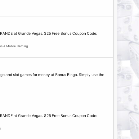
re GRANDE at Grande Vegas. $25 Free Bonus Coupon Code:
os & Mobile Gaming
go and slot games for money at Bonus Bingo. Simply use the
re GRANDE at Grande Vegas. $25 Free Bonus Coupon Code:
g