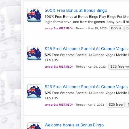
500% Free Bonus at Bonus Bingo
500% Free Bonus at Bonus Bingo Play Bingo For Mone
login form above, and from the games lobby, you'll hav
bonus
b
sorcer3ss (RETIRED)
Thread
May 19, 2023
$25 Free Welcome Special At Grande Vegas 
$25 Free Welcome Special At Grande Vegas Mobile E
TESTGV
$25
free
we
sorcer3ss (RETIRED)
Thread
Apr 29, 2023
$25 Free Welcome Special At Grande Vegas 
$25 Free Welcome Special At Grande Vegas Mobile E
TESTGV
$25
free
sorcer3ss (RETIRED)
Thread
Apr 9, 2023
Welcome bonus at Bonus Bingo