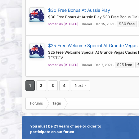
$30 Free Bonus At Aussie Play
$30 Free Bonus At Aussie Play $30 Free Bonus Cl
$30
free
sorcer3ss (RETIRED)
Thread
Dec 15, 2021
$25 Free Welcome Special At Grande Vegas
$25 Free Welcome Special At Grande Vegas Casino E
TESTGV
$25
free
sorcer3ss (RETIRED)
Thread
Dec 7, 2021
1
2
3
4
Next
Forums
Tags
You must be 21 years of age or older to
participate on our forum