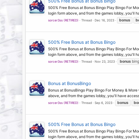
500% Free Bonus at Bonus Bingo
500% Free Bonus at Bonus Bingo Play Bingo For Mone
login form above, and from the games lobby, you'll hav
bonus
b
sorcer3ss (RETIRED)
Thread
Dec 16, 2023
500% Free Bonus at Bonus Bingo
500% Free Bonus at Bonus Bingo Play Bingo For Mone
login form above, and from the games lobby, you'll hav
bonus
bin
sorcer3ss (RETIRED)
Thread
Nov 23, 2023
Bonus at BonusBingo
Bonus at BonusBingo Play Bingo For Money & More wi
above, and from the games lobby, you'll have access 
bonus
bo
sorcer3ss (RETIRED)
Thread
Sep 6, 2023
500% Free Bonus at Bonus Bingo
500% Free Bonus at Bonus Bingo Play Bingo For Mone
login form above, and from the games lobby, you'll hav