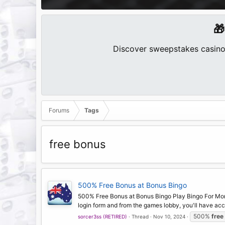
🎁
Discover sweepstakes casinos
Forums
Tags
free bonus
500% Free Bonus at Bonus Bingo
500% Free Bonus at Bonus Bingo Play Bingo For Mone
login form and from the games lobby, you'll have acce
500%
free
sorcer3ss (RETIRED)
Thread
Nov 10, 2024